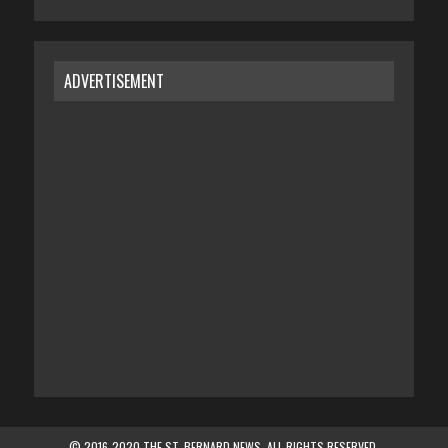
ADVERTISEMENT
© 2016-2020 THE ST. BERNARD NEWS. ALL RIGHTS RESERVED.