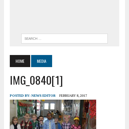
HOME
MEDIA
IMG_0840[1]
POSTED BY:
NEWS EDITOR
FEBRUARY 8, 2017