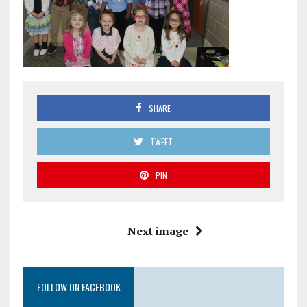
SHARE
TWEET
PIN
Next image
FOLLOW ON FACEBOOK