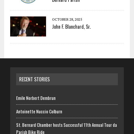
OCTOBER 28, 2025
John F. Blanchard, Sr.
RECENT STORIES
Emile Norbert Dembrun
Antoinette Nuccio Colburn
St. Bernard Chamber hosts Successful 11th Annual Tour da
Parish Bike Ride