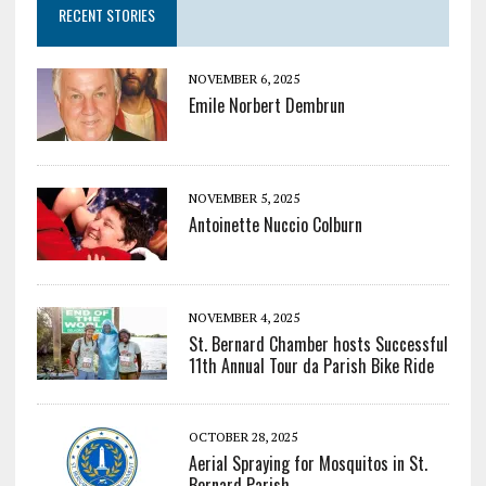
RECENT STORIES
NOVEMBER 6, 2025
Emile Norbert Dembrun
NOVEMBER 5, 2025
Antoinette Nuccio Colburn
NOVEMBER 4, 2025
St. Bernard Chamber hosts Successful
11th Annual Tour da Parish Bike Ride
OCTOBER 28, 2025
Aerial Spraying for Mosquitos in St.
Bernard Parish