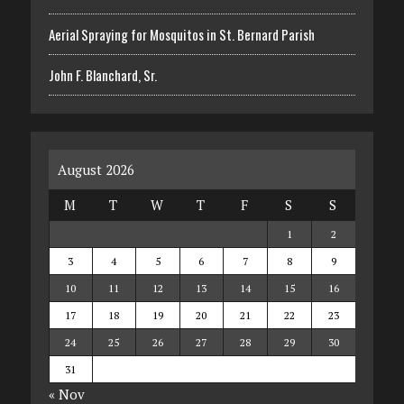
Aerial Spraying for Mosquitos in St. Bernard Parish
John F. Blanchard, Sr.
August 2026
M
T
W
T
F
S
S
1
2
3
4
5
6
7
8
9
10
11
12
13
14
15
16
17
18
19
20
21
22
23
24
25
26
27
28
29
30
31
« Nov