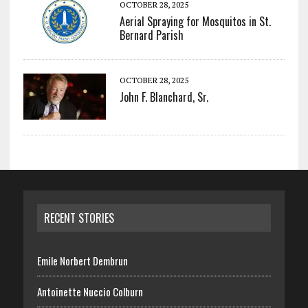
OCTOBER 28, 2025
Aerial Spraying for Mosquitos in St.
Bernard Parish
OCTOBER 28, 2025
John F. Blanchard, Sr.
RECENT STORIES
Emile Norbert Dembrun
Antoinette Nuccio Colburn