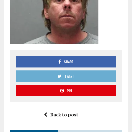
SHARE
TWEET
PIN
Back to post