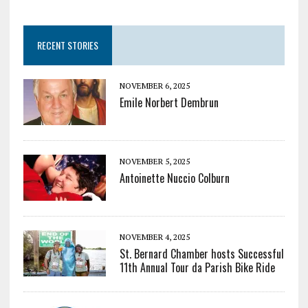
RECENT STORIES
NOVEMBER 6, 2025
Emile Norbert Dembrun
NOVEMBER 5, 2025
Antoinette Nuccio Colburn
NOVEMBER 4, 2025
St. Bernard Chamber hosts Successful
11th Annual Tour da Parish Bike Ride