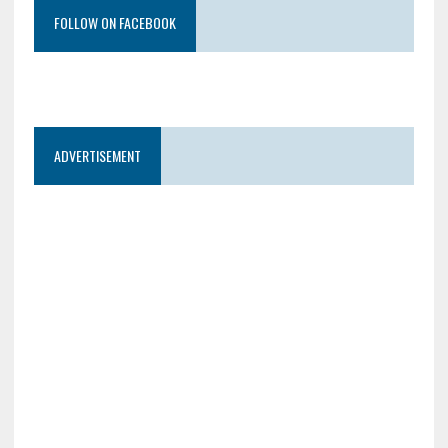
FOLLOW ON FACEBOOK
ADVERTISEMENT