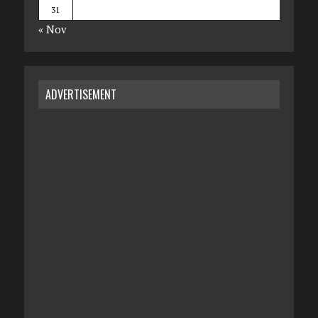
31
« Nov
ADVERTISEMENT