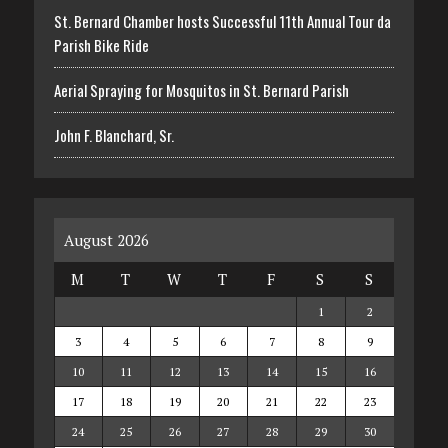
St. Bernard Chamber hosts Successful 11th Annual Tour da
Parish Bike Ride
Aerial Spraying for Mosquitos in St. Bernard Parish
John F. Blanchard, Sr.
August 2026
M
T
W
T
F
S
S
1
2
3
4
5
6
7
8
9
10
11
12
13
14
15
16
17
18
19
20
21
22
23
24
25
26
27
28
29
30