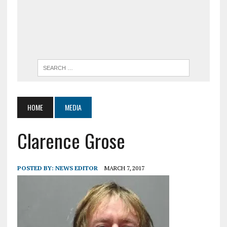
HOME
MEDIA
Clarence Grose
POSTED BY:
NEWS EDITOR
MARCH 7, 2017