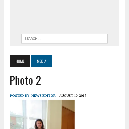
HOME
MEDIA
Photo 2
POSTED BY:
NEWS EDITOR
AUGUST 10, 2017