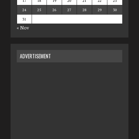
17
18
19
20
21
22
23
24
25
26
27
28
29
30
31
« Nov
ADVERTISEMENT