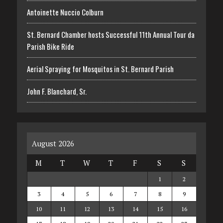
Antoinette Nuccio Colburn
St. Bernard Chamber hosts Successful 11th Annual Tour da
Parish Bike Ride
Aerial Spraying for Mosquitos in St. Bernard Parish
John F. Blanchard, Sr.
August 2026
M
T
W
T
F
S
S
1
2
3
4
5
6
7
8
9
10
11
12
13
14
15
16