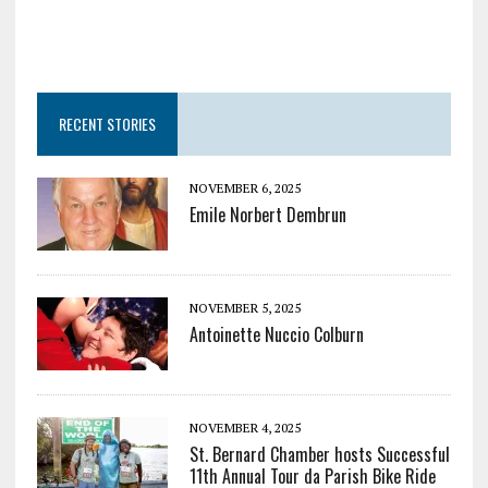
RECENT STORIES
NOVEMBER 6, 2025
Emile Norbert Dembrun
NOVEMBER 5, 2025
Antoinette Nuccio Colburn
NOVEMBER 4, 2025
St. Bernard Chamber hosts Successful
11th Annual Tour da Parish Bike Ride