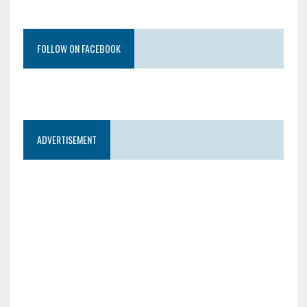
FOLLOW ON FACEBOOK
ADVERTISEMENT