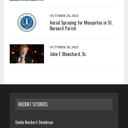
OCTOBER 28, 2025
Aerial Spraying for Mosquitos in St.
Bernard Parish
OCTOBER 28, 2025
John F. Blanchard, Sr.
RECENT STORIES
Emile Norbert Dembrun