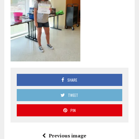
SHARE
TWEET
PIN
Previous image