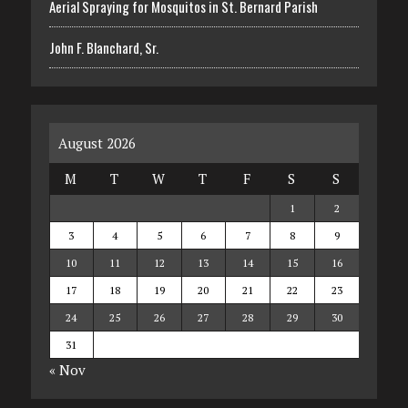
Aerial Spraying for Mosquitos in St. Bernard Parish
John F. Blanchard, Sr.
August 2026
M
T
W
T
F
S
S
1
2
3
4
5
6
7
8
9
10
11
12
13
14
15
16
17
18
19
20
21
22
23
24
25
26
27
28
29
30
31
« Nov