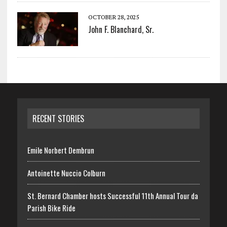
OCTOBER 28, 2025
John F. Blanchard, Sr.
RECENT STORIES
Emile Norbert Dembrun
Antoinette Nuccio Colburn
St. Bernard Chamber hosts Successful 11th Annual Tour da
Parish Bike Ride