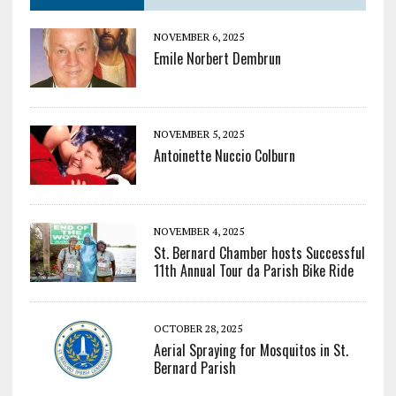
NOVEMBER 6, 2025
Emile Norbert Dembrun
NOVEMBER 5, 2025
Antoinette Nuccio Colburn
NOVEMBER 4, 2025
St. Bernard Chamber hosts Successful
11th Annual Tour da Parish Bike Ride
OCTOBER 28, 2025
Aerial Spraying for Mosquitos in St.
Bernard Parish