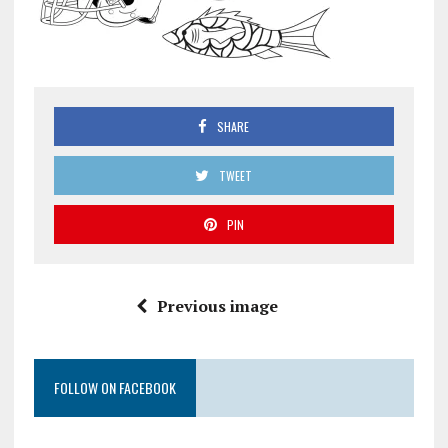
SHARE
TWEET
PIN
Previous image
FOLLOW ON FACEBOOK