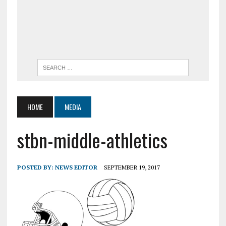
HOME
MEDIA
stbn-middle-athletics
POSTED BY:
NEWS EDITOR
SEPTEMBER 19, 2017