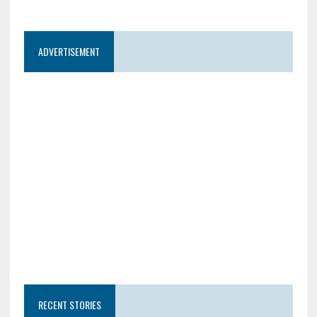
ADVERTISEMENT
RECENT STORIES