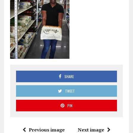
SHARE
TWEET
PIN
Previous image
Next image