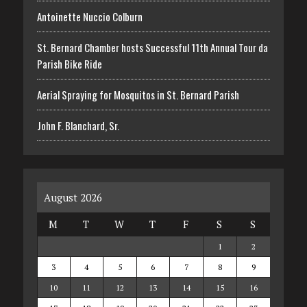
Antoinette Nuccio Colburn
St. Bernard Chamber hosts Successful 11th Annual Tour da
Parish Bike Ride
Aerial Spraying for Mosquitos in St. Bernard Parish
John F. Blanchard, Sr.
August 2026
M
T
W
T
F
S
S
1
2
3
4
5
6
7
8
9
10
11
12
13
14
15
16