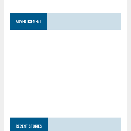
ADVERTISEMENT
RECENT STORIES