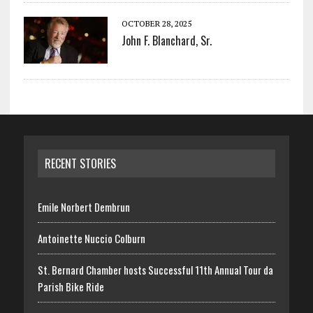
OCTOBER 28, 2025
John F. Blanchard, Sr.
RECENT STORIES
Emile Norbert Dembrun
Antoinette Nuccio Colburn
St. Bernard Chamber hosts Successful 11th Annual Tour da
Parish Bike Ride