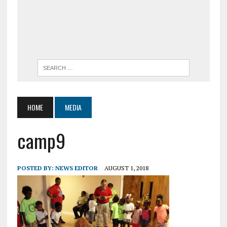
HOME
MEDIA
camp9
POSTED BY:
NEWS EDITOR
AUGUST 1, 2018