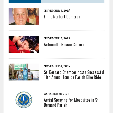
NOVEMBER 6, 2025
Emile Norbert Dembrun
NOVEMBER 5, 2025
Antoinette Nuccio Colburn
NOVEMBER 4, 2025
St. Bernard Chamber hosts Successful
11th Annual Tour da Parish Bike Ride
OCTOBER 28, 2025
Aerial Spraying for Mosquitos in St.
Bernard Parish