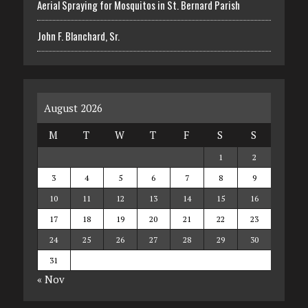
Aerial Spraying for Mosquitos in St. Bernard Parish
John F. Blanchard, Sr.
August 2026
M
T
W
T
F
S
S
1
2
3
4
5
6
7
8
9
10
11
12
13
14
15
16
17
18
19
20
21
22
23
24
25
26
27
28
29
30
31
« Nov