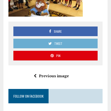
SHARE
TWEET
PIN
Previous image
FOLLOW ON FACEBOOK