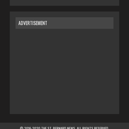
ADVERTISEMENT
© 2016-2020 THE ST. BERNARD NEWS. ALL RIGHTS RESERVED.