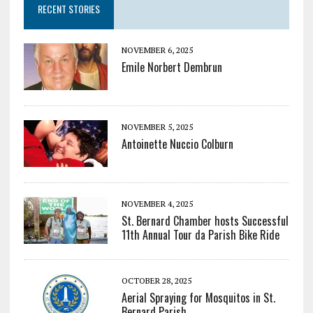
RECENT STORIES
NOVEMBER 6, 2025
Emile Norbert Dembrun
NOVEMBER 5, 2025
Antoinette Nuccio Colburn
NOVEMBER 4, 2025
St. Bernard Chamber hosts Successful
11th Annual Tour da Parish Bike Ride
OCTOBER 28, 2025
Aerial Spraying for Mosquitos in St.
Bernard Parish