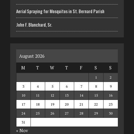
Aerial Spraying for Mosquitos in St. Bernard Parish
John F. Blanchard, Sr.
August 2026
M
T
W
T
F
S
S
1
2
3
4
5
6
7
8
9
10
11
12
13
14
15
16
17
18
19
20
21
22
23
24
25
26
27
28
29
30
31
« Nov