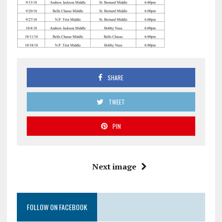
SHARE
TWEET
PIN
Next image
FOLLOW ON FACEBOOK