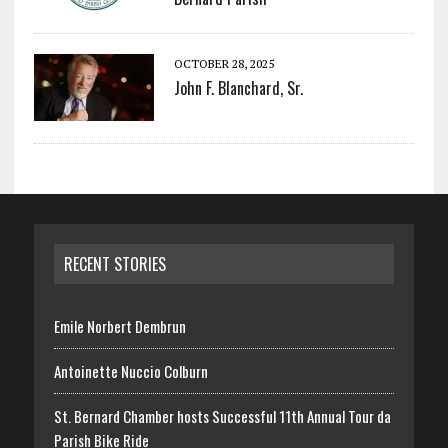
OCTOBER 28, 2025
John F. Blanchard, Sr.
RECENT STORIES
Emile Norbert Dembrun
Antoinette Nuccio Colburn
St. Bernard Chamber hosts Successful 11th Annual Tour da
Parish Bike Ride