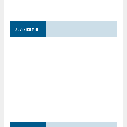
ADVERTISEMENT