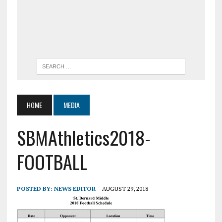
HOME
MEDIA
SBMAthletics2018-
FOOTBALL
POSTED BY:
NEWS EDITOR
AUGUST 29, 2018