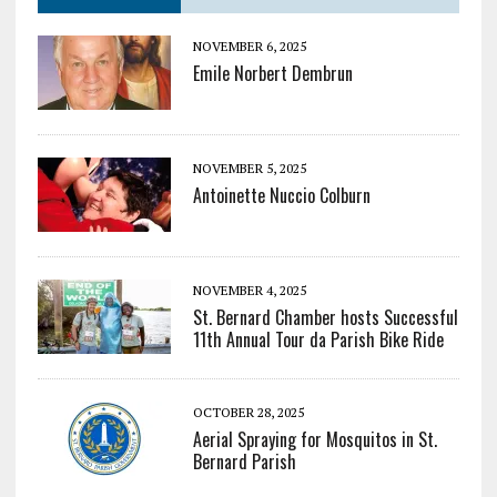
NOVEMBER 6, 2025
Emile Norbert Dembrun
NOVEMBER 5, 2025
Antoinette Nuccio Colburn
NOVEMBER 4, 2025
St. Bernard Chamber hosts Successful
11th Annual Tour da Parish Bike Ride
OCTOBER 28, 2025
Aerial Spraying for Mosquitos in St.
Bernard Parish