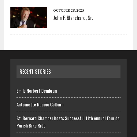
OCTOBER 28, 2025
John F. Blanchard, Sr.
RECENT STORIES
Emile Norbert Dembrun
Antoinette Nuccio Colburn
St. Bernard Chamber hosts Successful 11th Annual Tour da
Parish Bike Ride