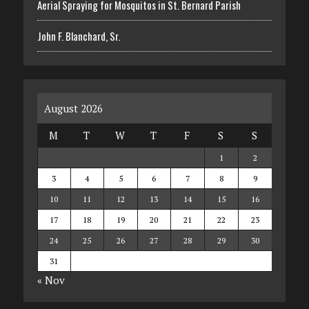
Aerial Spraying for Mosquitos in St. Bernard Parish
John F. Blanchard, Sr.
August 2026
M
T
W
T
F
S
S
1
2
3
4
5
6
7
8
9
10
11
12
13
14
15
16
17
18
19
20
21
22
23
24
25
26
27
28
29
30
31
« Nov