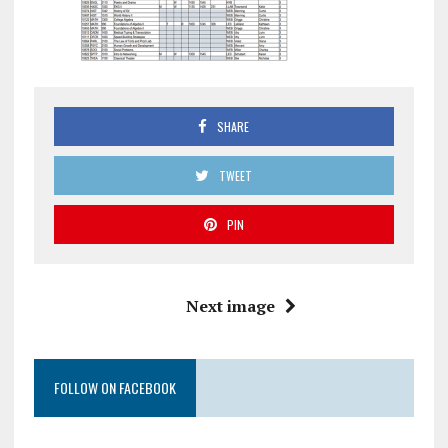
SHARE
TWEET
PIN
Next image
FOLLOW ON FACEBOOK