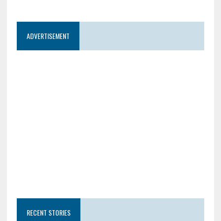
ADVERTISEMENT
RECENT STORIES