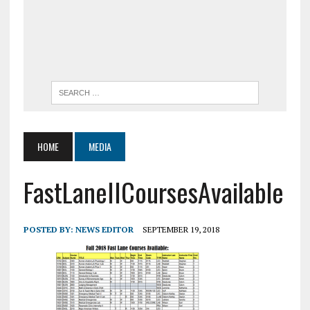
HOME
MEDIA
FastLaneIICoursesAvailable
POSTED BY:
NEWS EDITOR
SEPTEMBER 19, 2018