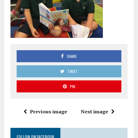
SHARE
TWEET
PIN
Previous image
Next image
FOLLOW ON FACEBOOK