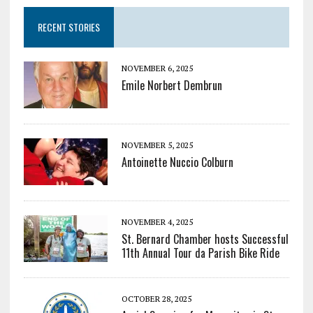
RECENT STORIES
NOVEMBER 6, 2025
Emile Norbert Dembrun
NOVEMBER 5, 2025
Antoinette Nuccio Colburn
NOVEMBER 4, 2025
St. Bernard Chamber hosts Successful
11th Annual Tour da Parish Bike Ride
OCTOBER 28, 2025