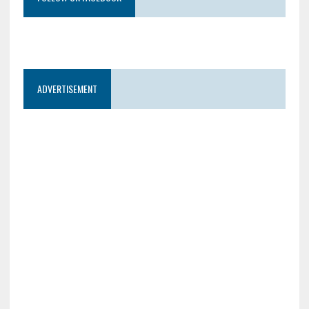
ADVERTISEMENT