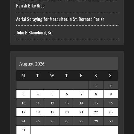
Parish Bike Ride
Aerial Spraying for Mosquitos in St. Bernard Parish
John F. Blanchard, Sr.
August 2026
M
T
W
T
F
S
S
1
2
3
4
5
6
7
8
9
10
11
12
13
14
15
16
17
18
19
20
21
22
23
24
25
26
27
28
29
30
31