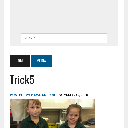
HOME
MEDIA
Trick5
POSTED BY:
NEWS EDITOR
NOVEMBER 7, 2018