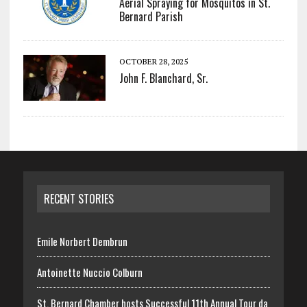
Aerial Spraying for Mosquitos in St.
Bernard Parish
OCTOBER 28, 2025
John F. Blanchard, Sr.
RECENT STORIES
Emile Norbert Dembrun
Antoinette Nuccio Colburn
St. Bernard Chamber hosts Successful 11th Annual Tour da