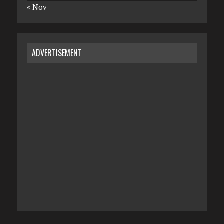
« Nov
ADVERTISEMENT