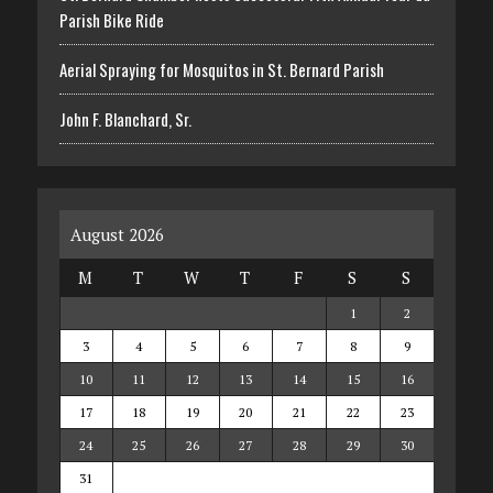
Parish Bike Ride
Aerial Spraying for Mosquitos in St. Bernard Parish
John F. Blanchard, Sr.
August 2026
M
T
W
T
F
S
S
1
2
3
4
5
6
7
8
9
10
11
12
13
14
15
16
17
18
19
20
21
22
23
24
25
26
27
28
29
30
31