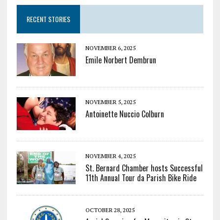
RECENT STORIES
NOVEMBER 6, 2025
Emile Norbert Dembrun
NOVEMBER 5, 2025
Antoinette Nuccio Colburn
NOVEMBER 4, 2025
St. Bernard Chamber hosts Successful
11th Annual Tour da Parish Bike Ride
OCTOBER 28, 2025