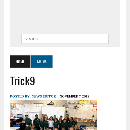
HOME
MEDIA
Trick9
POSTED BY:
NEWS EDITOR
NOVEMBER 7, 2018