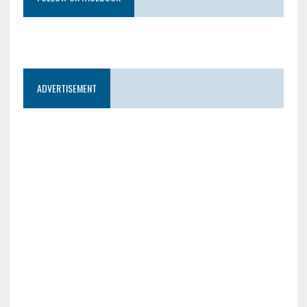
ADVERTISEMENT