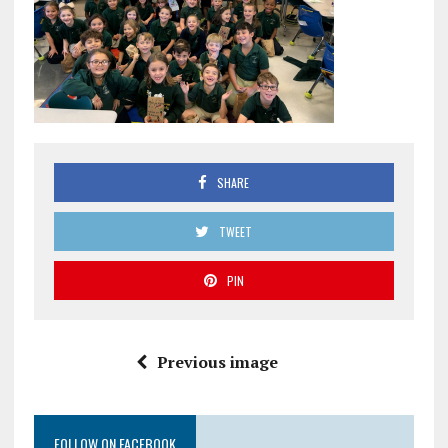
SHARE
TWEET
PIN
Previous image
FOLLOW ON FACEBOOK