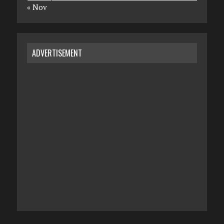
« Nov
ADVERTISEMENT