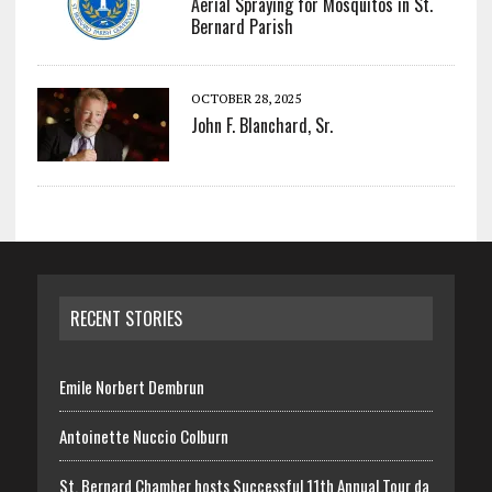
Aerial Spraying for Mosquitos in St.
Bernard Parish
OCTOBER 28, 2025
John F. Blanchard, Sr.
RECENT STORIES
Emile Norbert Dembrun
Antoinette Nuccio Colburn
St. Bernard Chamber hosts Successful 11th Annual Tour da