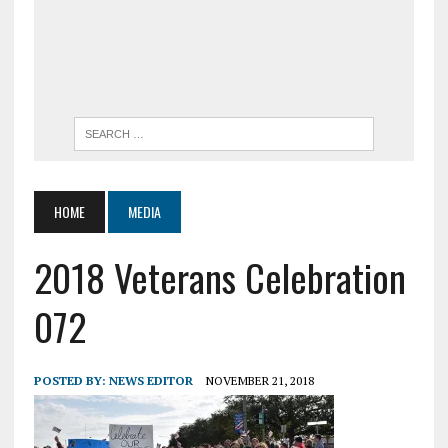
HOME
MEDIA
2018 Veterans Celebration
072
POSTED BY:
NEWS EDITOR
NOVEMBER 21, 2018