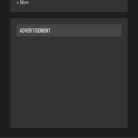
« Nov
ADVERTISEMENT