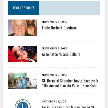
RECENT STORIES
NOVEMBER 6, 2025
Emile Norbert Dembrun
NOVEMBER 5, 2025
Antoinette Nuccio Colburn
NOVEMBER 4, 2025
St. Bernard Chamber hosts Successful
11th Annual Tour da Parish Bike Ride
OCTOBER 28, 2025
Aerial Spraying for Mosquitos in St.