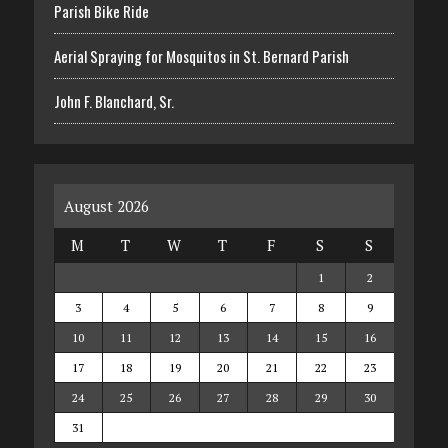
Parish Bike Ride
Aerial Spraying for Mosquitos in St. Bernard Parish
John F. Blanchard, Sr.
August 2026
M
T
W
T
F
S
S
1
2
3
4
5
6
7
8
9
10
11
12
13
14
15
16
17
18
19
20
21
22
23
24
25
26
27
28
29
30
31