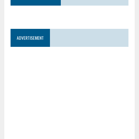
ADVERTISEMENT