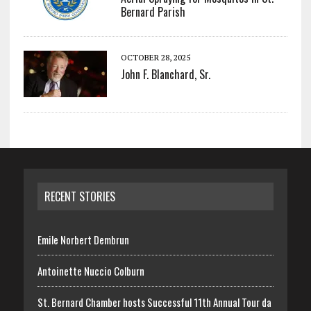
Bernard Parish
OCTOBER 28, 2025
John F. Blanchard, Sr.
RECENT STORIES
Emile Norbert Dembrun
Antoinette Nuccio Colburn
St. Bernard Chamber hosts Successful 11th Annual Tour da