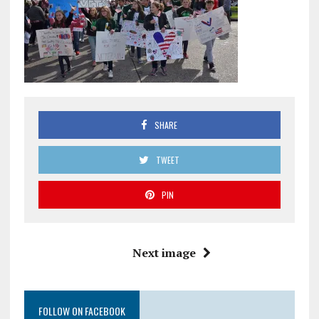
SHARE
TWEET
PIN
Next image
FOLLOW ON FACEBOOK