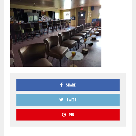
SHARE
TWEET
PIN