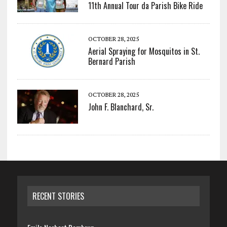
11th Annual Tour da Parish Bike Ride
OCTOBER 28, 2025
Aerial Spraying for Mosquitos in St.
Bernard Parish
OCTOBER 28, 2025
John F. Blanchard, Sr.
RECENT STORIES