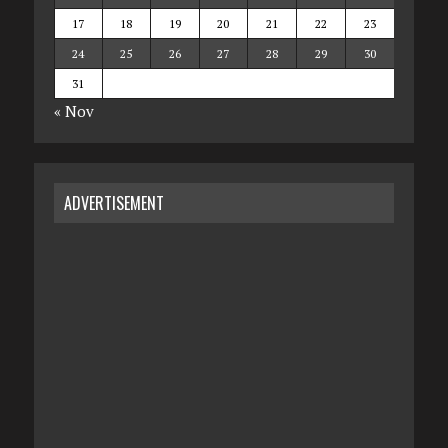
17
18
19
20
21
22
23
24
25
26
27
28
29
30
31
« Nov
ADVERTISEMENT