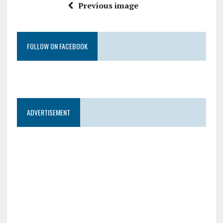
Previous image
FOLLOW ON FACEBOOK
ADVERTISEMENT