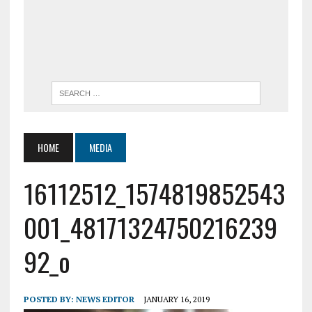
HOME
MEDIA
16112512_1574819852543
001_48171324750216239
92_o
POSTED BY:
NEWS EDITOR
JANUARY 16, 2019