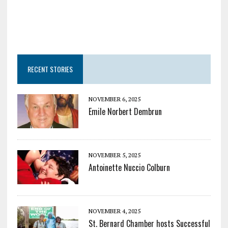
RECENT STORIES
NOVEMBER 6, 2025
Emile Norbert Dembrun
NOVEMBER 5, 2025
Antoinette Nuccio Colburn
NOVEMBER 4, 2025
St. Bernard Chamber hosts Successful