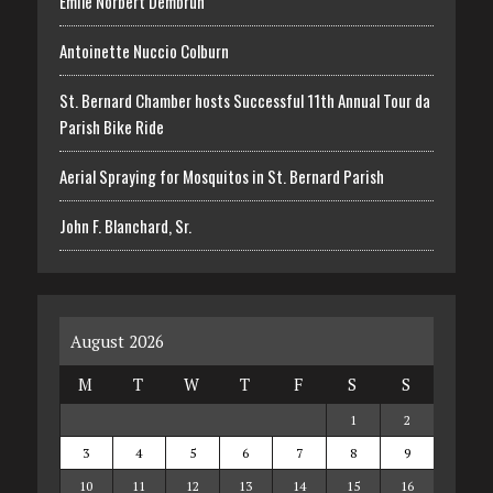
Emile Norbert Dembrun
Antoinette Nuccio Colburn
St. Bernard Chamber hosts Successful 11th Annual Tour da
Parish Bike Ride
Aerial Spraying for Mosquitos in St. Bernard Parish
John F. Blanchard, Sr.
August 2026
M
T
W
T
F
S
S
1
2
3
4
5
6
7
8
9
10
11
12
13
14
15
16