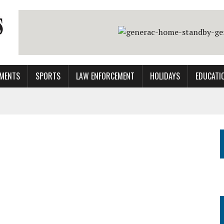
MENTS
SPORTS
LAW ENFORCEMENT
HOLIDAYS
EDUCATI