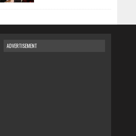
ADVERTISEMENT