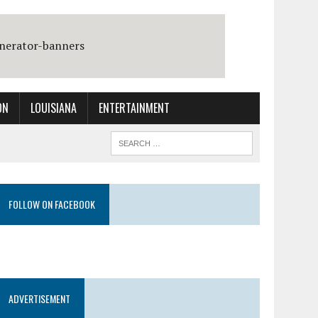
ON
LOUISIANA
ENTERTAINMENT
FOLLOW ON FACEBOOK
ADVERTISEMENT