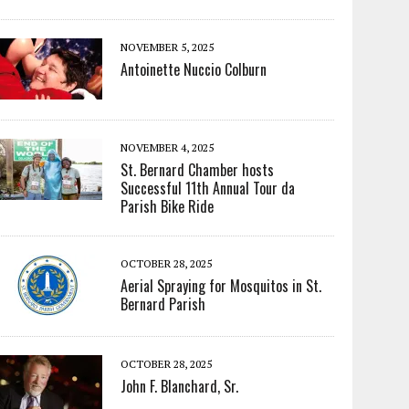
NOVEMBER 5, 2025
Antoinette Nuccio Colburn
NOVEMBER 4, 2025
St. Bernard Chamber hosts
Successful 11th Annual Tour da
Parish Bike Ride
OCTOBER 28, 2025
Aerial Spraying for Mosquitos in St.
Bernard Parish
OCTOBER 28, 2025
John F. Blanchard, Sr.