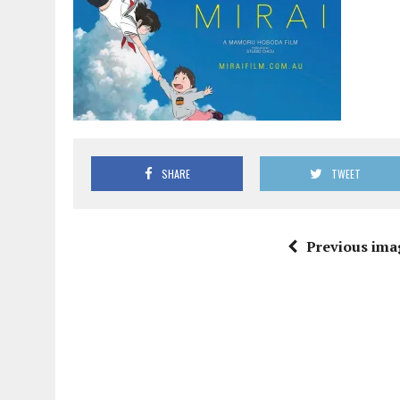
SHARE
TWEET
Previous ima