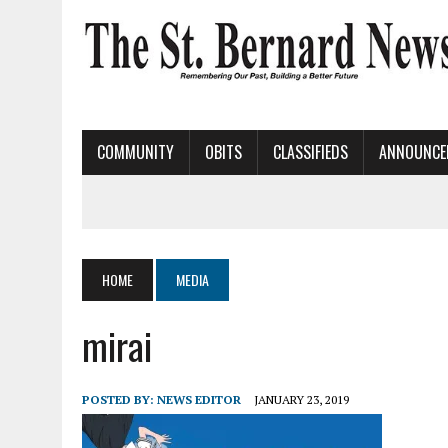
COMMUNITY
OBITS
CLASSIFIEDS
ANNOUNCE
HOME
MEDIA
mirai
POSTED BY:
NEWS EDITOR
JANUARY 23, 2019