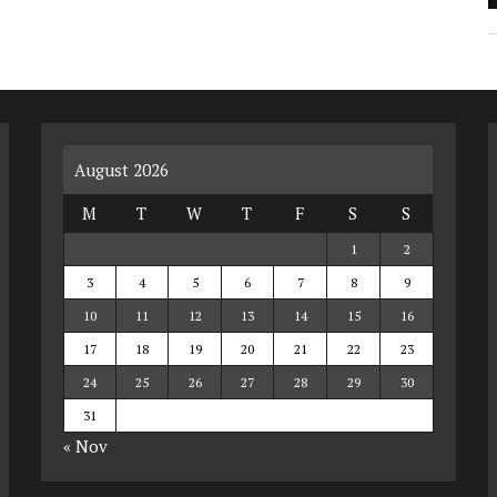
August 2026
M
T
W
T
F
S
S
1
2
3
4
5
6
7
8
9
10
11
12
13
14
15
16
17
18
19
20
21
22
23
24
25
26
27
28
29
30
31
« Nov