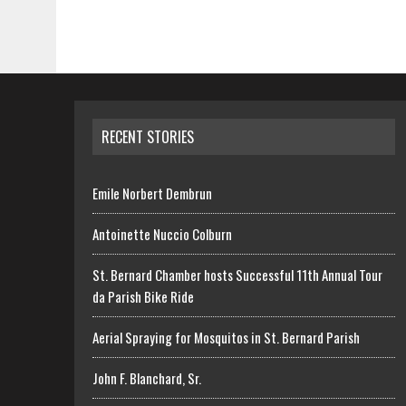
RECENT STORIES
Emile Norbert Dembrun
Antoinette Nuccio Colburn
St. Bernard Chamber hosts Successful 11th Annual Tour
da Parish Bike Ride
Aerial Spraying for Mosquitos in St. Bernard Parish
John F. Blanchard, Sr.