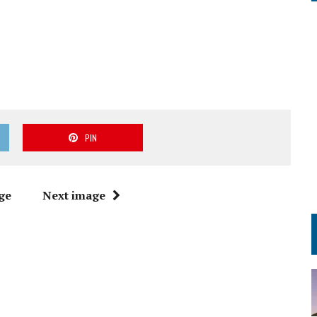
PIN
ge
Next image