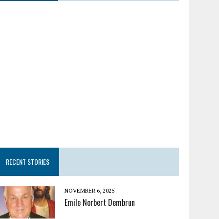
RECENT STORIES
NOVEMBER 6, 2025
Emile Norbert Dembrun