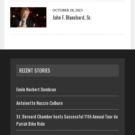
OCTOBER 28, 2025
John F. Blanchard, Sr.
RECENT STORIES
Emile Norbert Dembrun
Antoinette Nuccio Colburn
St. Bernard Chamber hosts Successful 11th Annual Tour da
Parish Bike Ride