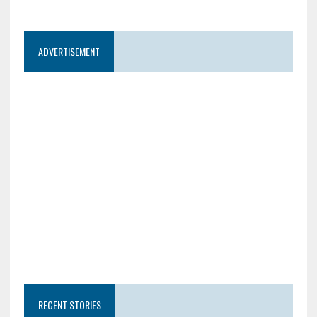
ADVERTISEMENT
RECENT STORIES