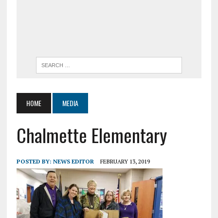
HOME
MEDIA
Chalmette Elementary
POSTED BY:
NEWS EDITOR
FEBRUARY 13, 2019