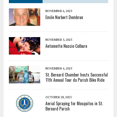
NOVEMBER 6, 2025
Emile Norbert Dembrun
NOVEMBER 5, 2025
Antoinette Nuccio Colburn
NOVEMBER 4, 2025
St. Bernard Chamber hosts Successful
11th Annual Tour da Parish Bike Ride
OCTOBER 28, 2025
Aerial Spraying for Mosquitos in St.
Bernard Parish