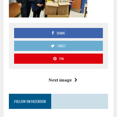
SHARE
TWEET
PIN
Next image
FOLLOW ON FACEBOOK