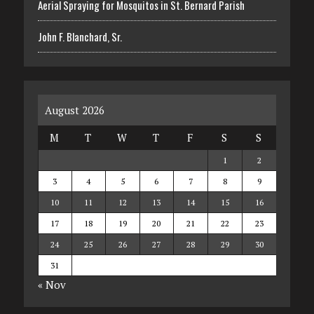
Aerial Spraying for Mosquitos in St. Bernard Parish
John F. Blanchard, Sr.
August 2026
M
T
W
T
F
S
S
1
2
3
4
5
6
7
8
9
10
11
12
13
14
15
16
17
18
19
20
21
22
23
24
25
26
27
28
29
30
31
« Nov