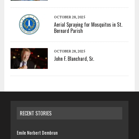
OCTOBER 28, 2025
Aerial Spraying for Mosquitos in St.
Bernard Parish
OCTOBER 28, 2025
John F. Blanchard, Sr.
RECENT STORIES
Emile Norbert Dembrun