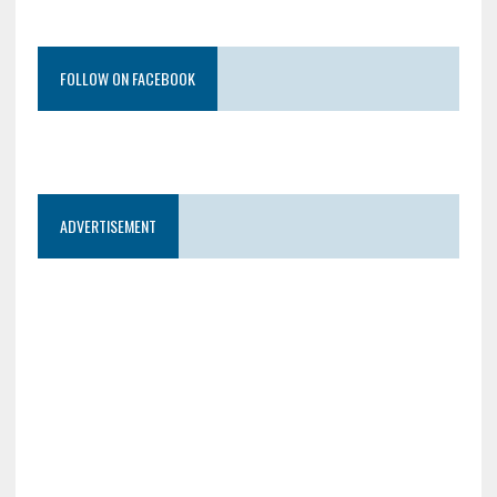
FOLLOW ON FACEBOOK
ADVERTISEMENT