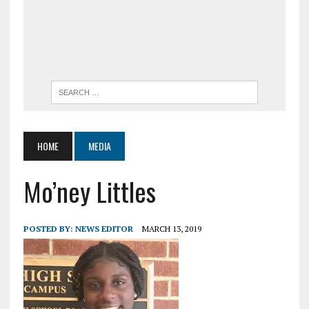
HOME
MEDIA
Mo’ney Littles
POSTED BY:
NEWS EDITOR
MARCH 13, 2019