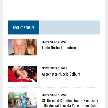
RECENT STORIES
NOVEMBER 6, 2025
Emile Norbert Dembrun
NOVEMBER 5, 2025
Antoinette Nuccio Colburn
NOVEMBER 4, 2025
St. Bernard Chamber hosts Successful
11th Annual Tour da Parish Bike Ride