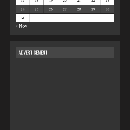
17
18
19
20
21
22
23
24
25
26
27
28
29
30
31
« Nov
ADVERTISEMENT