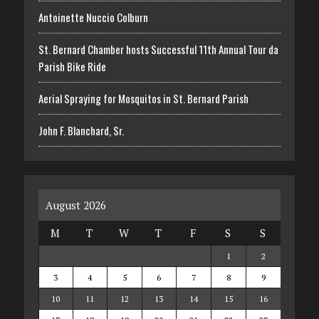
Antoinette Nuccio Colburn
St. Bernard Chamber hosts Successful 11th Annual Tour da
Parish Bike Ride
Aerial Spraying for Mosquitos in St. Bernard Parish
John F. Blanchard, Sr.
August 2026
M
T
W
T
F
S
S
1
2
3
4
5
6
7
8
9
10
11
12
13
14
15
16