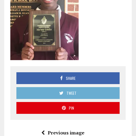
SHARE
TWEET
PIN
Previous image