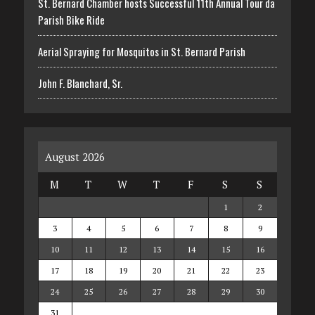
St. Bernard Chamber hosts Successful 11th Annual Tour da
Parish Bike Ride
Aerial Spraying for Mosquitos in St. Bernard Parish
John F. Blanchard, Sr.
August 2026
M
T
W
T
F
S
S
1
2
3
4
5
6
7
8
9
10
11
12
13
14
15
16
17
18
19
20
21
22
23
24
25
26
27
28
29
30
31