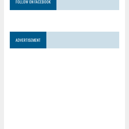
FOLLOW ON FACEBOOK
ADVERTISEMENT