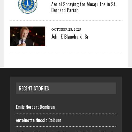
Aerial Spraying for Mosquitos in St.
Bernard Parish
OCTOBER 28, 2025
John F. Blanchard, Sr.
RECENT STORIES
Emile Norbert Dembrun
Antoinette Nuccio Colburn