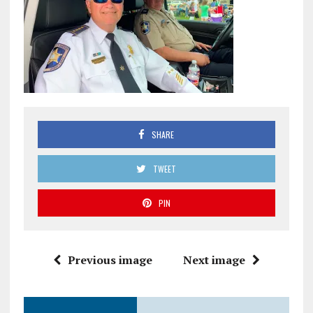
SHARE
TWEET
PIN
Previous image
Next image