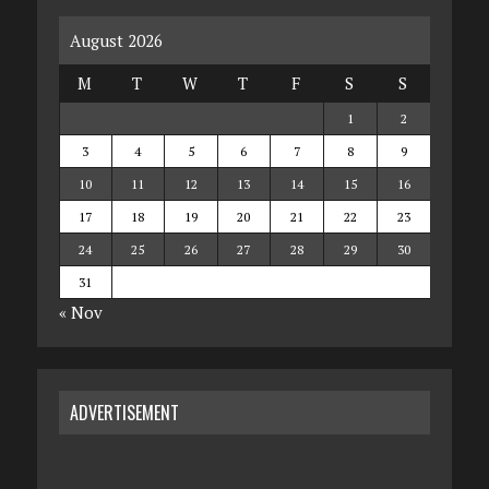
August 2026
M
T
W
T
F
S
S
1
2
3
4
5
6
7
8
9
10
11
12
13
14
15
16
17
18
19
20
21
22
23
24
25
26
27
28
29
30
31
« Nov
ADVERTISEMENT