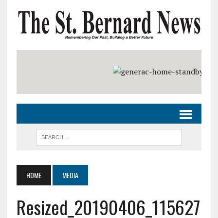
HOME
MEDIA
Resized_20190406_115627