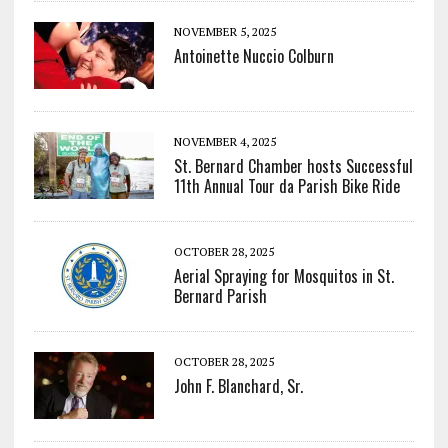
NOVEMBER 5, 2025
Antoinette Nuccio Colburn
NOVEMBER 4, 2025
St. Bernard Chamber hosts Successful
11th Annual Tour da Parish Bike Ride
OCTOBER 28, 2025
Aerial Spraying for Mosquitos in St.
Bernard Parish
OCTOBER 28, 2025
John F. Blanchard, Sr.