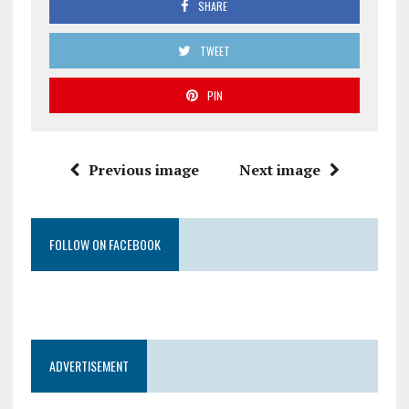
SHARE
TWEET
PIN
Previous image
Next image
FOLLOW ON FACEBOOK
ADVERTISEMENT