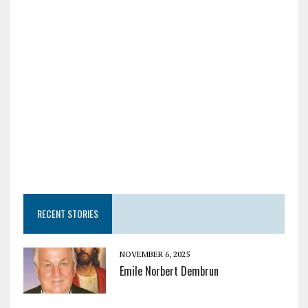
RECENT STORIES
NOVEMBER 6, 2025
Emile Norbert Dembrun