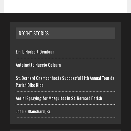
RECENT STORIES
Emile Norbert Dembrun
Antoinette Nuccio Colburn
St. Bernard Chamber hosts Successful 11th Annual Tour da
Parish Bike Ride
Aerial Spraying for Mosquitos in St. Bernard Parish
John F. Blanchard, Sr.