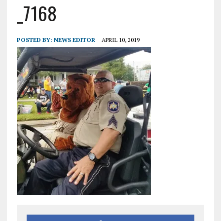
_7168
POSTED BY:
NEWS EDITOR
APRIL 10, 2019