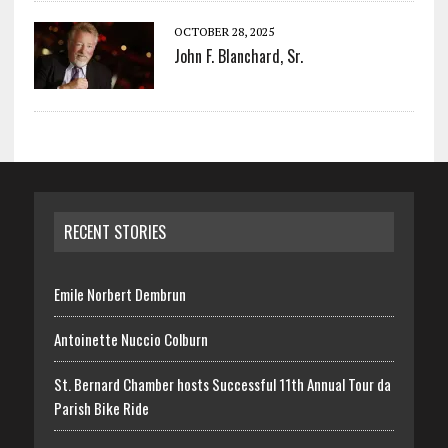
OCTOBER 28, 2025
John F. Blanchard, Sr.
RECENT STORIES
Emile Norbert Dembrun
Antoinette Nuccio Colburn
St. Bernard Chamber hosts Successful 11th Annual Tour da
Parish Bike Ride