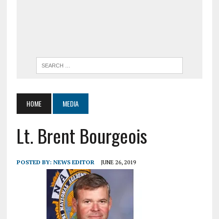
HOME
MEDIA
Lt. Brent Bourgeois
POSTED BY:
NEWS EDITOR
JUNE 26, 2019