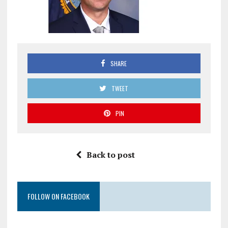
SHARE
TWEET
PIN
Back to post
FOLLOW ON FACEBOOK