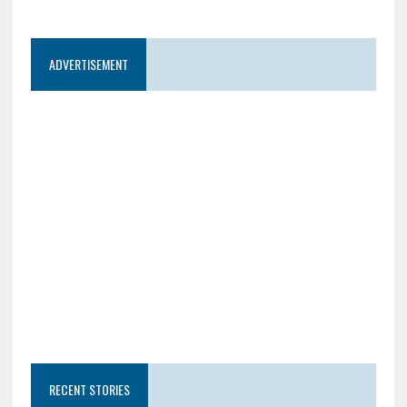
ADVERTISEMENT
RECENT STORIES