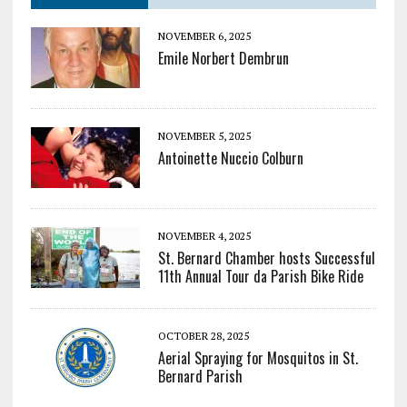
NOVEMBER 6, 2025
Emile Norbert Dembrun
NOVEMBER 5, 2025
Antoinette Nuccio Colburn
NOVEMBER 4, 2025
St. Bernard Chamber hosts Successful
11th Annual Tour da Parish Bike Ride
OCTOBER 28, 2025
Aerial Spraying for Mosquitos in St.
Bernard Parish