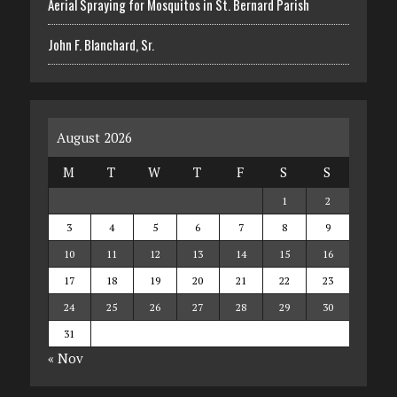
Aerial Spraying for Mosquitos in St. Bernard Parish
John F. Blanchard, Sr.
August 2026
M
T
W
T
F
S
S
1
2
3
4
5
6
7
8
9
10
11
12
13
14
15
16
17
18
19
20
21
22
23
24
25
26
27
28
29
30
31
« Nov