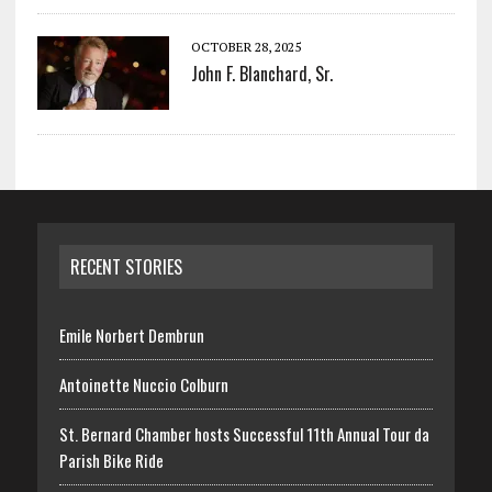
OCTOBER 28, 2025
John F. Blanchard, Sr.
RECENT STORIES
Emile Norbert Dembrun
Antoinette Nuccio Colburn
St. Bernard Chamber hosts Successful 11th Annual Tour da
Parish Bike Ride