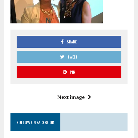
SHARE
TWEET
PIN
Next image
FOLLOW ON FACEBOOK