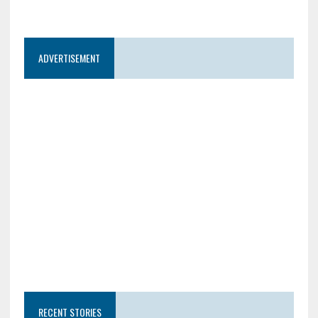
ADVERTISEMENT
RECENT STORIES