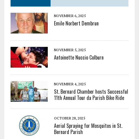
NOVEMBER 6, 2025
Emile Norbert Dembrun
NOVEMBER 5, 2025
Antoinette Nuccio Colburn
NOVEMBER 4, 2025
St. Bernard Chamber hosts Successful
11th Annual Tour da Parish Bike Ride
OCTOBER 28, 2025
Aerial Spraying for Mosquitos in St.
Bernard Parish