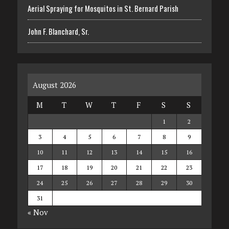
Aerial Spraying for Mosquitos in St. Bernard Parish
John F. Blanchard, Sr.
August 2026
M
T
W
T
F
S
S
1
2
3
4
5
6
7
8
9
10
11
12
13
14
15
16
17
18
19
20
21
22
23
24
25
26
27
28
29
30
31
« Nov