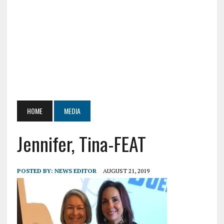
HOME
MEDIA
Jennifer, Tina-FEAT
POSTED BY:
NEWS EDITOR
AUGUST 21, 2019