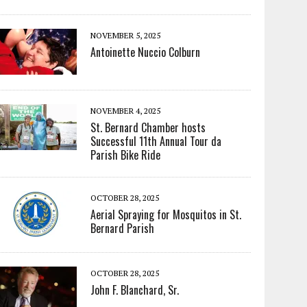
NOVEMBER 5, 2025
Antoinette Nuccio Colburn
NOVEMBER 4, 2025
St. Bernard Chamber hosts
Successful 11th Annual Tour da
Parish Bike Ride
OCTOBER 28, 2025
Aerial Spraying for Mosquitos in St.
Bernard Parish
OCTOBER 28, 2025
John F. Blanchard, Sr.