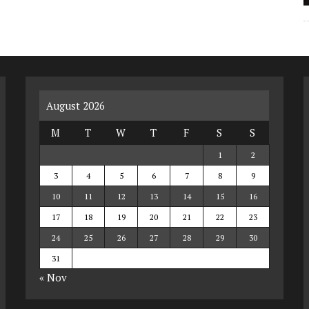
August 2026
M
T
W
T
F
S
S
1
2
3
4
5
6
7
8
9
10
11
12
13
14
15
16
17
18
19
20
21
22
23
24
25
26
27
28
29
30
31
« Nov