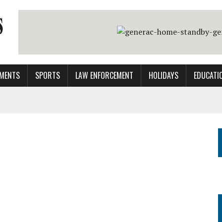
MENTS
SPORTS
LAW ENFORCEMENT
HOLIDAYS
EDUCATI