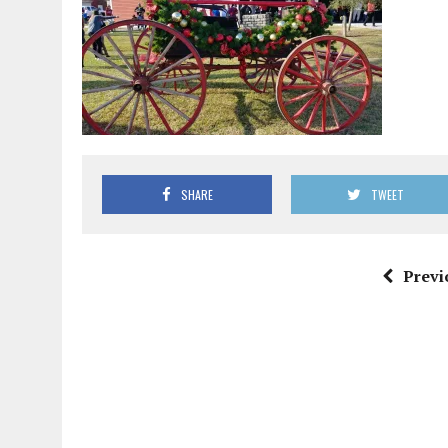
SHARE
TWEET
Previ