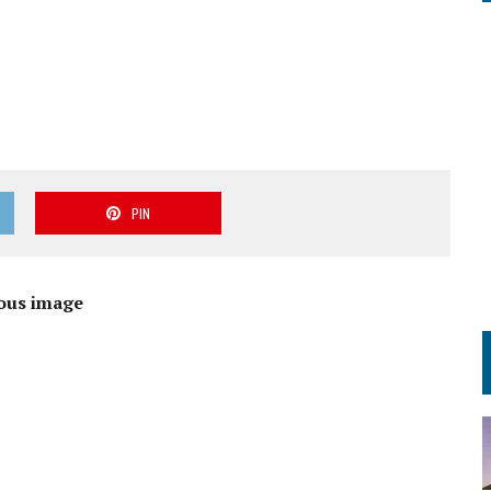
PIN
ous image