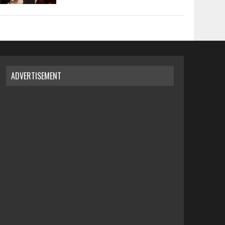
ADVERTISEMENT