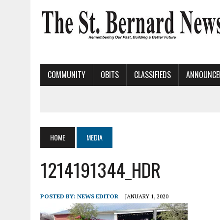
COMMUNITY
OBITS
CLASSIFIEDS
ANNOUNCE
HOME
MEDIA
1214191344_HDR
POSTED BY:
NEWS EDITOR
JANUARY 1, 2020