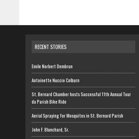
RECENT STORIES
Emile Norbert Dembrun
Antoinette Nuccio Colburn
St. Bernard Chamber hosts Successful 11th Annual Tour
da Parish Bike Ride
Aerial Spraying for Mosquitos in St. Bernard Parish
John F. Blanchard, Sr.