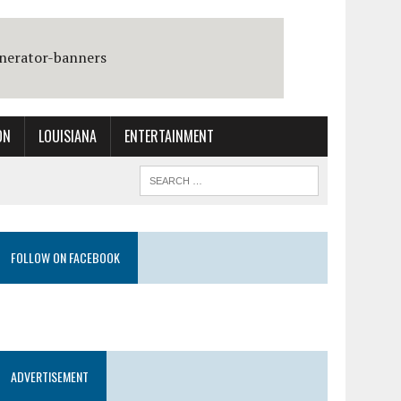
ON
LOUISIANA
ENTERTAINMENT
FOLLOW ON FACEBOOK
ADVERTISEMENT