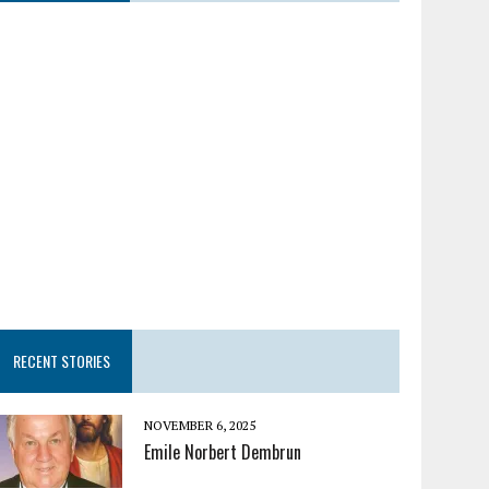
RECENT STORIES
NOVEMBER 6, 2025
Emile Norbert Dembrun