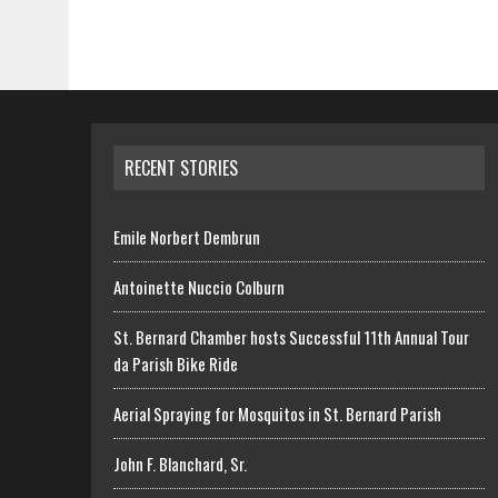
RECENT STORIES
Emile Norbert Dembrun
Antoinette Nuccio Colburn
St. Bernard Chamber hosts Successful 11th Annual Tour
da Parish Bike Ride
Aerial Spraying for Mosquitos in St. Bernard Parish
John F. Blanchard, Sr.