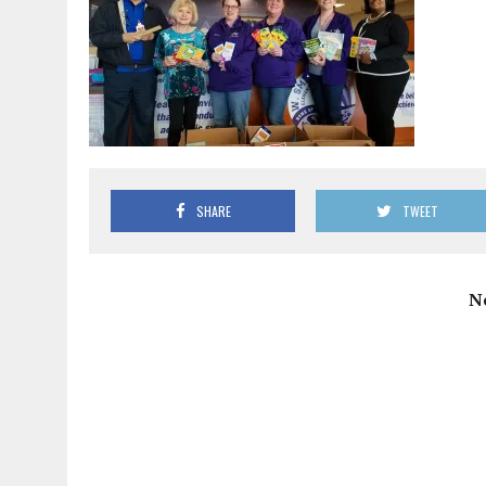
SHARE
TWEET
N