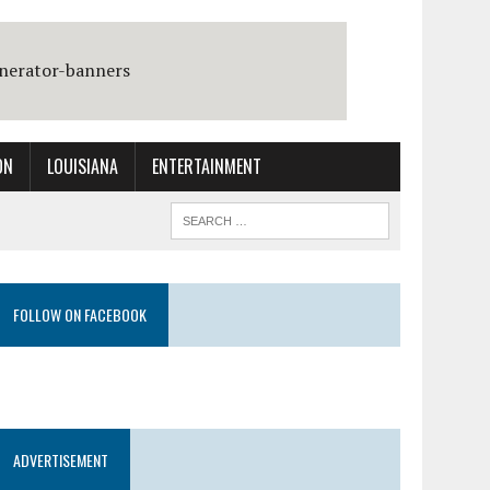
ON
LOUISIANA
ENTERTAINMENT
FOLLOW ON FACEBOOK
ADVERTISEMENT