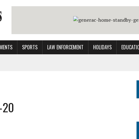
MENTS
SPORTS
LAW ENFORCEMENT
HOLIDAYS
EDUCATI
-20