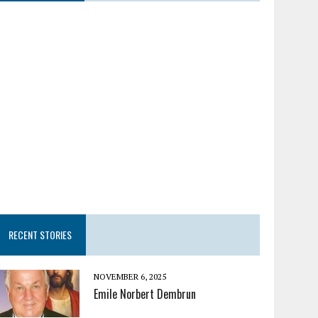
RECENT STORIES
NOVEMBER 6, 2025
Emile Norbert Dembrun