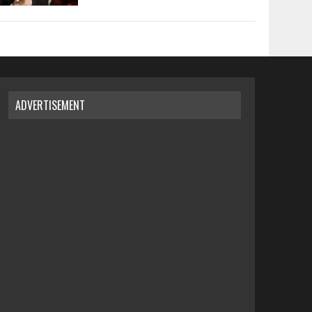
ADVERTISEMENT