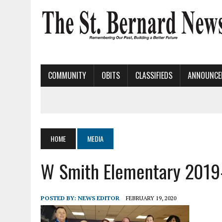
COMMUNITY
OBITS
CLASSIFIEDS
ANNOUNCE
HOME
MEDIA
W Smith Elementary 2019
POSTED BY:
NEWS EDITOR
FEBRUARY 19, 2020