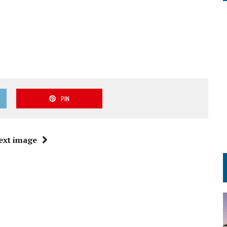
PIN
ext image