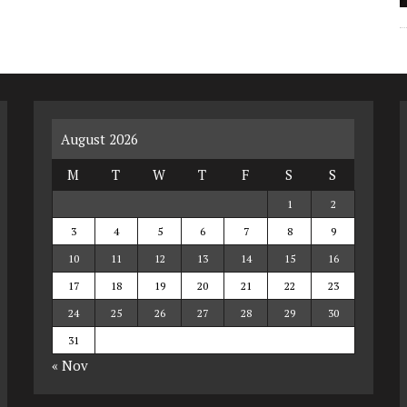
August 2026
M
T
W
T
F
S
S
1
2
3
4
5
6
7
8
9
10
11
12
13
14
15
16
17
18
19
20
21
22
23
24
25
26
27
28
29
30
31
« Nov