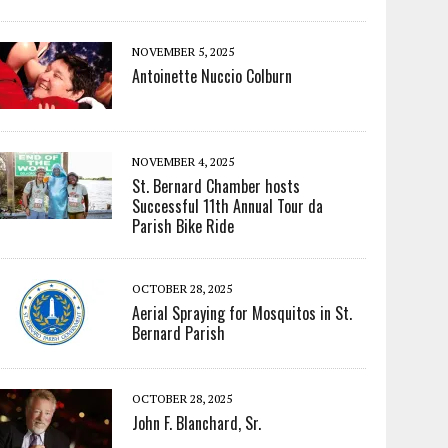
NOVEMBER 5, 2025
Antoinette Nuccio Colburn
NOVEMBER 4, 2025
St. Bernard Chamber hosts
Successful 11th Annual Tour da
Parish Bike Ride
OCTOBER 28, 2025
Aerial Spraying for Mosquitos in St.
Bernard Parish
OCTOBER 28, 2025
John F. Blanchard, Sr.