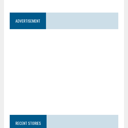
ADVERTISEMENT
RECENT STORIES