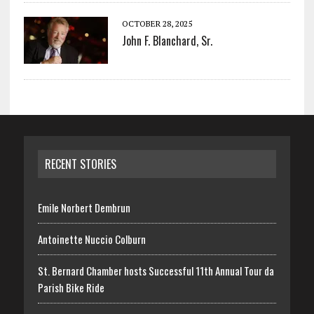
OCTOBER 28, 2025
John F. Blanchard, Sr.
RECENT STORIES
Emile Norbert Dembrun
Antoinette Nuccio Colburn
St. Bernard Chamber hosts Successful 11th Annual Tour da
Parish Bike Ride