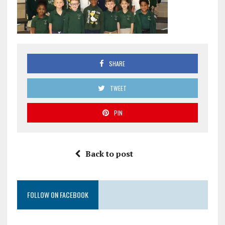
SHARE
TWEET
PIN
Back to post
FOLLOW ON FACEBOOK