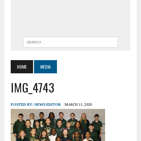
HOME
MEDIA
IMG_4743
POSTED BY:
NEWS EDITOR
MARCH 11, 2020