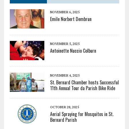
NOVEMBER 6, 2025
Emile Norbert Dembrun
NOVEMBER 5, 2025
Antoinette Nuccio Colburn
NOVEMBER 4, 2025
St. Bernard Chamber hosts Successful
11th Annual Tour da Parish Bike Ride
OCTOBER 28, 2025
Aerial Spraying for Mosquitos in St.
Bernard Parish