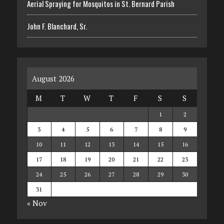
Aerial Spraying for Mosquitos in St. Bernard Parish
John F. Blanchard, Sr.
August 2026
M
T
W
T
F
S
S
1
2
3
4
5
6
7
8
9
10
11
12
13
14
15
16
17
18
19
20
21
22
23
24
25
26
27
28
29
30
31
« Nov