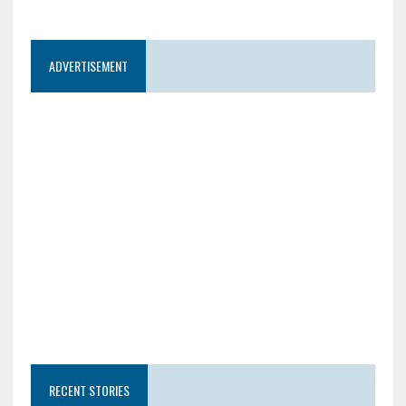
ADVERTISEMENT
RECENT STORIES