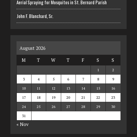
Aerial Spraying for Mosquitos in St. Bernard Parish
John F. Blanchard, Sr.
August 2026
M
T
W
T
F
S
S
1
2
3
4
5
6
7
8
9
10
11
12
13
14
15
16
17
18
19
20
21
22
23
24
25
26
27
28
29
30
31
« Nov