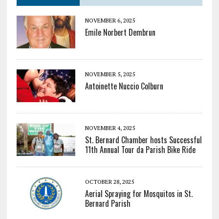
NOVEMBER 6, 2025
Emile Norbert Dembrun
NOVEMBER 5, 2025
Antoinette Nuccio Colburn
NOVEMBER 4, 2025
St. Bernard Chamber hosts Successful
11th Annual Tour da Parish Bike Ride
OCTOBER 28, 2025
Aerial Spraying for Mosquitos in St.
Bernard Parish