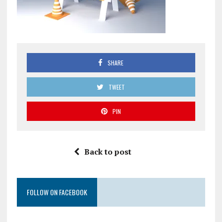
SHARE
TWEET
PIN
Back to post
FOLLOW ON FACEBOOK