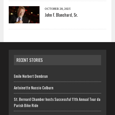
OCTOBER 28, 2025
John F. Blanchard, Sr.
RECENT STORIES
Emile Norbert Dembrun
Antoinette Nuccio Colburn
St. Bernard Chamber hosts Successful 11th Annual Tour da
Parish Bike Ride