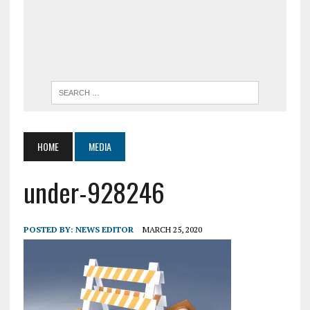
HOME
MEDIA
under-928246
POSTED BY:
NEWS EDITOR
MARCH 25, 2020