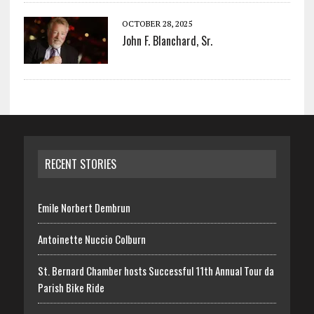
OCTOBER 28, 2025
John F. Blanchard, Sr.
RECENT STORIES
Emile Norbert Dembrun
Antoinette Nuccio Colburn
St. Bernard Chamber hosts Successful 11th Annual Tour da
Parish Bike Ride