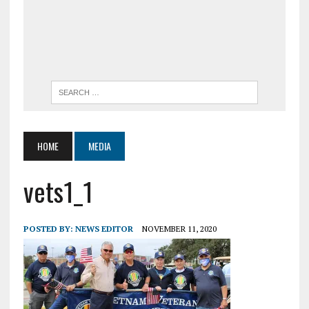
HOME
MEDIA
vets1_1
POSTED BY:
NEWS EDITOR
NOVEMBER 11, 2020