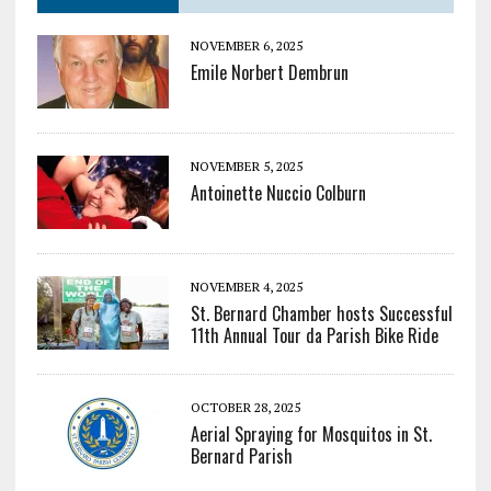
NOVEMBER 6, 2025
Emile Norbert Dembrun
NOVEMBER 5, 2025
Antoinette Nuccio Colburn
NOVEMBER 4, 2025
St. Bernard Chamber hosts Successful
11th Annual Tour da Parish Bike Ride
OCTOBER 28, 2025
Aerial Spraying for Mosquitos in St.
Bernard Parish