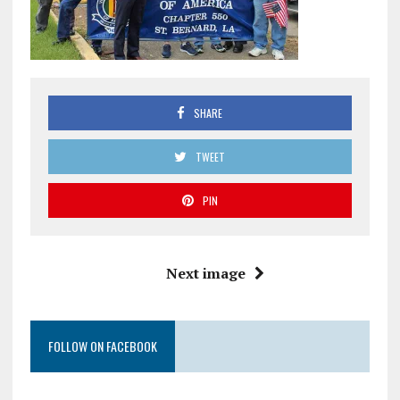
SHARE
TWEET
PIN
Next image
FOLLOW ON FACEBOOK