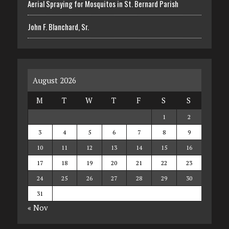
Aerial Spraying for Mosquitos in St. Bernard Parish
John F. Blanchard, Sr.
August 2026
M
T
W
T
F
S
S
1
2
3
4
5
6
7
8
9
10
11
12
13
14
15
16
17
18
19
20
21
22
23
24
25
26
27
28
29
30
31
« Nov