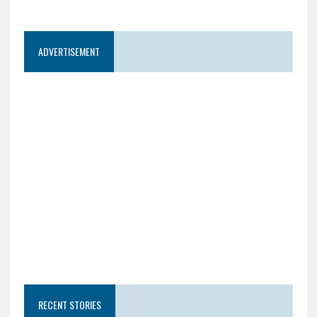
ADVERTISEMENT
RECENT STORIES