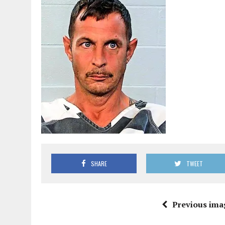
SHARE
TWEET
Previous ima