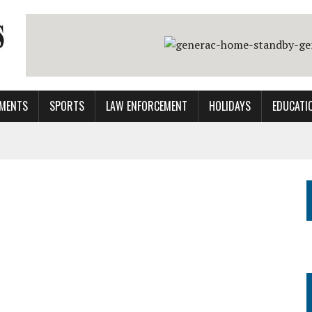
MENTS
SPORTS
LAW ENFORCEMENT
HOLIDAYS
EDUCATI