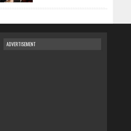
ADVERTISEMENT