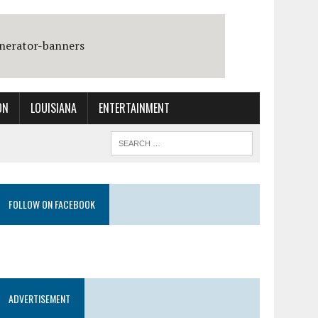
ON
LOUISIANA
ENTERTAINMENT
FOLLOW ON FACEBOOK
ADVERTISEMENT