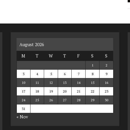
August 2026
M
T
W
T
F
S
S
1
2
3
4
5
6
7
8
9
10
11
12
13
14
15
16
17
18
19
20
21
22
23
24
25
26
27
28
29
30
31
« Nov