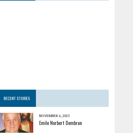
RECENT STORIES
NOVEMBER 6, 2025
Emile Norbert Dembrun