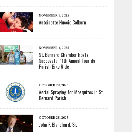
NOVEMBER 5, 2025
Antoinette Nuccio Colburn
NOVEMBER 4, 2025
St. Bernard Chamber hosts
Successful 11th Annual Tour da
Parish Bike Ride
OCTOBER 28, 2025
Aerial Spraying for Mosquitos in St.
Bernard Parish
OCTOBER 28, 2025
John F. Blanchard, Sr.