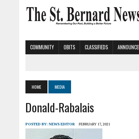
COMMUNITY
OBITS
CLASSIFIEDS
ANNOUNCE
HOME
MEDIA
Donald-Rabalais
POSTED BY:
NEWS EDITOR
FEBRUARY 17, 2021