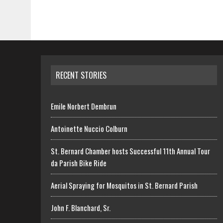
RECENT STORIES
Emile Norbert Dembrun
Antoinette Nuccio Colburn
St. Bernard Chamber hosts Successful 11th Annual Tour
da Parish Bike Ride
Aerial Spraying for Mosquitos in St. Bernard Parish
John F. Blanchard, Sr.