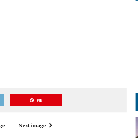
PIN
ge
Next image