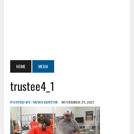
HOME
MEDIA
trustee4_1
POSTED BY:
NEWS EDITOR
NOVEMBER 29, 2023