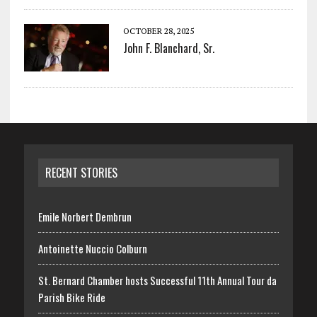
OCTOBER 28, 2025
John F. Blanchard, Sr.
RECENT STORIES
Emile Norbert Dembrun
Antoinette Nuccio Colburn
St. Bernard Chamber hosts Successful 11th Annual Tour da
Parish Bike Ride