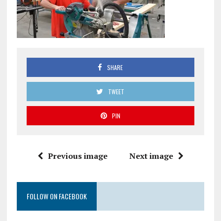
SHARE
TWEET
PIN
Previous image
Next image
FOLLOW ON FACEBOOK