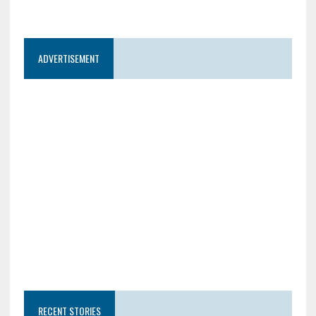
ADVERTISEMENT
RECENT STORIES