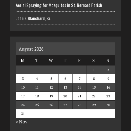
Aerial Spraying for Mosquitos in St. Bernard Parish
John F. Blanchard, Sr.
August 2026
M
T
W
T
F
S
S
1
2
3
4
5
6
7
8
9
10
11
12
13
14
15
16
17
18
19
20
21
22
23
24
25
26
27
28
29
30
31
« Nov