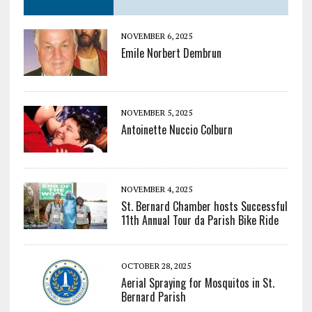
NOVEMBER 6, 2025
Emile Norbert Dembrun
NOVEMBER 5, 2025
Antoinette Nuccio Colburn
NOVEMBER 4, 2025
St. Bernard Chamber hosts Successful
11th Annual Tour da Parish Bike Ride
OCTOBER 28, 2025
Aerial Spraying for Mosquitos in St.
Bernard Parish