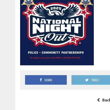
SHARE
TWEET
Bac