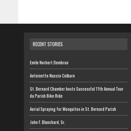
RECENT STORIES
Emile Norbert Dembrun
Antoinette Nuccio Colburn
St. Bernard Chamber hosts Successful 11th Annual Tour
da Parish Bike Ride
Aerial Spraying for Mosquitos in St. Bernard Parish
John F. Blanchard, Sr.