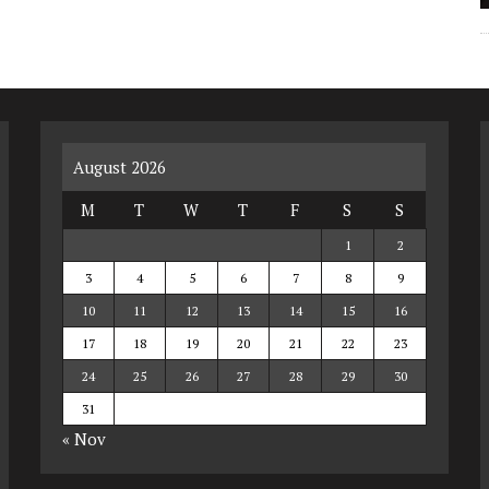
August 2026
M
T
W
T
F
S
S
1
2
3
4
5
6
7
8
9
10
11
12
13
14
15
16
17
18
19
20
21
22
23
24
25
26
27
28
29
30
31
« Nov