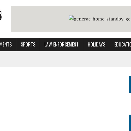
MENTS
SPORTS
LAW ENFORCEMENT
HOLIDAYS
EDUCATI