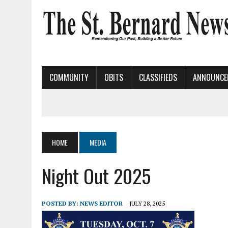
COMMUNITY
OBITS
CLASSIFIEDS
ANNOUNCE
HOME
MEDIA
Night Out 2025
POSTED BY:
NEWS EDITOR
JULY 28, 2025