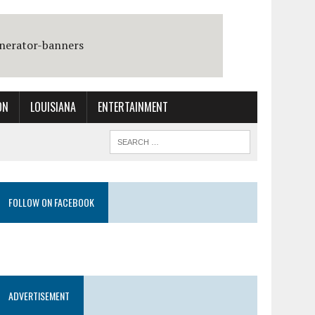
ON
LOUISIANA
ENTERTAINMENT
FOLLOW ON FACEBOOK
ADVERTISEMENT