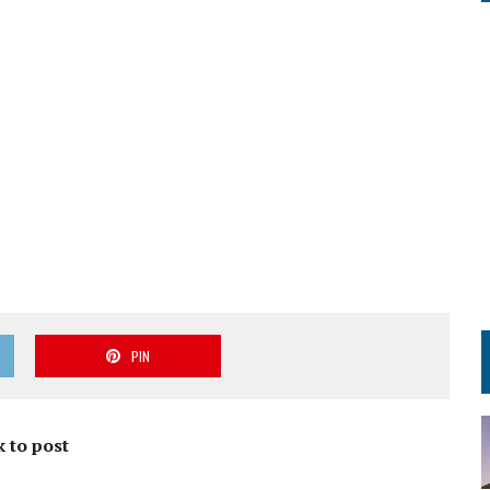
PIN
k to post