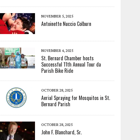
NOVEMBER 5, 2025
Antoinette Nuccio Colburn
NOVEMBER 4, 2025
St. Bernard Chamber hosts
Successful 11th Annual Tour da
Parish Bike Ride
OCTOBER 28, 2025
Aerial Spraying for Mosquitos in St.
Bernard Parish
OCTOBER 28, 2025
John F. Blanchard, Sr.