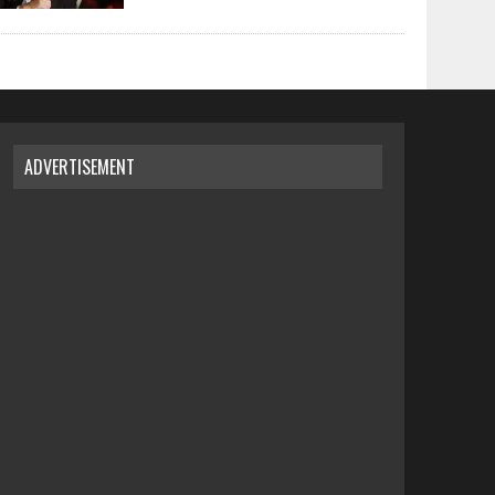
ADVERTISEMENT