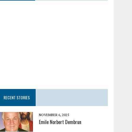
RECENT STORIES
NOVEMBER 6, 2025
Emile Norbert Dembrun