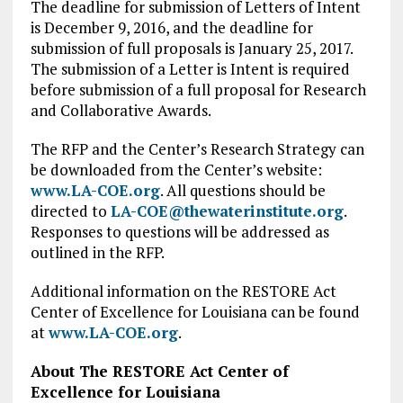
The deadline for submission of Letters of Intent
is December 9, 2016, and the deadline for
submission of full proposals is January 25, 2017.
The submission of a Letter is Intent is required
before submission of a full proposal for Research
and Collaborative Awards.
The RFP and the Center’s Research Strategy can
be downloaded from the Center’s website:
www.LA-COE.org
. All questions should be
directed to
LA-COE@thewaterinstitute.org
.
Responses to questions will be addressed as
outlined in the RFP.
Additional information on the RESTORE Act
Center of Excellence for Louisiana can be found
at
www.LA-COE.org
.
About The RESTORE Act Center of
Excellence for Louisiana