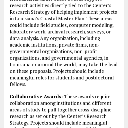
research activities directly tied to the Center’s
Research Strategy of helping implement projects
in Louisiana’s Coastal Master Plan. These areas
could include field studies, computer modeling,
laboratory work, archival research, surveys, or
data analysis. Any organization, including
academic institutions, private firms, non-
governmental organizations, non-profit
organizations, and governmental agencies, in
Louisiana or around the world, may take the lead
on these proposals. Projects should include
meaningful roles for students and postdoctoral
fellows.
Collaborative Awards:
These awards require
collaboration among institutions and different
areas of study to pull together cross-discipline
research as set out by the Center’s Research
Strategy. Projects should include meaningful