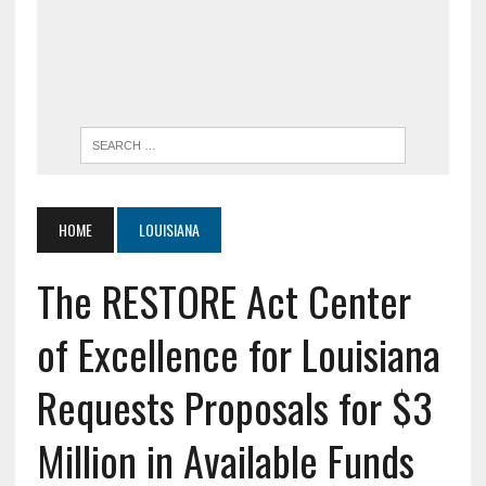
HOME
LOUISIANA
The RESTORE Act Center
of Excellence for Louisiana
Requests Proposals for $3
Million in Available Funds