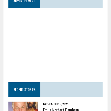
ADVERTISEMENT
RECENT STORIES
NOVEMBER 6, 2025
Emile Norbert Dembrun