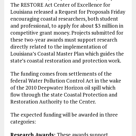
The RESTORE Act Center of Excellence for
Louisiana released a Request for Proposals Friday
encouraging coastal researchers, both student
and professional, to apply for about $3 million in
competitive grant money. Projects submitted for
these two-year awards must support research
directly related to the implementation of
Louisiana’s Coastal Master Plan which guides the
state’s coastal restoration and protection work.
The funding comes from settlements of the
federal Water Pollution Control Act in the wake
of the 2010 Deepwater Horizon oil spill which
flow through the state Coastal Protection and
Restoration Authority to the Center.
The expected funding will be awarded in three
categories:
Research Awards:
These awards support