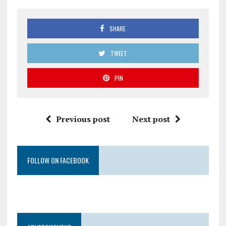
SHARE
TWEET
PIN
Previous post
Next post
FOLLOW ON FACEBOOK