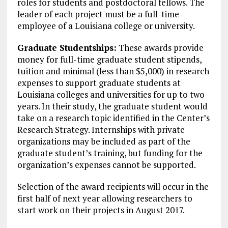
roles for students and postdoctoral fellows. The
leader of each project must be a full-time
employee of a Louisiana college or university.
Graduate Studentships:
These awards provide
money for full-time graduate student stipends,
tuition and minimal (less than $5,000) in research
expenses to support graduate students at
Louisiana colleges and universities for up to two
years. In their study, the graduate student would
take on a research topic identified in the Center’s
Research Strategy. Internships with private
organizations may be included as part of the
graduate student’s training, but funding for the
organization’s expenses cannot be supported.
Selection of the award recipients will occur in the
first half of next year allowing researchers to
start work on their projects in August 2017.