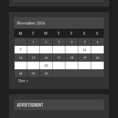
November 2016
M
T
W
T
F
S
S
1
2
3
4
5
6
7
8
9
10
11
12
13
14
15
16
17
18
19
20
21
22
23
24
25
26
27
28
29
30
Dec »
ADVERTISEMENT