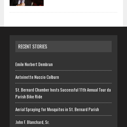
RECENT STORIES
Emile Norbert Dembrun
Antoinette Nuccio Colburn
St. Bernard Chamber hosts Successful 11th Annual Tour da
Parish Bike Ride
Aerial Spraying for Mosquitos in St. Bernard Parish
John F. Blanchard, Sr.