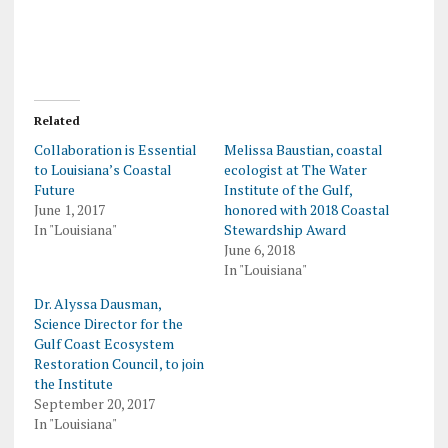
Related
Collaboration is Essential
Melissa Baustian, coastal
to Louisiana’s Coastal
ecologist at The Water
Future
Institute of the Gulf,
June 1, 2017
honored with 2018 Coastal
In "Louisiana"
Stewardship Award
June 6, 2018
In "Louisiana"
Dr. Alyssa Dausman,
Science Director for the
Gulf Coast Ecosystem
Restoration Council, to join
the Institute
September 20, 2017
In "Louisiana"