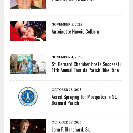
NOVEMBER 5, 2025
Antoinette Nuccio Colburn
NOVEMBER 4, 2025
St. Bernard Chamber hosts Successful
11th Annual Tour da Parish Bike Ride
OCTOBER 28, 2025
Aerial Spraying for Mosquitos in St.
Bernard Parish
OCTOBER 28, 2025
John F. Blanchard, Sr.