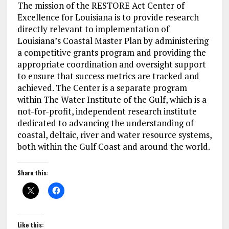
The mission of the RESTORE Act Center of
Excellence for Louisiana is to provide research
directly relevant to implementation of
Louisiana’s Coastal Master Plan by administering
a competitive grants program and providing the
appropriate coordination and oversight support
to ensure that success metrics are tracked and
achieved. The Center is a separate program
within The Water Institute of the Gulf, which is a
not-for-profit, independent research institute
dedicated to advancing the understanding of
coastal, deltaic, river and water resource systems,
both within the Gulf Coast and around the world.
Share this:
Like this: