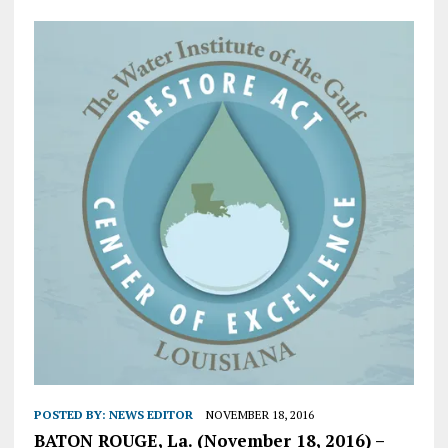
POSTED BY:
NEWS EDITOR
NOVEMBER 18, 2016
BATON ROUGE, La. (November 18, 2016) –