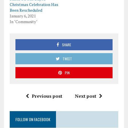
Christmas Celebration Has
Been Rescheduled
January 6, 2021
In "Community"
SHARE
TWEET
PIN
Previous post
Next post
FOLLOW ON FACEBOOK