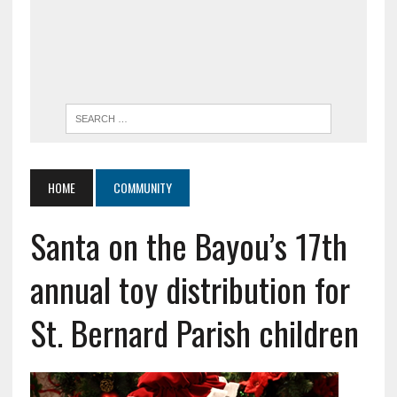
HOME
COMMUNITY
Santa on the Bayou’s 17th
annual toy distribution for
St. Bernard Parish children