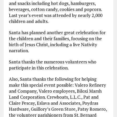
and snacks including hot dogs, hamburgers,
beverages, cotton candy, cookies and popcorn.
Last year’s event was attended by nearly 2,000
children and adults.
Santa has planned another great celebration for
the children and their families, focusing on the
birth of Jesus Christ, including a live Nativity
narration.
Santa thanks the numerous volunteers who
participate in this celebration.
Also, Santa thanks the following for helping
make this special event possible: Valero Refinery
and Company, Valero employees, Biloxi Marsh
Land Corporation. Crewboats, L.L.C., Pat and
Claire Pescay, Eslava and Associates, Poydras
Hardware, Guillory’s Green Store, Patsy Romero,
the volunteer parishioners from St. Bernard