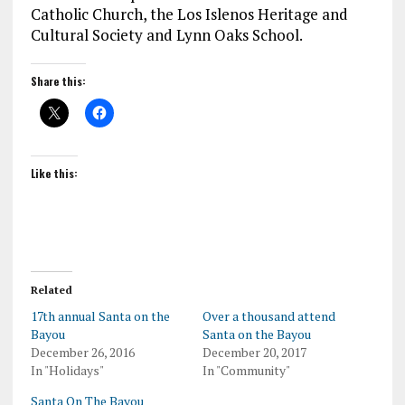
Catholic Church, the Los Islenos Heritage and
Cultural Society and Lynn Oaks School.
Share this:
Like this:
Related
17th annual Santa on the
Over a thousand attend
Bayou
Santa on the Bayou
December 26, 2016
December 20, 2017
In "Holidays"
In "Community"
Santa On The Bayou