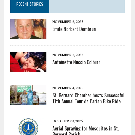
RECENT STORIES
NOVEMBER 6, 2025
Emile Norbert Dembrun
NOVEMBER 5, 2025
Antoinette Nuccio Colburn
NOVEMBER 4, 2025
St. Bernard Chamber hosts Successful
11th Annual Tour da Parish Bike Ride
OCTOBER 28, 2025
Aerial Spraying for Mosquitos in St.
Bernard Parish