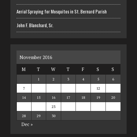
Aerial Spraying for Mosquitos in St. Bernard Parish
John F. Blanchard, Sr.
November 2016
M
T
W
T
F
S
S
1
2
3
4
5
6
7
8
9
10
11
12
13
14
15
16
17
18
19
20
21
22
23
24
25
26
27
28
29
30
Dec »