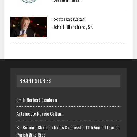
OCTOBER 28, 2025
John F. Blanchard, Sr.
RECENT STORIES
Emile Norbert Dembrun
Antoinette Nuccio Colburn
St. Bernard Chamber hosts Successful 11th Annual Tour da
Parish Bike Ride