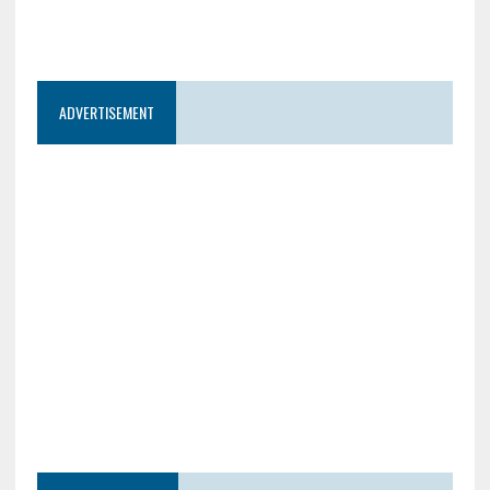
ADVERTISEMENT