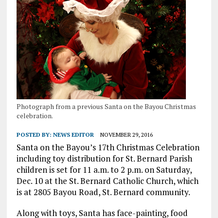
Photograph from a previous Santa on the Bayou Christmas
celebration.
POSTED BY:
NEWS EDITOR
NOVEMBER 29, 2016
Santa on the Bayou’s 17th Christmas Celebration
including toy distribution for St. Bernard Parish
children is set for 11 a.m. to 2 p.m. on Saturday,
Dec. 10 at the St. Bernard Catholic Church, which
is at 2805 Bayou Road, St. Bernard community.
Along with toys, Santa has face-painting, food