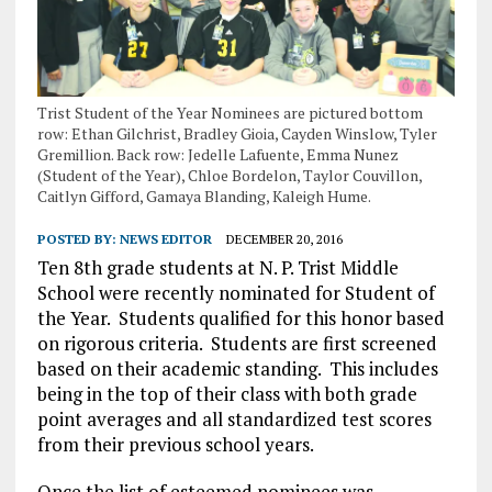
Trist Student of the Year Nominees are pictured bottom
row: Ethan Gilchrist, Bradley Gioia, Cayden Winslow, Tyler
Gremillion. Back row: Jedelle Lafuente, Emma Nunez
(Student of the Year), Chloe Bordelon, Taylor Couvillon,
Caitlyn Gifford, Gamaya Blanding, Kaleigh Hume.
POSTED BY:
NEWS EDITOR
DECEMBER 20, 2016
Ten 8th grade students at N. P. Trist Middle
School were recently nominated for Student of
the Year.
Students qualified for this honor based
on rigorous criteria.
Students are first screened
based on their academic standing.
This includes
being in the top of their class with both grade
point averages and all standardized test scores
from their previous school years.
Once the list of esteemed nominees was