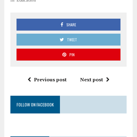
SHARE
TWEET
PIN
Previous post
Next post
FOLLOW ON FACEBOOK