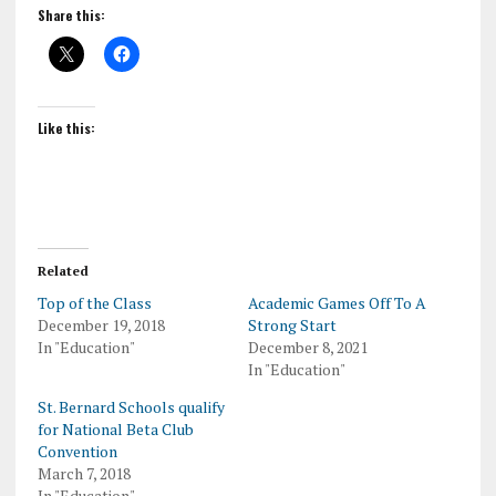
Share this:
Like this:
Related
Top of the Class
Academic Games Off To A
December 19, 2018
Strong Start
In "Education"
December 8, 2021
In "Education"
St. Bernard Schools qualify
for National Beta Club
Convention
March 7, 2018
In "Education"