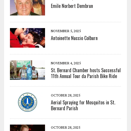
Emile Norbert Dembrun
NOVEMBER 5, 2025
Antoinette Nuccio Colburn
NOVEMBER 4, 2025
St. Bernard Chamber hosts Successful
11th Annual Tour da Parish Bike Ride
OCTOBER 28, 2025
Aerial Spraying for Mosquitos in St.
Bernard Parish
OCTOBER 28, 2025