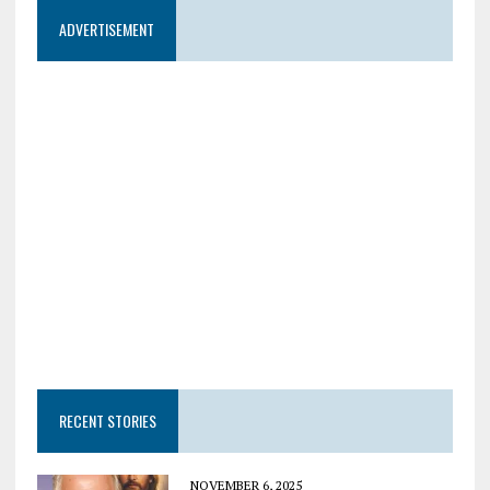
ADVERTISEMENT
RECENT STORIES
NOVEMBER 6, 2025