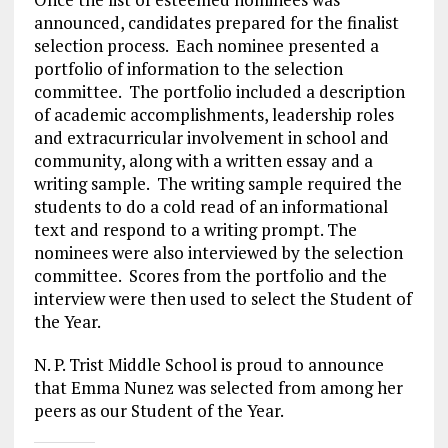
announced, candidates prepared for the finalist
selection process.
Each nominee presented a
portfolio of information to the selection
committee.
The portfolio included a description
of academic accomplishments, leadership roles
and extracurricular involvement in school and
community, along with a written essay and a
writing sample.
The writing sample required the
students to do a cold read of an informational
text and respond to a writing prompt. The
nominees were also interviewed by the selection
committee.
Scores from the portfolio and the
interview were then used to select the Student of
the Year.
N. P. Trist Middle School is proud to announce
that Emma Nunez was selected from among her
peers as our Student of the Year.