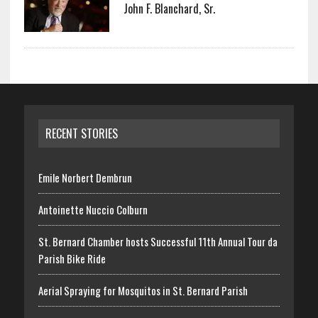
John F. Blanchard, Sr.
RECENT STORIES
Emile Norbert Dembrun
Antoinette Nuccio Colburn
St. Bernard Chamber hosts Successful 11th Annual Tour da
Parish Bike Ride
Aerial Spraying for Mosquitos in St. Bernard Parish