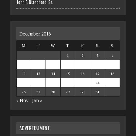
John F. Blanchard, Sr.
December 2016
M
T
W
T
F
S
S
1
2
3
4
5
6
7
8
9
10
11
12
13
14
15
16
17
18
19
20
21
22
23
24
25
26
27
28
29
30
31
« Nov
Jan »
ADVERTISEMENT