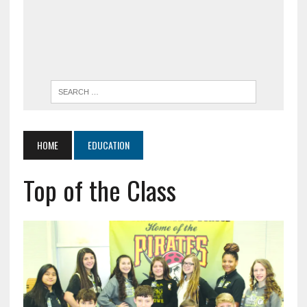
HOME
EDUCATION
Top of the Class