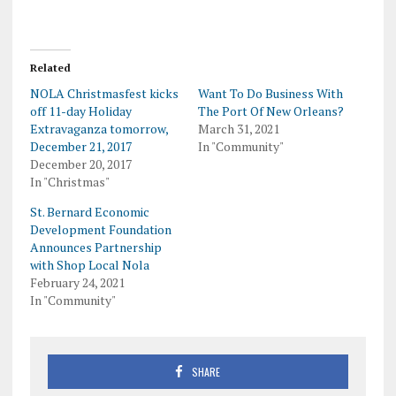
Related
NOLA Christmasfest kicks
Want To Do Business With
off 11-day Holiday
The Port Of New Orleans?
Extravaganza tomorrow,
March 31, 2021
December 21, 2017
In "Community"
December 20, 2017
In "Christmas"
St. Bernard Economic
Development Foundation
Announces Partnership
with Shop Local Nola
February 24, 2021
In "Community"
SHARE