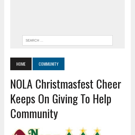
HOME
COMMUNITY
NOLA Christmasfest Cheer
Keeps On Giving To Help
Community