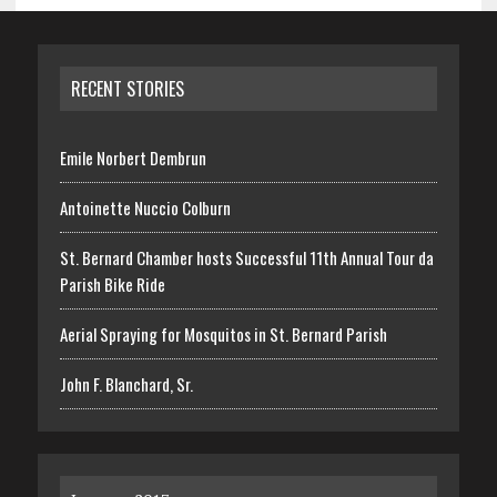
RECENT STORIES
Emile Norbert Dembrun
Antoinette Nuccio Colburn
St. Bernard Chamber hosts Successful 11th Annual Tour da
Parish Bike Ride
Aerial Spraying for Mosquitos in St. Bernard Parish
John F. Blanchard, Sr.