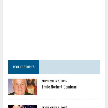
RECENT STORIES
NOVEMBER 6, 2025
Emile Norbert Dembrun
NOVEMBER 5, 2025