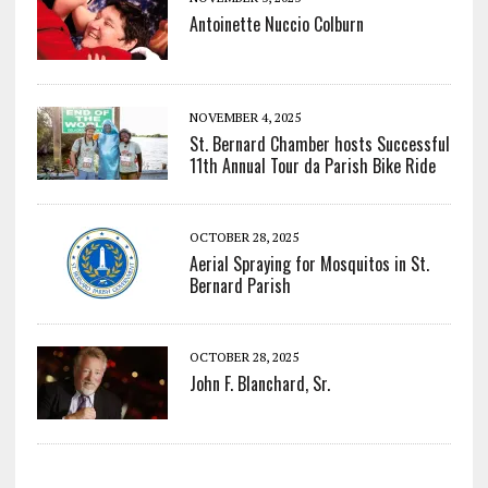
Antoinette Nuccio Colburn
NOVEMBER 4, 2025
St. Bernard Chamber hosts Successful
11th Annual Tour da Parish Bike Ride
OCTOBER 28, 2025
Aerial Spraying for Mosquitos in St.
Bernard Parish
OCTOBER 28, 2025
John F. Blanchard, Sr.