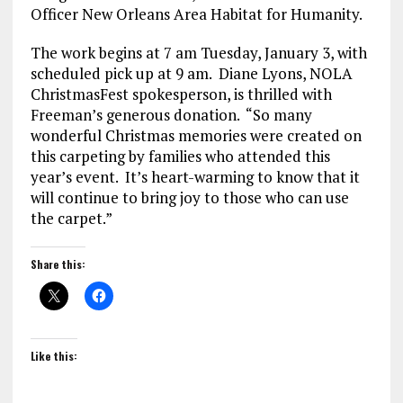
Officer New Orleans Area Habitat for Humanity.
The work
begins at 7 am Tuesday, January 3
, with
scheduled pick up
at 9 am
. Diane Lyons, NOLA
ChristmasFest spokesperson, is thrilled with
Freeman’s generous donation. “So many
wonderful Christmas memories were created on
this carpeting by families who attended this
year’s event. It’s heart-warming to know that it
will continue to bring joy to those who can use
the carpet.”
Share this:
Like this: