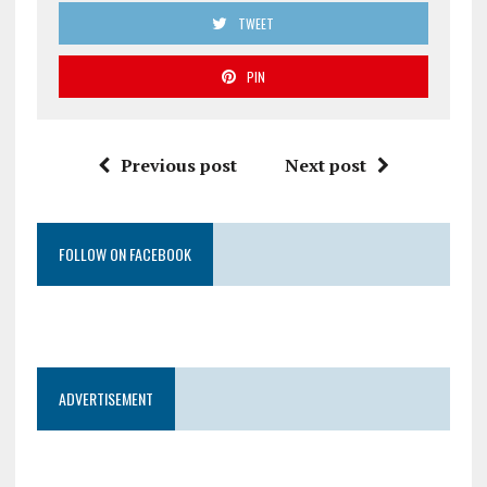
TWEET
PIN
Previous post
Next post
FOLLOW ON FACEBOOK
ADVERTISEMENT