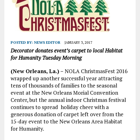
POSTED BY:
NEWS EDITOR
JANUARY 3, 2017
Decorator donates event’s carpet to local Habitat
for Humanity
Tuesday Morning
(New Orleans, La.) –
NOLA ChristmasFest 2016
wrapped up another successful year attracting
tens of thousands of families to the seasonal
event at the New Orleans Morial Convention
Center, but the annual indoor Christmas festival
continues to spread holiday cheer with a
generous donation of carpet left over from the
15-day event to the New Orleans Area Habitat
for Humanity.