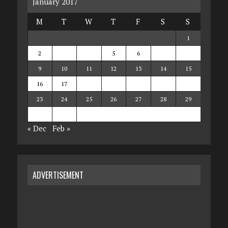
January 2017
M
T
W
T
F
S
S
1
2
3
4
5
6
7
8
9
10
11
12
13
14
15
16
17
18
19
20
21
22
23
24
25
26
27
28
29
30
31
« Dec
Feb »
ADVERTISEMENT