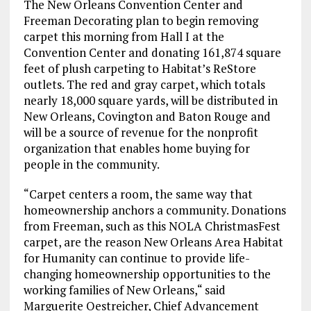
The New Orleans Convention Center and
Freeman Decorating plan to begin removing
carpet
this morning
from Hall I at the
Convention Center and donating 161,874 square
feet of plush carpeting to Habitat’s ReStore
outlets. The red and gray carpet, which totals
nearly 18,000 square yards, will be distributed in
New Orleans, Covington and Baton Rouge and
will be a source of revenue for the nonprofit
organization that enables home buying for
people in the community.
“Carpet centers a room, the same way that
homeownership anchors a community. Donations
from Freeman, such as this NOLA ChristmasFest
carpet, are the reason New Orleans Area Habitat
for Humanity can continue to provide life-
changing homeownership opportunities to the
working families of New Orleans,“ said
Marguerite Oestreicher, Chief Advancement