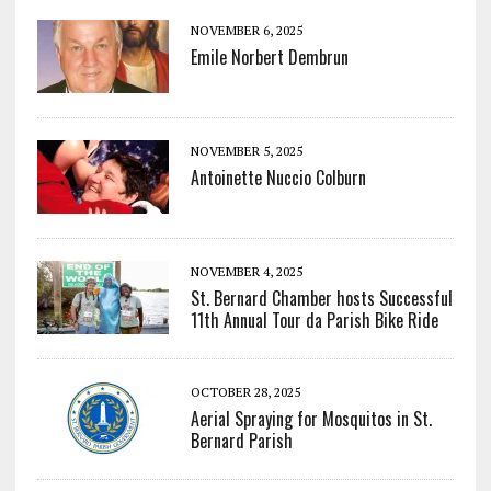
NOVEMBER 6, 2025
Emile Norbert Dembrun
NOVEMBER 5, 2025
Antoinette Nuccio Colburn
NOVEMBER 4, 2025
St. Bernard Chamber hosts Successful
11th Annual Tour da Parish Bike Ride
OCTOBER 28, 2025
Aerial Spraying for Mosquitos in St.
Bernard Parish