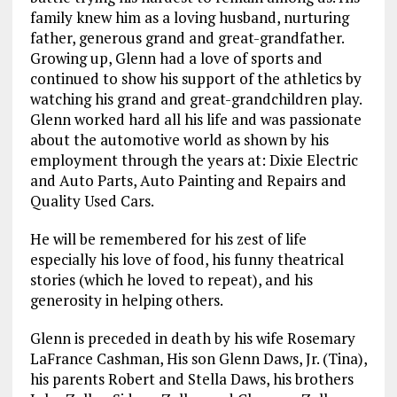
family knew him as a loving husband, nurturing
father, generous grand and great-grandfather.
Growing up, Glenn had a love of sports and
continued to show his support of the athletics by
watching his grand and great-grandchildren play.
Glenn worked hard all his life and was passionate
about the automotive world as shown by his
employment through the years at: Dixie Electric
and Auto Parts, Auto Painting and Repairs and
Quality Used Cars.
He will be remembered for his zest of life
especially his love of food, his funny theatrical
stories (which he loved to repeat), and his
generosity in helping others.
Glenn is preceded in death by his wife Rosemary
LaFrance Cashman, His son Glenn Daws, Jr. (Tina),
his parents Robert and Stella Daws, his brothers