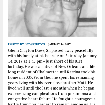
POSTED BY:
NEWS EDITOR
JANUARY 14, 2017
Glenn Clayton Daws, Sr. passed away peacefully
with his family at his bedside on Saturday January
14, 2017 at 1:45 pm – just short of his 81st
birthday. He was a native of New Orleans and life-
long resident of Chalmette until Katrina took his
home in 2005. From then he spent his remaining
years living with his ever close brother Matt. He
lived well until the last 4 months when he began
experiencing complications from pneumonia and
congestive heart failure. He fought a courageous
battle trying his hardest to remain among us. His