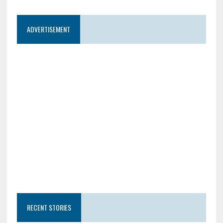
ADVERTISEMENT
RECENT STORIES