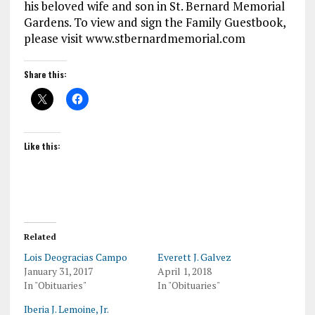
his beloved wife and son in St. Bernard Memorial
Gardens. To view and sign the Family Guestbook,
please visit www.stbernardmemorial.com
Share this:
Like this:
Related
Lois Deogracias Campo
Everett J. Galvez
January 31, 2017
April 1, 2018
In "Obituaries"
In "Obituaries"
Iberia J. Lemoine, Jr.