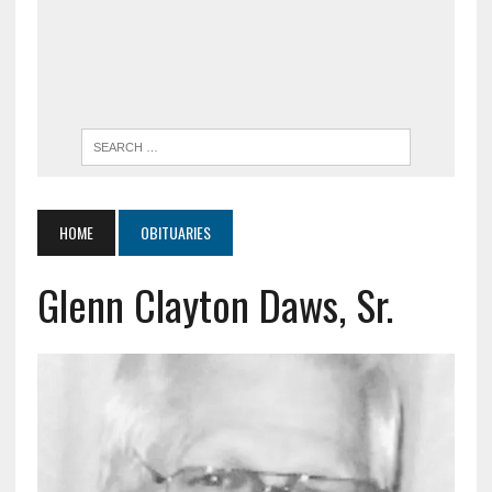
HOME
OBITUARIES
Glenn Clayton Daws, Sr.