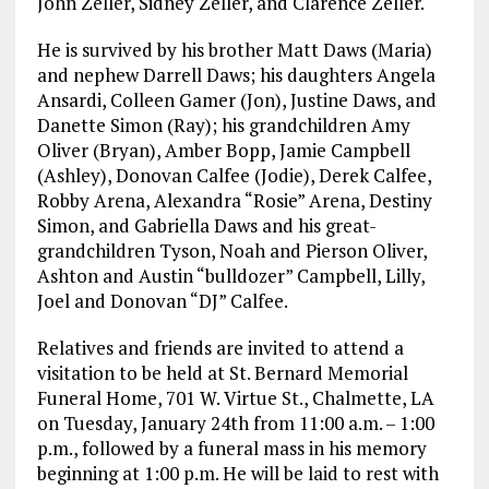
John Zeller, Sidney Zeller, and Clarence Zeller.
He is survived by his brother Matt Daws (Maria)
and nephew Darrell Daws; his daughters Angela
Ansardi, Colleen Gamer (Jon), Justine Daws, and
Danette Simon (Ray); his grandchildren Amy
Oliver (Bryan), Amber Bopp, Jamie Campbell
(Ashley), Donovan Calfee (Jodie), Derek Calfee,
Robby Arena, Alexandra “Rosie” Arena, Destiny
Simon, and Gabriella Daws and his great-
grandchildren Tyson, Noah and Pierson Oliver,
Ashton and Austin “bulldozer” Campbell, Lilly,
Joel and Donovan “DJ” Calfee.
Relatives and friends are invited to attend a
visitation to be held at St. Bernard Memorial
Funeral Home, 701 W. Virtue St., Chalmette, LA
on Tuesday, January 24th from 11:00 a.m. – 1:00
p.m., followed by a funeral mass in his memory
beginning at 1:00 p.m. He will be laid to rest with