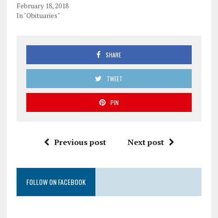
February 18, 2018
In "Obituaries"
SHARE
TWEET
PIN
Previous post
Next post
FOLLOW ON FACEBOOK