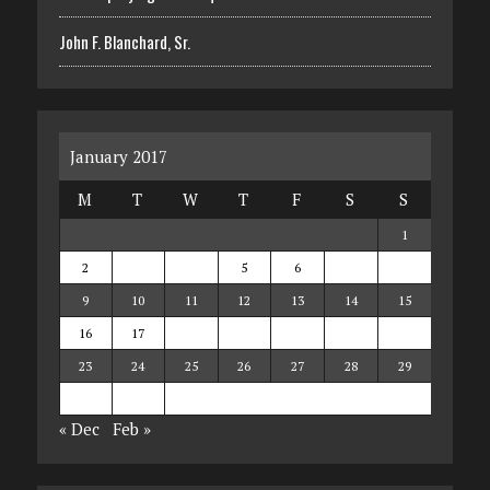
John F. Blanchard, Sr.
January 2017
M
T
W
T
F
S
S
1
2
3
4
5
6
7
8
9
10
11
12
13
14
15
16
17
18
19
20
21
22
23
24
25
26
27
28
29
30
31
« Dec
Feb »