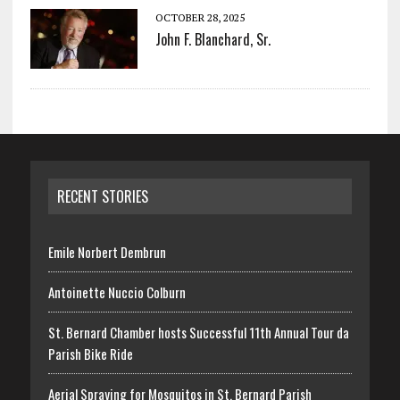
OCTOBER 28, 2025
John F. Blanchard, Sr.
RECENT STORIES
Emile Norbert Dembrun
Antoinette Nuccio Colburn
St. Bernard Chamber hosts Successful 11th Annual Tour da
Parish Bike Ride
Aerial Spraying for Mosquitos in St. Bernard Parish