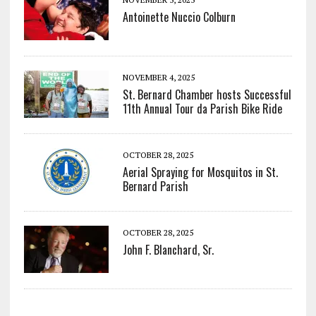
Antoinette Nuccio Colburn
NOVEMBER 4, 2025
St. Bernard Chamber hosts Successful
11th Annual Tour da Parish Bike Ride
OCTOBER 28, 2025
Aerial Spraying for Mosquitos in St.
Bernard Parish
OCTOBER 28, 2025
John F. Blanchard, Sr.