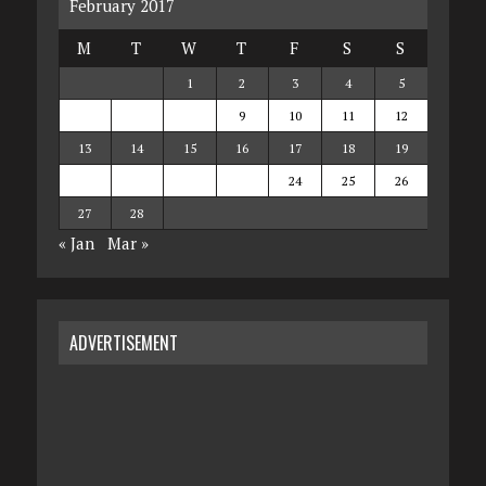
February 2017
M
T
W
T
F
S
S
1
2
3
4
5
6
7
8
9
10
11
12
13
14
15
16
17
18
19
20
21
22
23
24
25
26
27
28
« Jan
Mar »
ADVERTISEMENT