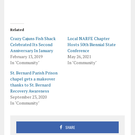
Related
Crazy Cajuns Fish Shack
Local NARFE Chapter
Celebrated Its Second
Hosts 50th Biennial State
Anniversary In January
Conference
February 13, 2019
May 26, 2021
In "Community"
In "Community"
St. Bernard Parish Prison
chapel gets a makeover
thanks to St. Bernard
Recovery Awareness
September 23, 2020
In "Community"
SHARE