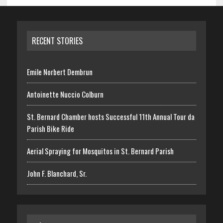
RECENT STORIES
Emile Norbert Dembrun
Antoinette Nuccio Colburn
St. Bernard Chamber hosts Successful 11th Annual Tour da
Parish Bike Ride
Aerial Spraying for Mosquitos in St. Bernard Parish
John F. Blanchard, Sr.