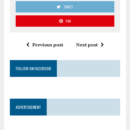
TWEET
PIN
Previous post
Next post
FOLLOW ON FACEBOOK
ADVERTISEMENT