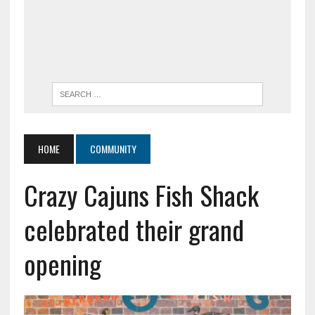
HOME
COMMUNITY
Crazy Cajuns Fish Shack
celebrated their grand
opening