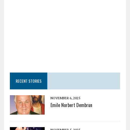
RECENT STORIES
NOVEMBER 6, 2025
Emile Norbert Dembrun
NOVEMBER 5, 2025