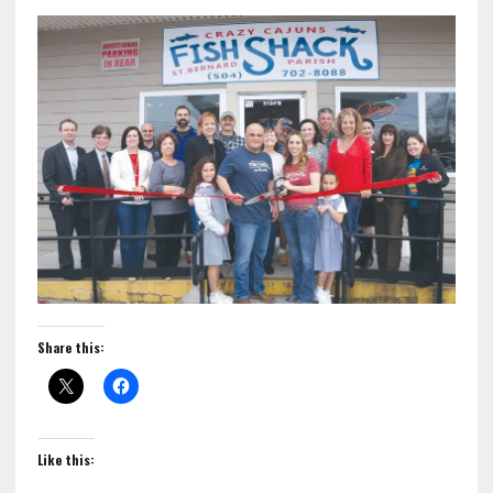
Share this:
Like this: