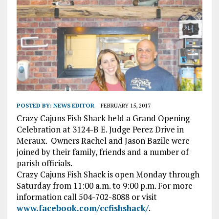
POSTED BY:
NEWS EDITOR
FEBRUARY 15, 2017
Crazy Cajuns Fish Shack held a Grand Opening
Celebration at 3124-B E. Judge Perez Drive in
Meraux.
Owners Rachel and Jason Bazile were
joined by their family, friends and a number of
parish officials.
Crazy Cajuns Fish Shack is open Monday through
Saturday from 11:00 a.m. to 9:00 p.m. For more
information call 504-702-8088 or visit
www.facebook.com/ccfishshack/
.