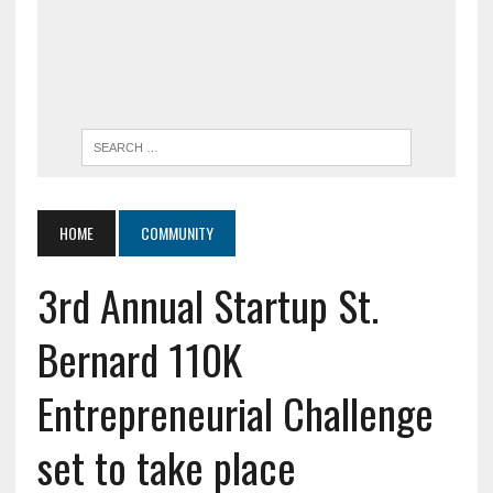
HOME
COMMUNITY
3rd Annual Startup St.
Bernard 110K
Entrepreneurial Challenge
set to take place