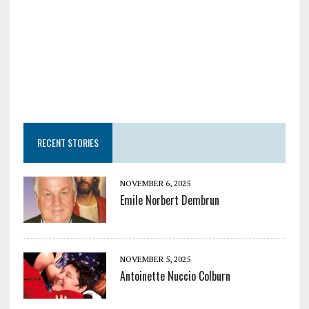
RECENT STORIES
NOVEMBER 6, 2025
Emile Norbert Dembrun
NOVEMBER 5, 2025
Antoinette Nuccio Colburn