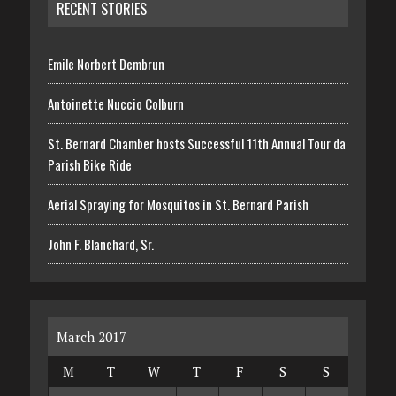
RECENT STORIES
Emile Norbert Dembrun
Antoinette Nuccio Colburn
St. Bernard Chamber hosts Successful 11th Annual Tour da
Parish Bike Ride
Aerial Spraying for Mosquitos in St. Bernard Parish
John F. Blanchard, Sr.
March 2017
M
T
W
T
F
S
S