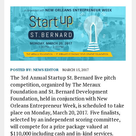
POSTED BY:
NEWS EDITOR
MARCH 15, 2017
The 3rd Annual Startup St. Bernard live pitch
competition, organized by The Meraux
Foundation and St. Bernard Development
Foundation, held in conjunction with New
Orleans Entrepreneur Week, is scheduled to take
place on Monday, March 20, 2017.
Five finalists,
selected by an independent scoring committee,
will compete for a prize package valued at
$110,000 including cash and in-kind services.