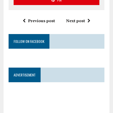
PIN
Previous post
Next post
FOLLOW ON FACEBOOK
ADVERTISEMENT