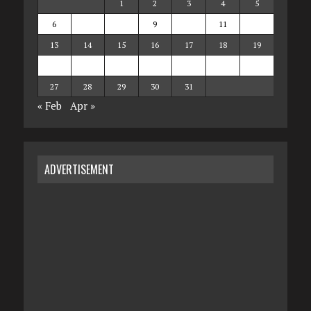
1
2
3
4
5
6
7
8
9
10
11
12
13
14
15
16
17
18
19
20
21
22
23
24
25
26
27
28
29
30
31
« Feb
Apr »
ADVERTISEMENT