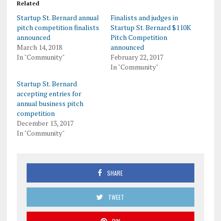
Related
Startup St. Bernard annual
Finalists and judges in
pitch competition finalists
Startup St. Bernard $110K
announced
Pitch Competition
March 14, 2018
announced
In "Community"
February 22, 2017
In "Community"
Startup St. Bernard
accepting entries for
annual business pitch
competition
December 13, 2017
In "Community"
SHARE
TWEET