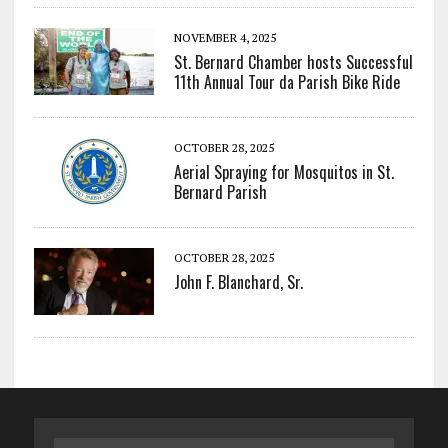
NOVEMBER 4, 2025
St. Bernard Chamber hosts Successful
11th Annual Tour da Parish Bike Ride
OCTOBER 28, 2025
Aerial Spraying for Mosquitos in St.
Bernard Parish
OCTOBER 28, 2025
John F. Blanchard, Sr.