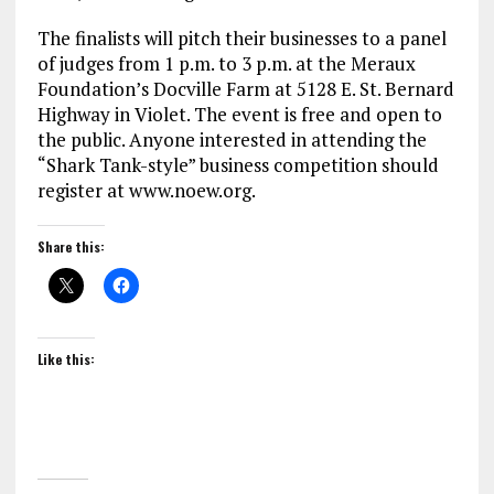
The finalists will pitch their businesses to a panel
of judges from 1 p.m. to 3 p.m. at the Meraux
Foundation’s Docville Farm at 5128 E. St. Bernard
Highway in Violet. The event is free and open to
the public. Anyone interested in attending the
“Shark Tank-style” business competition should
register at www.noew.org.
Share this:
Like this: