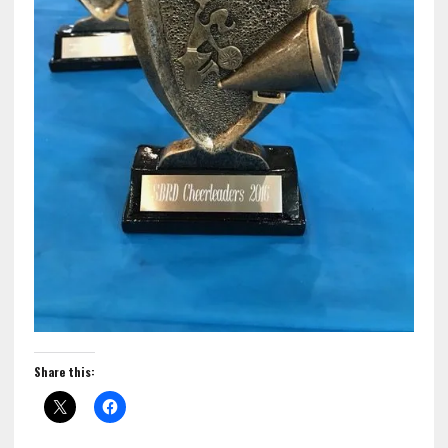
Share this: