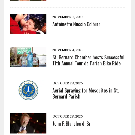
NOVEMBER 5, 2025
Antoinette Nuccio Colburn
NOVEMBER 4, 2025
St. Bernard Chamber hosts Successful
11th Annual Tour da Parish Bike Ride
OCTOBER 28, 2025
Aerial Spraying for Mosquitos in St.
Bernard Parish
OCTOBER 28, 2025
John F. Blanchard, Sr.