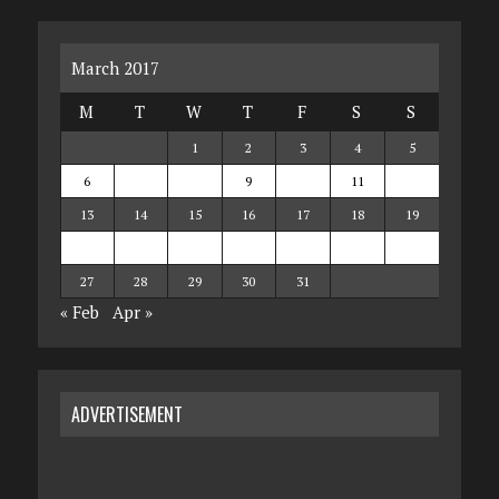
March 2017
M
T
W
T
F
S
S
1
2
3
4
5
6
7
8
9
10
11
12
13
14
15
16
17
18
19
20
21
22
23
24
25
26
27
28
29
30
31
« Feb
Apr »
ADVERTISEMENT