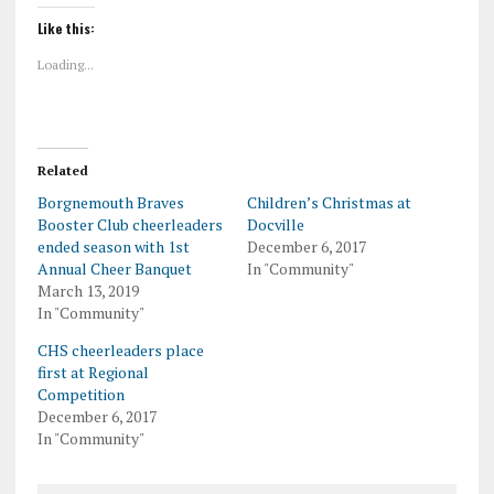
Like this:
Loading...
Related
Borgnemouth Braves
Children’s Christmas at
Booster Club cheerleaders
Docville
ended season with 1st
December 6, 2017
Annual Cheer Banquet
In "Community"
March 13, 2019
In "Community"
CHS cheerleaders place
first at Regional
Competition
December 6, 2017
In "Community"