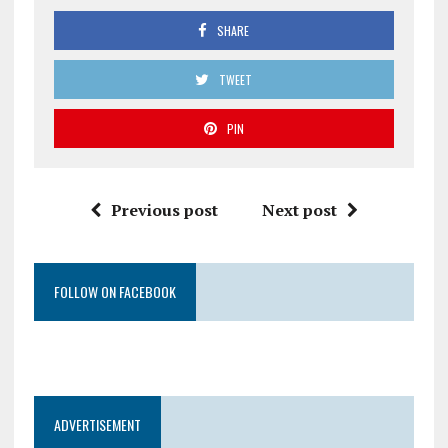
SHARE
TWEET
PIN
Previous post
Next post
FOLLOW ON FACEBOOK
ADVERTISEMENT