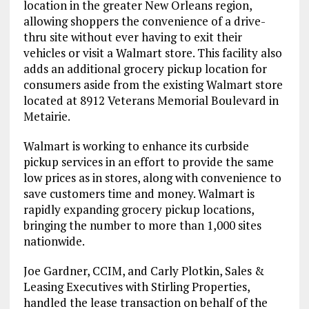
location in the greater New Orleans region,
allowing shoppers the convenience of a drive-
thru site without ever having to exit their
vehicles or visit a Walmart store. This facility also
adds an additional grocery pickup location for
consumers aside from the existing Walmart store
located at 8912 Veterans Memorial Boulevard in
Metairie.
Walmart is working to enhance its curbside
pickup services in an effort to provide the same
low prices as in stores, along with convenience to
save customers time and money. Walmart is
rapidly expanding grocery pickup locations,
bringing the number to more than 1,000 sites
nationwide.
Joe Gardner, CCIM, and Carly Plotkin, Sales &
Leasing Executives with Stirling Properties,
handled the lease transaction on behalf of the