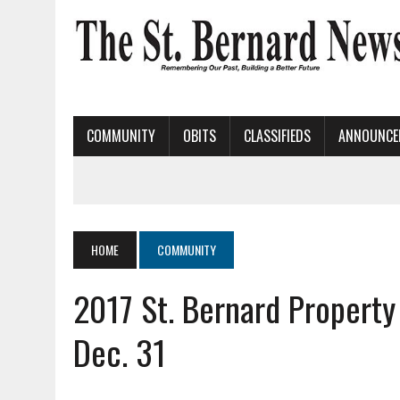
COMMUNITY
OBITS
CLASSIFIEDS
ANNOUNCE
HOME
COMMUNITY
2017 St. Bernard Property
Dec. 31