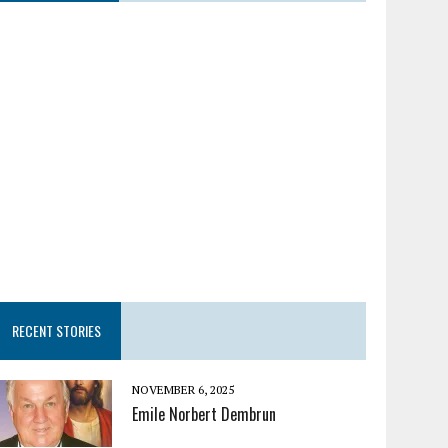
RECENT STORIES
NOVEMBER 6, 2025
Emile Norbert Dembrun