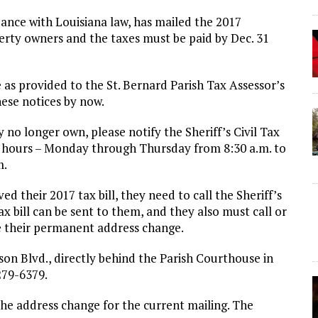
rdance with Louisiana law, has mailed the 2017
perty owners and the taxes must be paid by Dec. 31
 as provided to the St. Bernard Parish Tax Assessor’s
ese notices by now.
 no longer own, please notify the Sheriff’s Civil Tax
ss hours – Monday through Thursday from 8:30 a.m. to
m.
d their 2017 tax bill, they need to call the Sheriff’s
ax bill can be sent to them, and they also must call or
ive their permanent address change.
kson Blvd., directly behind the Parish Courthouse in
279-6379.
the address change for the current mailing. The