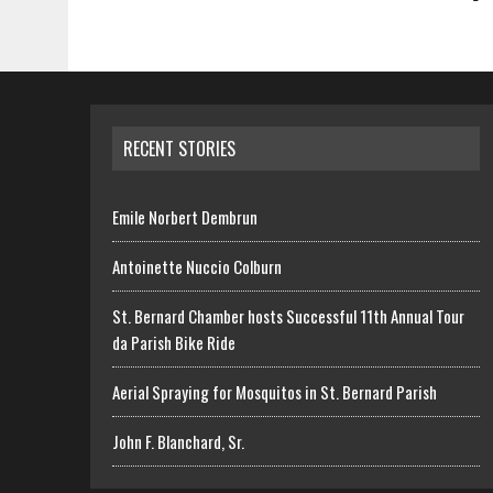
RECENT STORIES
Emile Norbert Dembrun
Antoinette Nuccio Colburn
St. Bernard Chamber hosts Successful 11th Annual Tour
da Parish Bike Ride
Aerial Spraying for Mosquitos in St. Bernard Parish
John F. Blanchard, Sr.