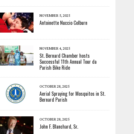
NOVEMBER 5, 2025
Antoinette Nuccio Colburn
NOVEMBER 4, 2025
St. Bernard Chamber hosts
Successful 11th Annual Tour da
Parish Bike Ride
OCTOBER 28, 2025
Aerial Spraying for Mosquitos in St.
Bernard Parish
OCTOBER 28, 2025
John F. Blanchard, Sr.