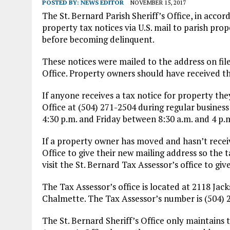
POSTED BY:
NEWS EDITOR
NOVEMBER 15, 2017
The St. Bernard Parish Sheriff’s Office, in acco
property tax notices via U.S. mail to parish pro
before becoming delinquent.
These notices were mailed to the address on file
Office. Property owners should have received th
If anyone receives a tax notice for property they
Office at (504) 271-2504 during regular busine
4:30 p.m. and Friday between 8:30 a.m. and 4 p.
If a property owner has moved and hasn’t receive
Office to give their new mailing address so the t
visit the St. Bernard Tax Assessor’s office to g
The Tax Assessor’s office is located at 2118 Jac
Chalmette. The Tax Assessor’s number is (504) 
The St. Bernard Sheriff’s Office only maintains 