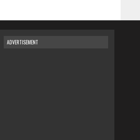
ADVERTISEMENT