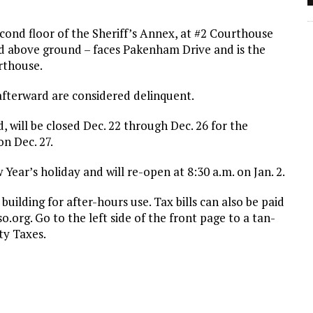
second floor of the Sheriff’s Annex, at #2 Courthouse
ed above ground – faces Pakenham Drive and is the
rthouse.
afterward are considered delinquent.
id, will be closed Dec. 22 through Dec. 26 for the
on Dec. 27.
 Year’s holiday and will re-open at 8:30 a.m. on Jan. 2.
building for after-hours use. Tax bills can also be paid
o.org. Go to the left side of the front page to a tan-
ty Taxes.