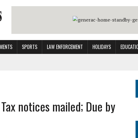
MENTS
SPORTS
LAW ENFORCEMENT
HOLIDAYS
EDUCATI
 Tax notices mailed; Due by