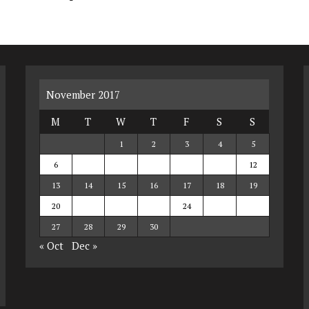
November 2017
M
T
W
T
F
S
S
1
2
3
4
5
6
7
8
9
10
11
12
13
14
15
16
17
18
19
20
21
22
23
24
25
26
27
28
29
30
« Oct
Dec »