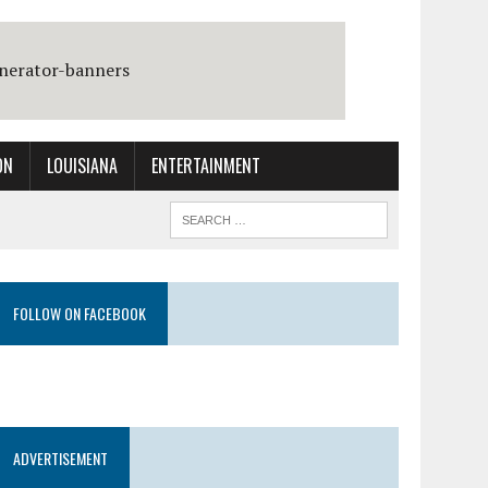
ON
LOUISIANA
ENTERTAINMENT
FOLLOW ON FACEBOOK
ADVERTISEMENT