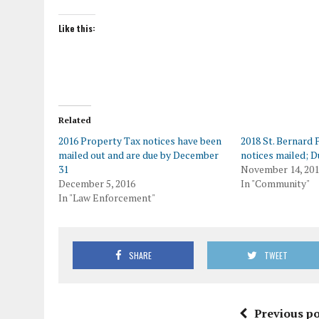
Like this:
Related
2016 Property Tax notices have been
2018 St. Bernard
mailed out and are due by December
notices mailed; D
31
November 14, 20
December 5, 2016
In "Community"
In "Law Enforcement"
SHARE
TWEET
Previous po