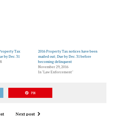
 Property Tax
2016 Property Tax notices have been
ue by Dec. 31
mailed out; Due by Dec. 31 before
18
becoming delinquent
November 29, 2016
In "Law Enforcement"
PIN
st
Next post