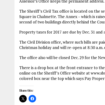
Assessor’s Office keeps the permanent address.
The Sheriff’s Civil Tax office is located on the 
Square in Chalmette. The Annex – which is rais
second of two buildings directly behind the Cou
Property taxes for 2017 are due by Dec. 31 and 
The Civil Division office, where such bills are pa
Christmas holiday and will re-open at 8:30 a.m. 
The office also will be closed Dec. 29 for the New
There is a drop box at the front entrance to the 
online on the Sheriff’s Office website at www.sbs
colored box near the top which says Pay Proper
Share this: