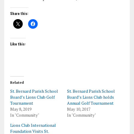
Share this:
Like this:
Related
St. Bernard Parish School
St. Bernard Parish School
Board’s Lions Club Golf
Board’s Lions Club holds
Tournament
Annual Golf Tournament
May 8, 2019
May 10, 2017
In "Community"
In "Community"
Lions Club International
Foundation Visits St.