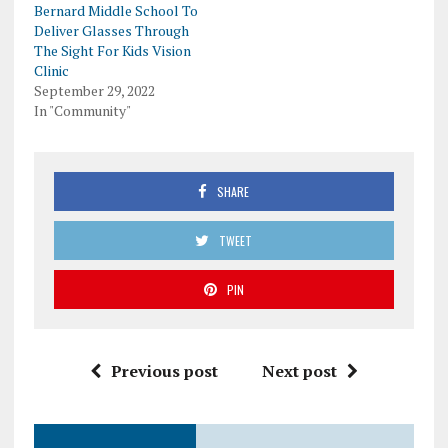
Bernard Middle School To
Deliver Glasses Through
The Sight For Kids Vision
Clinic
September 29, 2022
In "Community"
SHARE
TWEET
PIN
Previous post
Next post