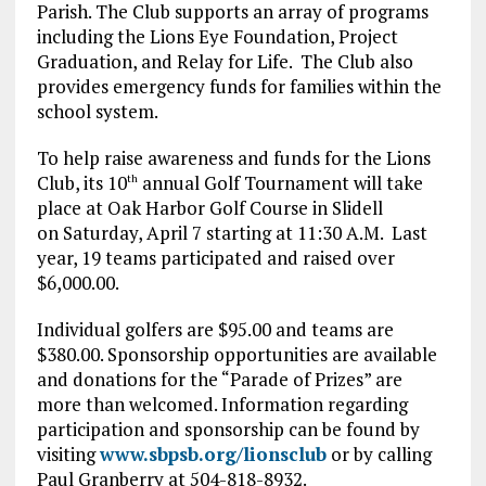
Parish. The Club supports an array of programs
including the Lions Eye Foundation, Project
Graduation, and Relay for Life. The Club also
provides emergency funds for families within the
school system.
To help raise awareness and funds for the Lions
Club, its 10
annual Golf Tournament will take
th
place at Oak Harbor Golf Course in Slidell
on Saturday, April 7 starting at 11:30 A.M. Last
year, 19 teams participated and raised over
$6,000.00.
Individual golfers are $95.00 and teams are
$380.00. Sponsorship opportunities are available
and donations for the “Parade of Prizes” are
more than welcomed. Information regarding
participation and sponsorship can be found by
visiting
www.sbpsb.org/lionsclub
or by calling
Paul Granberry at 504-818-8932.