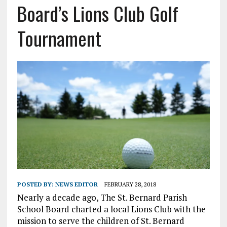
Board’s Lions Club Golf
Tournament
POSTED BY:
NEWS EDITOR
FEBRUARY 28, 2018
Nearly a decade ago, The St. Bernard Parish
School Board charted a local Lions Club with the
mission to serve the children of St. Bernard