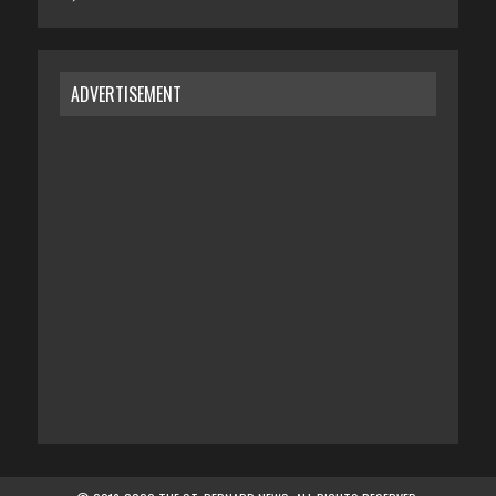
ADVERTISEMENT