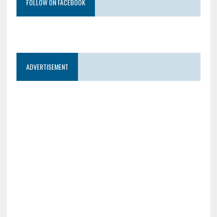
FOLLOW ON FACEBOOK
ADVERTISEMENT