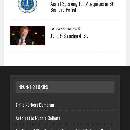
Aerial Spraying for Mosquitos in St.
Bernard Parish
OCTOBER 28, 2025
John F. Blanchard, Sr.
RECENT STORIES
Emile Norbert Dembrun
Antoinette Nuccio Colburn