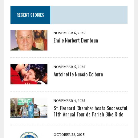
RECENT STORIES
NOVEMBER 6, 2025
Emile Norbert Dembrun
NOVEMBER 5, 2025
Antoinette Nuccio Colburn
NOVEMBER 4, 2025
St. Bernard Chamber hosts Successful
11th Annual Tour da Parish Bike Ride
OCTOBER 28, 2025