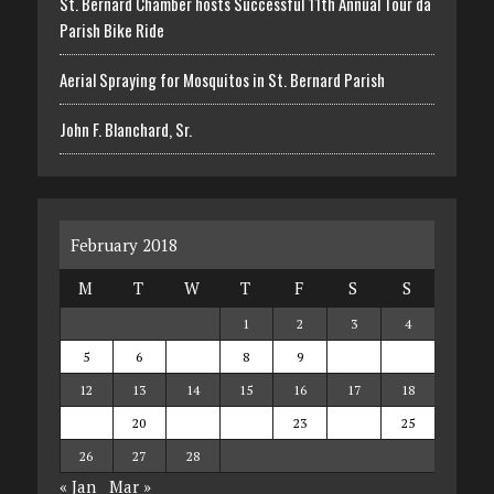
St. Bernard Chamber hosts Successful 11th Annual Tour da
Parish Bike Ride
Aerial Spraying for Mosquitos in St. Bernard Parish
John F. Blanchard, Sr.
February 2018
M
T
W
T
F
S
S
1
2
3
4
5
6
7
8
9
10
11
12
13
14
15
16
17
18
19
20
21
22
23
24
25
26
27
28
« Jan
Mar »