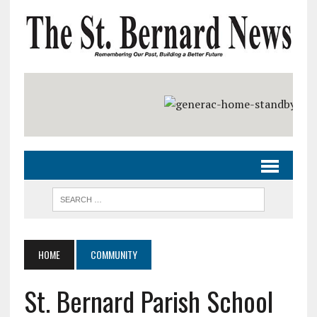
HOME
COMMUNITY
St. Bernard Parish School