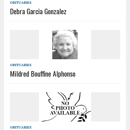
OBITUARIES
Debra Garcia Gonzalez
OBITUARIES
Mildred Bouffine Alphonso
OBITUARIES