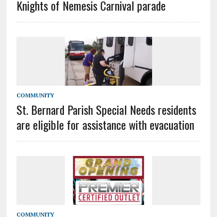
Knights of Nemesis Carnival parade
COMMUNITY
St. Bernard Parish Special Needs residents
are eligible for assistance with evacuation
COMMUNITY