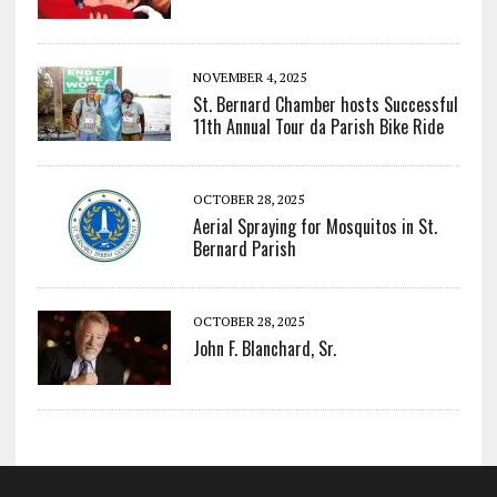
NOVEMBER 4, 2025
St. Bernard Chamber hosts Successful
11th Annual Tour da Parish Bike Ride
OCTOBER 28, 2025
Aerial Spraying for Mosquitos in St.
Bernard Parish
OCTOBER 28, 2025
John F. Blanchard, Sr.