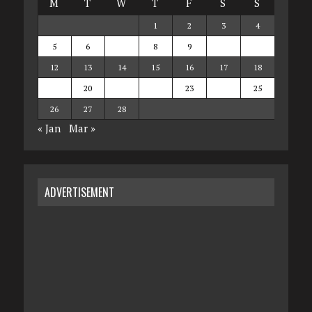
M
T
W
T
F
S
S
1
2
3
4
5
6
7
8
9
10
11
12
13
14
15
16
17
18
19
20
21
22
23
24
25
26
27
28
« Jan
Mar »
ADVERTISEMENT