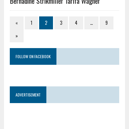
Bernadine Strikmiller Tarifa Wagner
«
1
2
3
4
…
9
»
FOLLOW ON FACEBOOK
ADVERTISEMENT