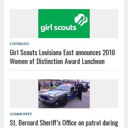
LOUISIANA
Girl Scouts Louisiana East announces 2018
Women of Distinction Award Luncheon
COMMUNITY
St. Bernard Sheriff’s Office on patrol during