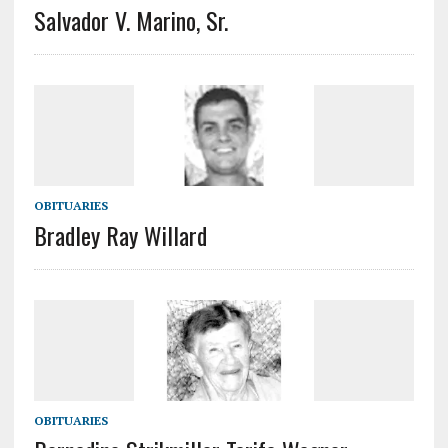
Salvador V. Marino, Sr.
OBITUARIES
Bradley Ray Willard
OBITUARIES