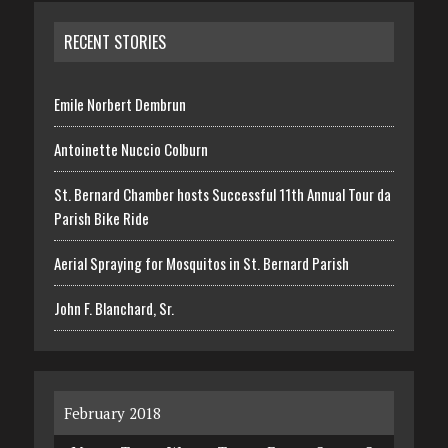
RECENT STORIES
Emile Norbert Dembrun
Antoinette Nuccio Colburn
St. Bernard Chamber hosts Successful 11th Annual Tour da
Parish Bike Ride
Aerial Spraying for Mosquitos in St. Bernard Parish
John F. Blanchard, Sr.
February 2018