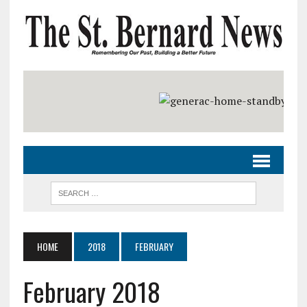
HOME
2018
FEBRUARY
February 2018