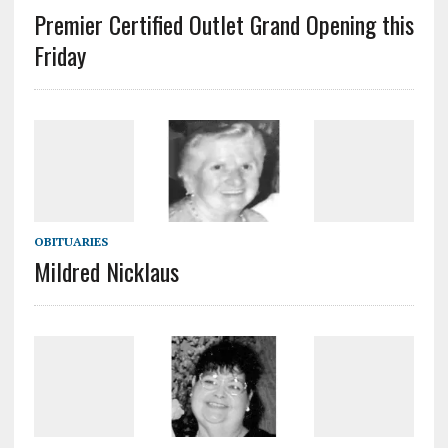
Premier Certified Outlet Grand Opening this
Friday
OBITUARIES
Mildred Nicklaus