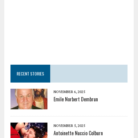
RECENT STORIES
NOVEMBER 6, 2025
Emile Norbert Dembrun
NOVEMBER 5, 2025
Antoinette Nuccio Colburn