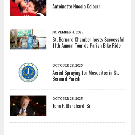
Antoinette Nuccio Colburn
NOVEMBER 4, 2025
St. Bernard Chamber hosts Successful
11th Annual Tour da Parish Bike Ride
OCTOBER 28, 2025
Aerial Spraying for Mosquitos in St.
Bernard Parish
OCTOBER 28, 2025
John F. Blanchard, Sr.