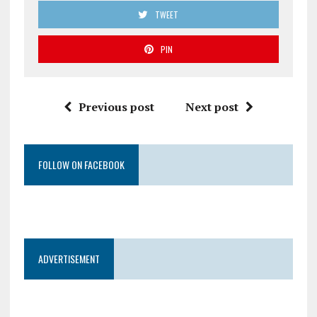
TWEET
PIN
Previous post
Next post
FOLLOW ON FACEBOOK
ADVERTISEMENT