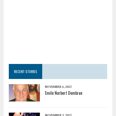
RECENT STORIES
NOVEMBER 6, 2025
Emile Norbert Dembrun
NOVEMBER 5, 2025