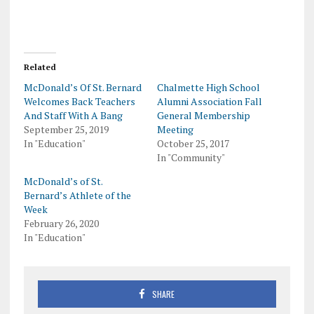
Related
McDonald’s Of St. Bernard
Chalmette High School
Welcomes Back Teachers
Alumni Association Fall
And Staff With A Bang
General Membership
September 25, 2019
Meeting
In "Education"
October 25, 2017
In "Community"
McDonald’s of St.
Bernard’s Athlete of the
Week
February 26, 2020
In "Education"
SHARE