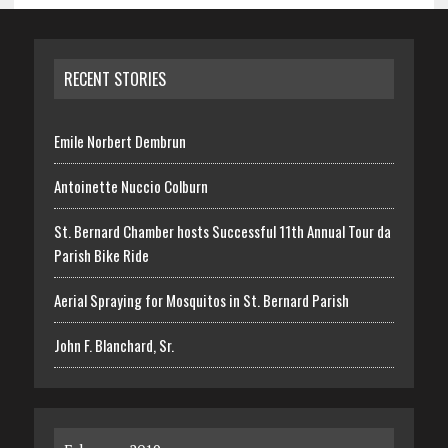
RECENT STORIES
Emile Norbert Dembrun
Antoinette Nuccio Colburn
St. Bernard Chamber hosts Successful 11th Annual Tour da
Parish Bike Ride
Aerial Spraying for Mosquitos in St. Bernard Parish
John F. Blanchard, Sr.