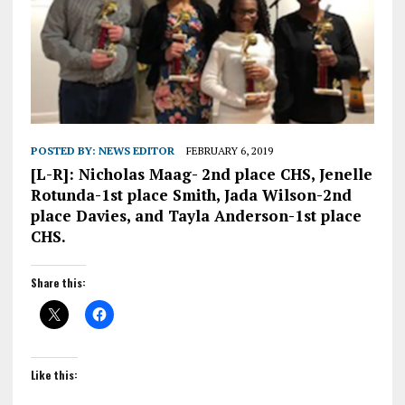
POSTED BY:
NEWS EDITOR
FEBRUARY 6, 2019
[L-R]: Nicholas Maag- 2nd place CHS, Jenelle
Rotunda-1st place Smith, Jada Wilson-2nd
place Davies, and Tayla Anderson-1st place
CHS.
Share this:
Like this: