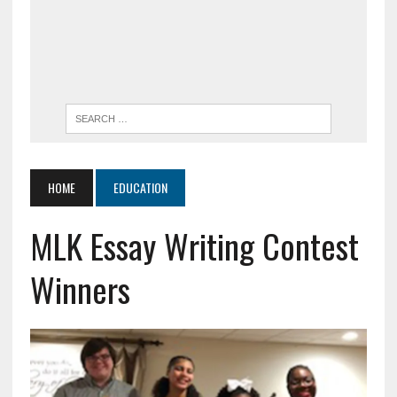
HOME
EDUCATION
MLK Essay Writing Contest
Winners