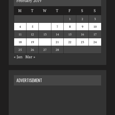
February 2019
M
T
W
T
F
S
S
1
2
3
4
5
6
7
8
9
10
11
12
13
14
15
16
17
18
19
20
21
22
23
24
25
26
27
28
« Jan
Mar »
ADVERTISEMENT