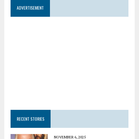
ADVERTISEMENT
RECENT STORIES
NOVEMBER 6, 2025