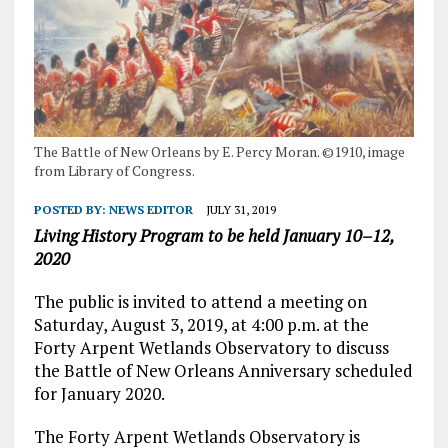
The Battle of New Orleans by E. Percy Moran. ©1910, image
from Library of Congress.
POSTED BY:
NEWS EDITOR
JULY 31, 2019
Living History Program to be held January 10–12,
2020
The public is invited to attend a meeting on
Saturday, August 3, 2019, at 4:00 p.m. at the
Forty Arpent Wetlands Observatory to discuss
the Battle of New Orleans Anniversary scheduled
for January 2020.
The Forty Arpent Wetlands Observatory is