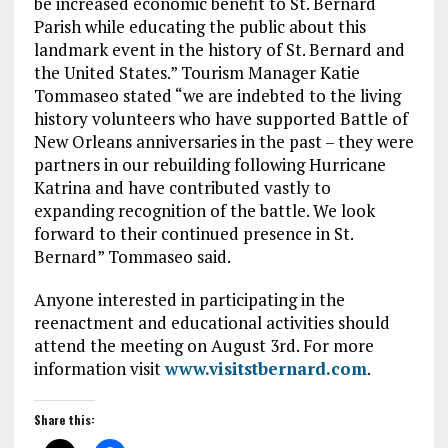
be increased economic benefit to St. Bernard
Parish while educating the public about this
landmark event in the history of St. Bernard and
the United States.” Tourism Manager Katie
Tommaseo stated “we are indebted to the living
history volunteers who have supported Battle of
New Orleans anniversaries in the past – they were
partners in our rebuilding following Hurricane
Katrina and have contributed vastly to
expanding recognition of the battle. We look
forward to their continued presence in St.
Bernard” Tommaseo said.
Anyone interested in participating in the
reenactment and educational activities should
attend the meeting on August 3rd. For more
information visit
www.visitstbernard.com
.
Share this: