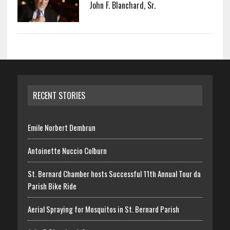
John F. Blanchard, Sr.
RECENT STORIES
Emile Norbert Dembrun
Antoinette Nuccio Colburn
St. Bernard Chamber hosts Successful 11th Annual Tour da
Parish Bike Ride
Aerial Spraying for Mosquitos in St. Bernard Parish