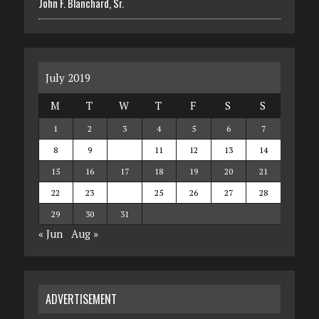
John F. Blanchard, Sr.
July 2019
M
T
W
T
F
S
S
1
2
3
4
5
6
7
8
9
10
11
12
13
14
15
16
17
18
19
20
21
22
23
24
25
26
27
28
29
30
31
« Jun
Aug »
ADVERTISEMENT