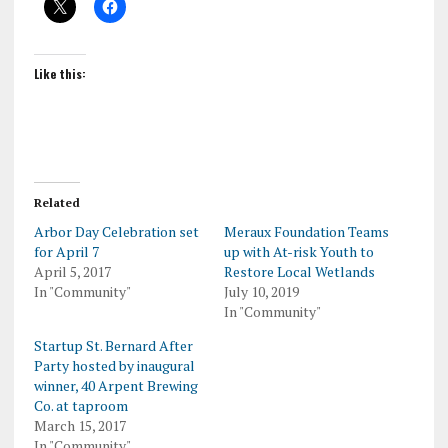
Like this:
Related
Arbor Day Celebration set
Meraux Foundation Teams
for April 7
up with At-risk Youth to
April 5, 2017
Restore Local Wetlands
In "Community"
July 10, 2019
In "Community"
Startup St. Bernard After
Party hosted by inaugural
winner, 40 Arpent Brewing
Co. at taproom
March 15, 2017
In "Community"