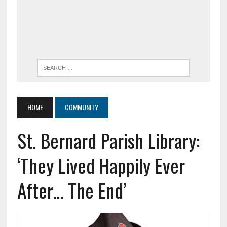
HOME
COMMUNITY
St. Bernard Parish Library:
‘They Lived Happily Ever
After… The End’