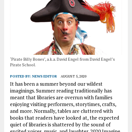
‘Pirate Billy Bones’, a.k.a. David Engel from David Engel’s
Pirate School.
POSTED BY:
NEWS EDITOR
AUGUST 5, 2020
It has been a summer beyond our wildest
imaginings. Summer reading traditionally has
meant that libraries are overrun with families
enjoying visiting performers, storytimes, crafts,
and more. Normally, tables are cluttered with
books that readers have looked at, the expected
quiet of libraries is shattered by the sound of
excited voices, music, and laughter. 2020 Imagine