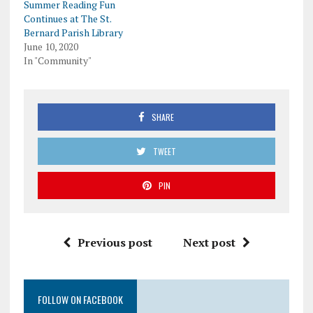
Summer Reading Fun
Continues at The St.
Bernard Parish Library
June 10, 2020
In "Community"
SHARE
TWEET
PIN
Previous post
Next post
FOLLOW ON FACEBOOK