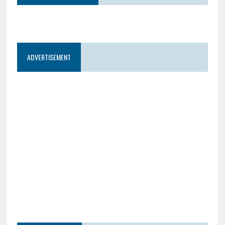
ADVERTISEMENT