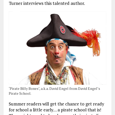
Turner interviews this talented author.
‘Pirate Billy Bones’, a.k.a. David Engel from David Engel’s
Pirate School.
Summer readers will get the chance to get ready
for school a little early… a pirate school that is!