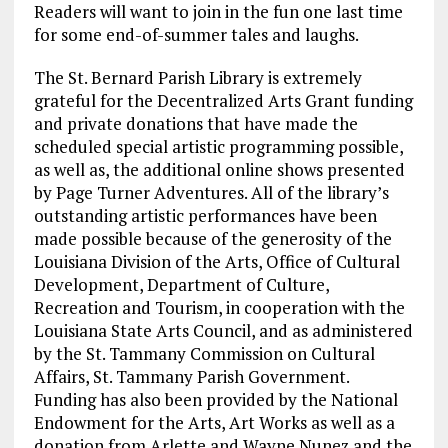
Readers will want to join in the fun one last time
for some end-of-summer tales and laughs.
The St. Bernard Parish Library is extremely
grateful for the Decentralized Arts Grant funding
and private donations that have made the
scheduled special artistic programming possible,
as well as, the additional online shows presented
by Page Turner Adventures. All of the library’s
outstanding artistic performances have been
made possible because of the generosity of the
Louisiana Division of the Arts, Office of Cultural
Development, Department of Culture,
Recreation and Tourism, in cooperation with the
Louisiana State Arts Council, and as administered
by the St. Tammany Commission on Cultural
Affairs, St. Tammany Parish Government.
Funding has also been provided by the National
Endowment for the Arts, Art Works as well as a
donation from Arlette and Wayne Nunez and the