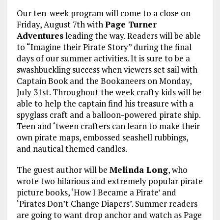
Our ten-week program will come to a close on
Friday, August 7th with
Page Turner
Adventures
leading the way. Readers will be able
to “Imagine their Pirate Story” during the final
days of our summer activities. It is sure to be a
swashbuckling success when viewers set sail with
Captain Book and the Bookaneers on Monday,
July 31st. Throughout the week crafty kids will be
able to help the captain find his treasure with a
spyglass craft and a balloon-powered pirate ship.
Teen and ‘tween crafters can learn to make their
own pirate maps, embossed seashell rubbings,
and nautical themed candles.
The guest author will be
Melinda Long
, who
wrote two hilarious and extremely popular pirate
picture books, ‘How I Became a Pirate’ and
‘Pirates Don’t Change Diapers’. Summer readers
are going to want drop anchor and watch as Page