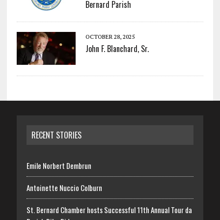
Bernard Parish
OCTOBER 28, 2025
John F. Blanchard, Sr.
RECENT STORIES
Emile Norbert Dembrun
Antoinette Nuccio Colburn
St. Bernard Chamber hosts Successful 11th Annual Tour da