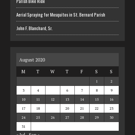
Parish Bike Ride
Aerial Spraying for Mosquitos in St. Bernard Parish
John F. Blanchard, Sr.
August 2020
M
T
W
T
F
S
S
1
2
3
4
5
6
7
8
9
10
11
12
13
14
15
16
17
18
19
20
21
22
23
24
25
26
27
28
29
30
31
« Jul
Sep »