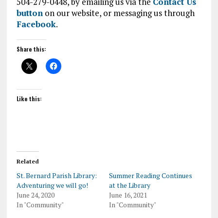
504-279-0448, by emailing us via the
Contact Us
button
on our website, or messaging us through
Facebook
.
Share this:
Like this:
Related
St. Bernard Parish Library:
Summer Reading Continues
Adventuring we will go!
at the Library
June 24, 2020
June 16, 2021
In "Community"
In "Community"