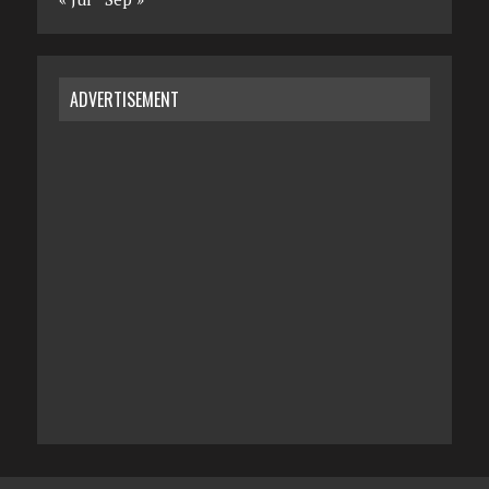
ADVERTISEMENT