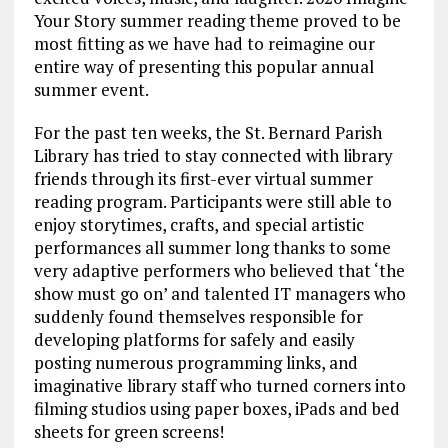
Your Story summer reading theme proved to be
most fitting as we have had to reimagine our
entire way of presenting this popular annual
summer event.
For the past ten weeks, the St. Bernard Parish
Library has tried to stay connected with library
friends through its first-ever virtual summer
reading program. Participants were still able to
enjoy storytimes, crafts, and special artistic
performances all summer long thanks to some
very adaptive performers who believed that ‘the
show must go on’ and talented IT managers who
suddenly found themselves responsible for
developing platforms for safely and easily
posting numerous programming links, and
imaginative library staff who turned corners into
filming studios using paper boxes, iPads and bed
sheets for green screens!