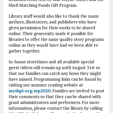
Shell Matching Funds Gift Program.
Library staff would also like to thank the many
authors, illustrators, and publishers who have
given permission for their works to be shared
online. Their generosity made it possible for
libraries to offer the same quality story programs
online as they would have had we been able to
gather together.
In-house storytimes and all available special
guest videos will remain up until August 31st so
that our families can catch any hows they might
have missed. Programming links can be found by
visiting our summer reading website at
mysbpl.org/srp2020
. Families are invited to post
their comments so that they can be shared with
grant administrators and performers. For more
information, please contact the library by calling