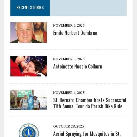
RECENT STORIES
NOVEMBER 6, 2025
Emile Norbert Dembrun
NOVEMBER 5, 2025
Antoinette Nuccio Colburn
NOVEMBER 4, 2025
St. Bernard Chamber hosts Successful
11th Annual Tour da Parish Bike Ride
OCTOBER 28, 2025
Aerial Spraying for Mosquitos in St.