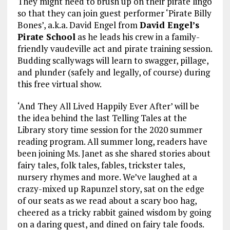
They might need to brush up on their pirate lingo
so that they can join guest performer ‘Pirate Billy
Bones’, a.k.a. David Engel from
David Engel’s
Pirate School
as he leads his crew in a family-
friendly vaudeville act and pirate training session.
Budding scallywags will learn to swagger, pillage,
and plunder (safely and legally, of course) during
this free virtual show.
‘And They All Lived Happily Ever After’ will be
the idea behind the last Telling Tales at the
Library story time session for the 2020 summer
reading program. All summer long, readers have
been joining Ms. Janet as she shared stories about
fairy tales, folk tales, fables, trickster tales,
nursery rhymes and more. We’ve laughed at a
crazy-mixed up Rapunzel story, sat on the edge
of our seats as we read about a scary boo hag,
cheered as a tricky rabbit gained wisdom by going
on a daring quest, and dined on fairy tale foods.