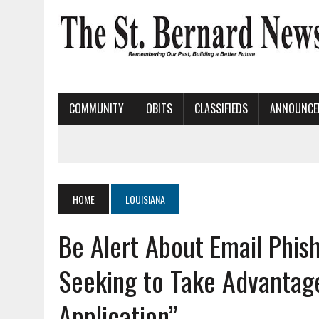
COMMUNITY
OBITS
CLASSIFIEDS
ANNOUNCE
HOME
LOUISIANA
Be Alert About Email Phi
Seeking to Take Advantag
Application”