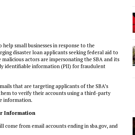
o help small businesses in response to the
ing disaster loan applicants seeking federal aid to
 malicious actors are impersonating the SBA and its
ly identifiable information (PII) for fraudulent
ails that are targeting applicants of the SBA’s
hem to verify their accounts using a third-party
le information.
ur Information
l come from email accounts ending in sba.gov, and