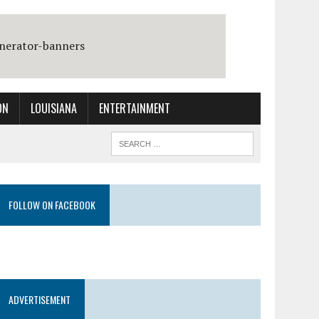
ON
LOUISIANA
ENTERTAINMENT
FOLLOW ON FACEBOOK
ADVERTISEMENT