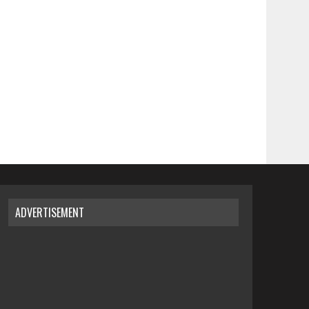
ADVERTISEMENT