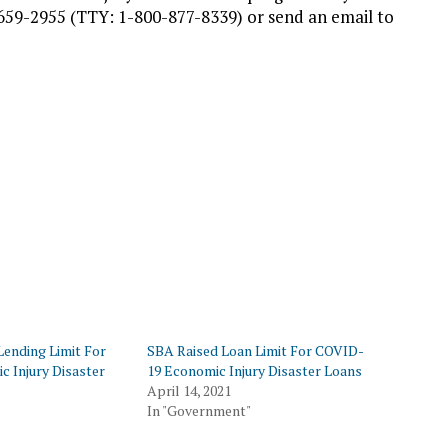
659-2955 (TTY: 1-800-877-8339) or send an email to
Lending Limit For
SBA Raised Loan Limit For COVID-
c Injury Disaster
19 Economic Injury Disaster Loans
April 14, 2021
In "Government"