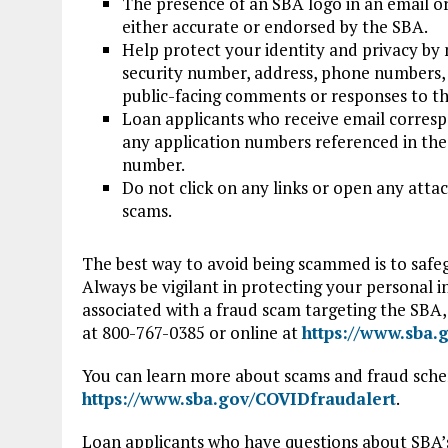
The presence of an SBA logo in an email o
either accurate or endorsed by the SBA.
Help protect your identity and privacy by n
security number, address, phone numbers, 
public-facing comments or responses to th
Loan applicants who receive email corresp
any application numbers referenced in the 
number.
Do not click on any links or open any atta
scams.
The best way to avoid being scammed is to safe
Always be vigilant in protecting your personal i
associated with a fraud scam targeting the SBA, 
at 800-767-0385 or online at
https://www.sba.
You can learn more about scams and fraud sche
https://www.sba.gov/COVIDfraudalert
.
Loan applicants who have questions about SBA’