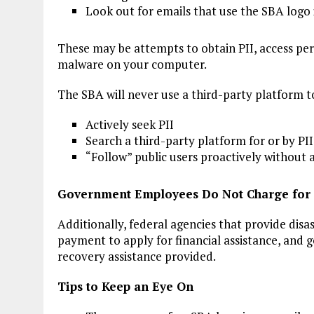
Look out for emails that use the SBA logo
These may be attempts to obtain PII, access per
malware on your computer.
The SBA will never use a third-party platform t
Actively seek PII
Search a third-party platform for or by PII
“Follow” public users proactively without a
Government Employees Do Not Charge for 
Additionally, federal agencies that provide disas
payment to apply for financial assistance, and
recovery assistance provided.
Tips to Keep an Eye On