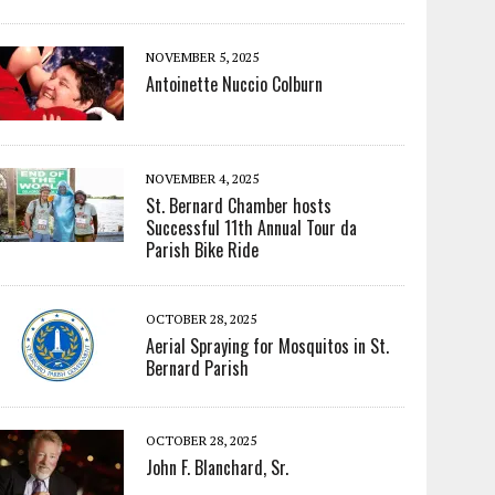
NOVEMBER 5, 2025
Antoinette Nuccio Colburn
NOVEMBER 4, 2025
St. Bernard Chamber hosts
Successful 11th Annual Tour da
Parish Bike Ride
OCTOBER 28, 2025
Aerial Spraying for Mosquitos in St.
Bernard Parish
OCTOBER 28, 2025
John F. Blanchard, Sr.