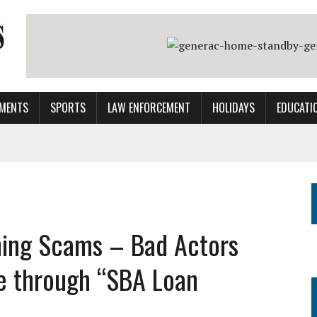
MENTS
SPORTS
LAW ENFORCEMENT
HOLIDAYS
EDUCATI
shing Scams – Bad Actors
e through “SBA Loan