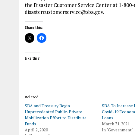
the Disaster Customer Service Center at 1-800-
disastercustomerservice@sba.gov.
Share this:
Like this:
Related
SBA and Treasury Begin
SBA To Increase 
Unprecedented Public-Private
Covid-19 Economi
Mobilization Effort to Distribute
Loans
Funds
March 31, 2021
April 2, 2020
In "Government"