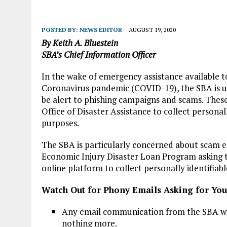
POSTED BY:
NEWS EDITOR
AUGUST 19, 2020
By Keith A. Bluestein
SBA’s Chief Information Officer
In the wake of emergency assistance available t
Coronavirus pandemic (COVID-19), the SBA is urg
be alert to phishing campaigns and scams. These
Office of Disaster Assistance to collect personal
purposes.
The SBA is particularly concerned about scam em
Economic Injury Disaster Loan Program asking t
online platform to collect personally identifiab
Watch Out for Phony Emails Asking for Yo
Any email communication from the SBA wil
nothing more.