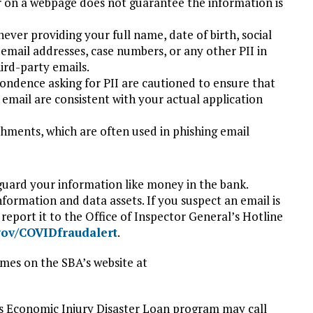
r on a webpage does not guarantee the information is
ever providing your full name, date of birth, social
email addresses, case numbers, or any other PII in
ird-party emails.
ondence asking for PII are cautioned to ensure that
email are consistent with your actual application
chments, which are often used in phishing email
guard your information like money in the bank.
nformation and data assets. If you suspect an email is
report it to the Office of Inspector General’s Hotline
gov/COVIDfraudalert
.
mes on the SBA’s website at
s Economic Injury Disaster Loan program may call