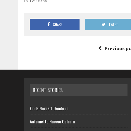
In "Louisiana"
SHARE
TWEET
Previous po
RECENT STORIES
Emile Norbert Dembrun
Antoinette Nuccio Colburn