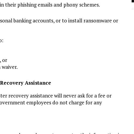
 in their phishing emails and phony schemes.
sonal banking accounts, or to install ransomware or
o:
, or
 waiver.
Recovery Assistance
ter recovery assistance will never ask for a fee or
 government employees do not charge for any