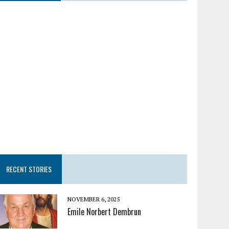
RECENT STORIES
NOVEMBER 6, 2025
Emile Norbert Dembrun