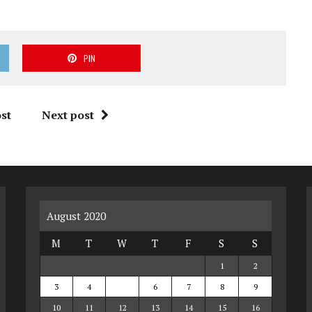
PIN
st
Next post
August 2020
M
T
W
T
F
S
S
1
2
3
4
5
6
7
8
9
10
11
12
13
14
15
16