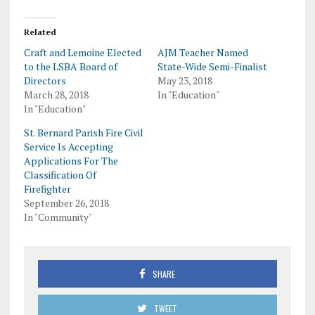
Related
Craft and Lemoine Elected
AJM Teacher Named
to the LSBA Board of
State-Wide Semi-Finalist
Directors
May 23, 2018
March 28, 2018
In "Education"
In "Education"
St. Bernard Parish Fire Civil
Service Is Accepting
Applications For The
Classification Of
Firefighter
September 26, 2018
In "Community"
SHARE
TWEET