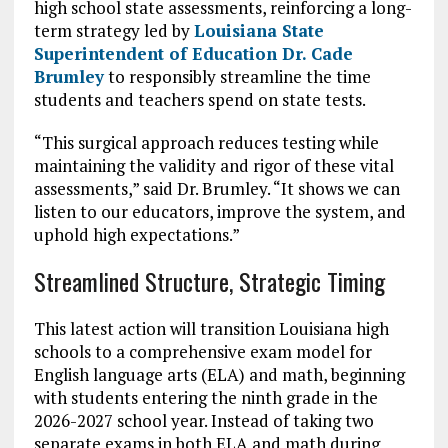
high school state assessments, reinforcing a long-
term strategy led by
Louisiana State
Superintendent of Education Dr. Cade
Brumley
to responsibly streamline the time
students and teachers spend on state tests.
“This surgical approach reduces testing while
maintaining the validity and rigor of these vital
assessments,” said Dr. Brumley. “It shows we can
listen to our educators, improve the system, and
uphold high expectations.”
Streamlined Structure, Strategic Timing
This latest action will transition Louisiana high
schools to a comprehensive exam model for
English language arts (ELA) and math, beginning
with students entering the ninth grade in the
2026-2027 school year. Instead of taking two
separate exams in both ELA and math during