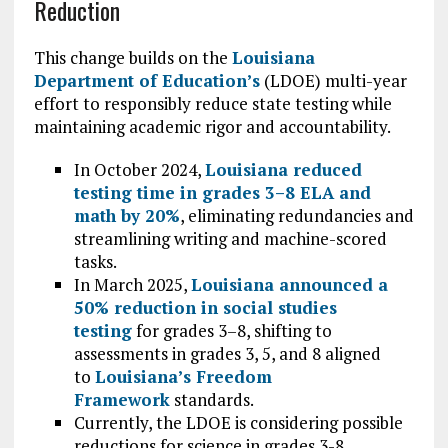
Reduction
This change builds on the
Louisiana
Department of Education’s
(LDOE) multi-year
effort to responsibly reduce state testing while
maintaining academic rigor and accountability.
In October 2024,
Louisiana reduced
testing time in grades 3–8 ELA and
math by 20%
, eliminating redundancies and
streamlining writing and machine-scored
tasks.
In March 2025,
Louisiana announced a
50% reduction in social studies
testing
for grades 3–8, shifting to
assessments in grades 3, 5, and 8 aligned
to
Louisiana’s Freedom
Framework
standards.
Currently, the LDOE is considering possible
reductions for science in grades 3-8.