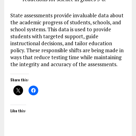
State assessments provide invaluable data about
the academic progress of students, schools, and
school systems. This data is used to provide
students with targeted support, guide
instructional decisions, and tailor education
policy. These responsible shifts are being made in
ways that reduce testing time while maintaining
the integrity and accuracy of the assessments.
Share this:
Like this: