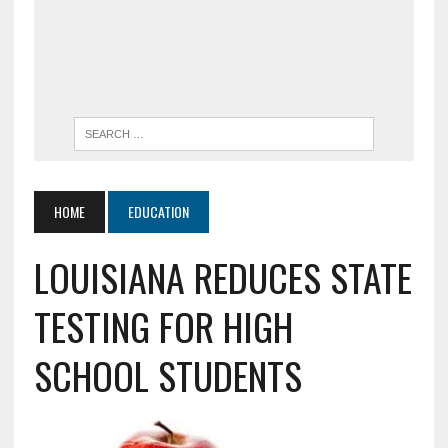
HOME
EDUCATION
LOUISIANA REDUCES STATE
TESTING FOR HIGH
SCHOOL STUDENTS