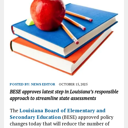
POSTED BY:
NEWS EDITOR
OCTOBER 15, 2025
BESE approves latest step in Louisiana’s responsible
approach to streamline state assessments
The
Louisiana Board of Elementary and
Secondary Education
(BESE) approved policy
changes today that will reduce the number of