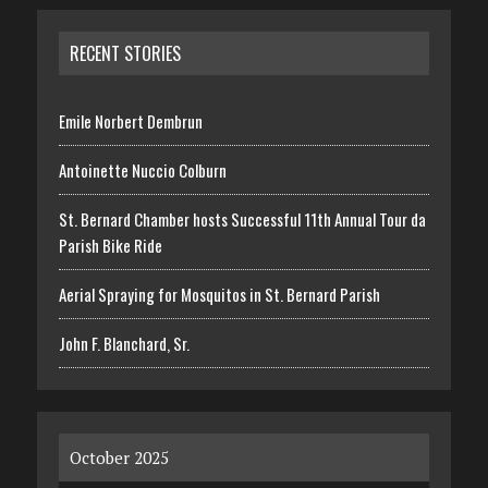
RECENT STORIES
Emile Norbert Dembrun
Antoinette Nuccio Colburn
St. Bernard Chamber hosts Successful 11th Annual Tour da
Parish Bike Ride
Aerial Spraying for Mosquitos in St. Bernard Parish
John F. Blanchard, Sr.
October 2025