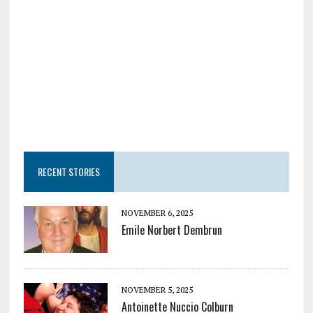
RECENT STORIES
NOVEMBER 6, 2025
Emile Norbert Dembrun
NOVEMBER 5, 2025
Antoinette Nuccio Colburn