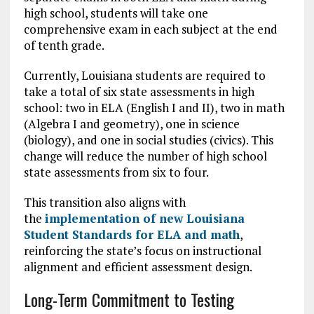
high school, students will take one
comprehensive exam in each subject at the end
of tenth grade.
Currently, Louisiana students are required to
take a total of six state assessments in high
school: two in ELA (English I and II), two in math
(Algebra I and geometry), one in science
(biology), and one in social studies (civics). This
change will reduce the number of high school
state assessments from six to four.
This transition also aligns with
the
implementation of new Louisiana
Student Standards for ELA and math
,
reinforcing the state’s focus on instructional
alignment and efficient assessment design.
Long-Term Commitment to Testing