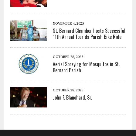
NOVEMBER 4, 2025
St. Bernard Chamber hosts Successful
11th Annual Tour da Parish Bike Ride
OCTOBER 28, 2025
Aerial Spraying for Mosquitos in St.
Bernard Parish
OCTOBER 28, 2025
John F. Blanchard, Sr.