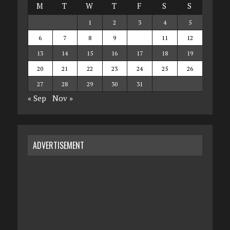
M
T
W
T
F
S
S
1
2
3
4
5
6
7
8
9
10
11
12
13
14
15
16
17
18
19
20
21
22
23
24
25
26
27
28
29
30
31
« Sep
Nov »
ADVERTISEMENT