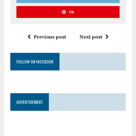
PIN
Previous post
Next post
FOLLOW ON FACEBOOK
ADVERTISEMENT