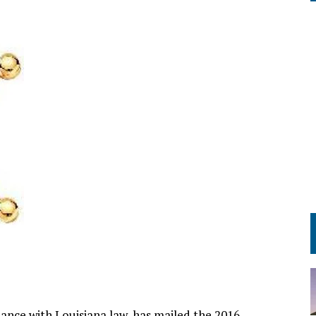
rdance with Louisiana law, has mailed the 2016