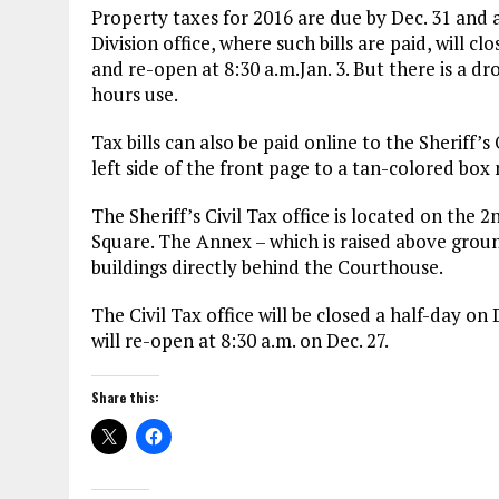
Property taxes for 2016 are due by Dec. 31 and 
Division office, where such bills are paid, will c
and re-open at 8:30 a.m.Jan. 3. But there is a dr
hours use.
Tax bills can also be paid online to the Sheriff’s
left side of the front page to a tan-colored bo
The Sheriff’s Civil Tax office is located on the 
Square. The Annex – which is raised above grou
buildings directly behind the Courthouse.
The Civil Tax office will be closed a half-day o
will re-open at 8:30 a.m. on Dec. 27.
Share this: