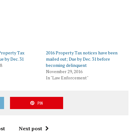
 Property Tax
2016 Property Tax notices have been
ue by Dec. 31
mailed out; Due by Dec. 31 before
18
becoming delinquent
November 29, 2016
In "Law Enforcement"
PIN
st
Next post