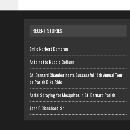
RECENT STORIES
Emile Norbert Dembrun
Antoinette Nuccio Colburn
St. Bernard Chamber hosts Successful 11th Annual Tour
da Parish Bike Ride
Aerial Spraying for Mosquitos in St. Bernard Parish
John F. Blanchard, Sr.