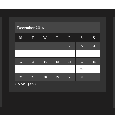
December 2016
M
T
W
T
F
S
S
1
2
3
4
5
6
7
8
9
10
11
12
13
14
15
16
17
18
19
20
21
22
23
24
25
26
27
28
29
30
31
« Nov
Jan »