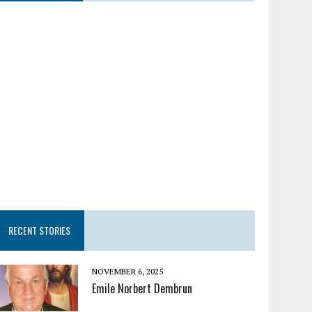
RECENT STORIES
NOVEMBER 6, 2025
Emile Norbert Dembrun