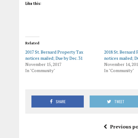
Like this:
Related
2017 St. Bernard Property Tax
2018 St. Bernard
notices mailed; Due by Dec. 31
notices mailed; D
November 15, 2017
November 14, 20
In "Community"
In "Community"
SHARE
TWEET
Previous po