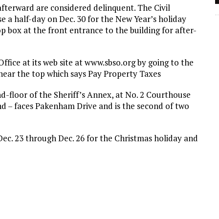
afterward are considered delinquent. The Civil
lose a half-day on Dec. 30 for the New Year’s holiday
op box at the front entrance to the building for after-
 Office at its web site at www.sbso.org by going to the
x near the top which says Pay Property Taxes
2nd-floor of the Sheriff’s Annex, at No. 2 Courthouse
nd – faces Pakenham Drive and is the second of two
n Dec. 23 through Dec. 26 for the Christmas holiday and