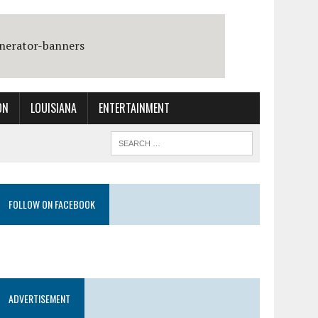
ON
LOUISIANA
ENTERTAINMENT
FOLLOW ON FACEBOOK
ADVERTISEMENT