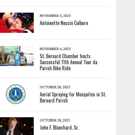
NOVEMBER 5, 2025
Antoinette Nuccio Colburn
NOVEMBER 4, 2025
St. Bernard Chamber hosts
Successful 11th Annual Tour da
Parish Bike Ride
OCTOBER 28, 2025
Aerial Spraying for Mosquitos in St.
Bernard Parish
OCTOBER 28, 2025
John F. Blanchard, Sr.