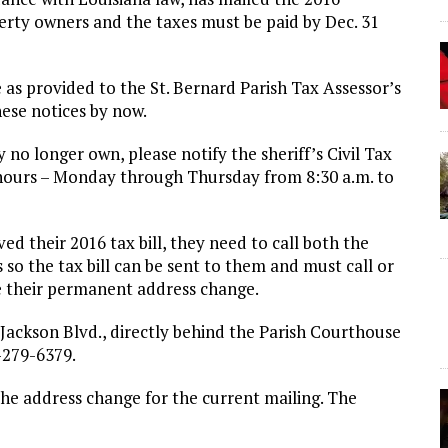
perty owners and the taxes must be paid by Dec. 31
 as provided to the St. Bernard Parish Tax Assessor’s
ese notices by now.
 no longer own, please notify the sheriff’s Civil Tax
 hours – Monday through Thursday from 8:30 a.m. to
d their 2016 tax bill, they need to call both the
s so the tax bill can be sent to them and must call or
ive their permanent address change.
8 Jackson Blvd., directly behind the Parish Courthouse
-279-6379.
the address change for the current mailing. The