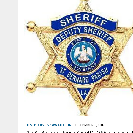
POSTED BY:
NEWS EDITOR
DECEMBER 5, 2016
The St. Bernard Parish Sheriff’s Office, in acco