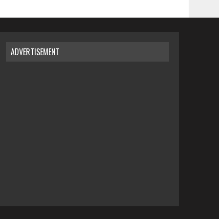
ADVERTISEMENT