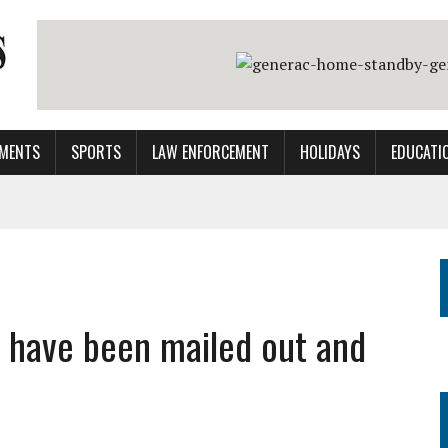
MENTS
SPORTS
LAW ENFORCEMENT
HOLIDAYS
EDUCATI
 have been mailed out and