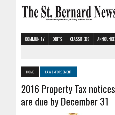
COMMUNITY
OBITS
CLASSIFIEDS
ANNOUNCE
HOME
LAW ENFORCEMENT
2016 Property Tax notices
are due by December 31