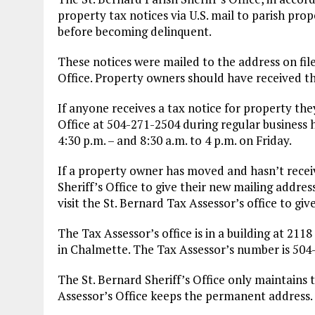
property tax notices via U.S. mail to parish pro
before becoming delinquent.
These notices were mailed to the address on file
Office. Property owners should have received th
If anyone receives a tax notice for property they
Office at 504-271-2504 during regular business
4:30 p.m. – and 8:30 a.m. to 4 p.m. on Friday.
If a property owner has moved and hasn’t receive
Sheriff’s Office to give their new mailing addres
visit the St. Bernard Tax Assessor’s office to g
The Tax Assessor’s office is in a building at 211
in Chalmette. The Tax Assessor’s number is 504
The St. Bernard Sheriff’s Office only maintains 
Assessor’s Office keeps the permanent address.