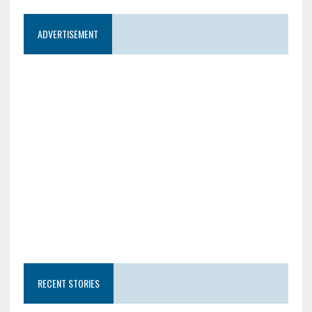
ADVERTISEMENT
RECENT STORIES