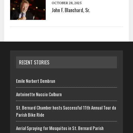
OCTOBER 28, 2025
John F. Blanchard, Sr.
RECENT STORIES
Emile Norbert Dembrun
Antoinette Nuccio Colburn
St. Bernard Chamber hosts Successful 11th Annual Tour da
Parish Bike Ride
Aerial Spraying for Mosquitos in St. Bernard Parish