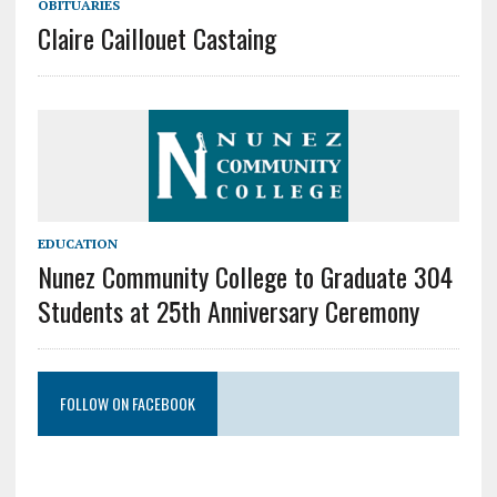
OBITUARIES
Claire Caillouet Castaing
EDUCATION
Nunez Community College to Graduate 304
Students at 25th Anniversary Ceremony
FOLLOW ON FACEBOOK