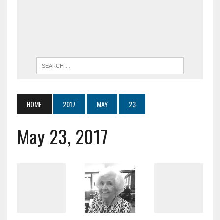
HOME
2017
MAY
23
May 23, 2017