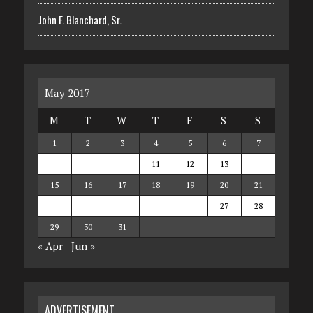
John F. Blanchard, Sr.
May 2017
M
T
W
T
F
S
S
1
2
3
4
5
6
7
8
9
10
11
12
13
14
15
16
17
18
19
20
21
22
23
24
25
26
27
28
29
30
31
« Apr
Jun »
ADVERTISEMENT