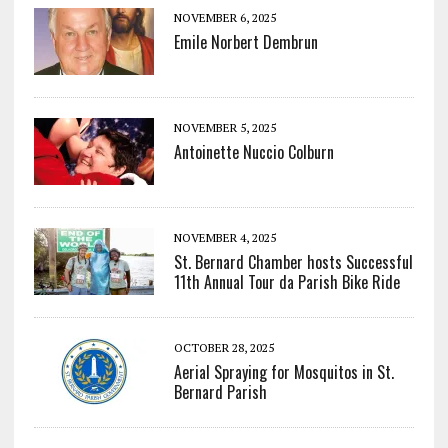
NOVEMBER 6, 2025
Emile Norbert Dembrun
NOVEMBER 5, 2025
Antoinette Nuccio Colburn
NOVEMBER 4, 2025
St. Bernard Chamber hosts Successful
11th Annual Tour da Parish Bike Ride
OCTOBER 28, 2025
Aerial Spraying for Mosquitos in St.
Bernard Parish