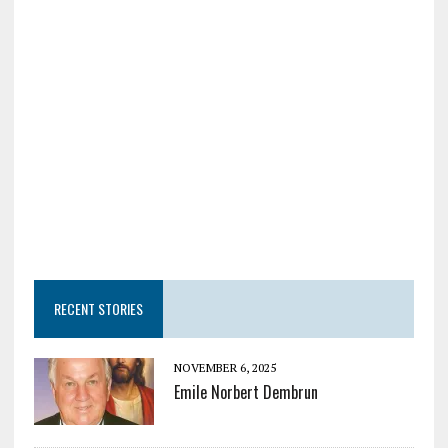
RECENT STORIES
NOVEMBER 6, 2025
Emile Norbert Dembrun