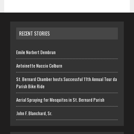
RECENT STORIES
Emile Norbert Dembrun
Antoinette Nuccio Colburn
St. Bernard Chamber hosts Successful 11th Annual Tour da
Parish Bike Ride
Aerial Spraying for Mosquitos in St. Bernard Parish
John F. Blanchard, Sr.