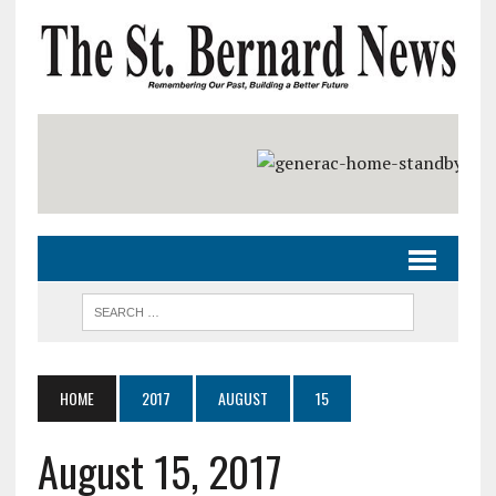
HOME
2017
AUGUST
15
August 15, 2017