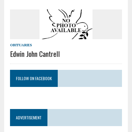
OBITUARIES
Edwin John Cantrell
FOLLOW ON FACEBOOK
ADVERTISEMENT