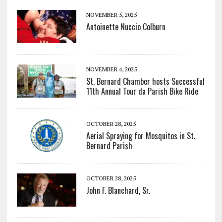
NOVEMBER 5, 2025
Antoinette Nuccio Colburn
NOVEMBER 4, 2025
St. Bernard Chamber hosts Successful
11th Annual Tour da Parish Bike Ride
OCTOBER 28, 2025
Aerial Spraying for Mosquitos in St.
Bernard Parish
OCTOBER 28, 2025
John F. Blanchard, Sr.