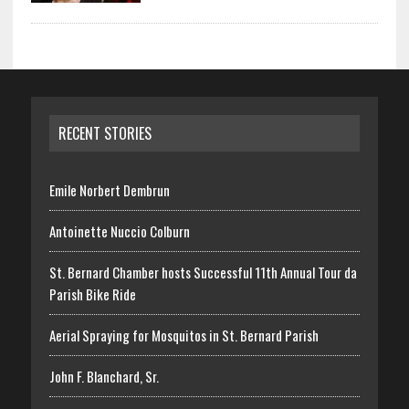
RECENT STORIES
Emile Norbert Dembrun
Antoinette Nuccio Colburn
St. Bernard Chamber hosts Successful 11th Annual Tour da
Parish Bike Ride
Aerial Spraying for Mosquitos in St. Bernard Parish
John F. Blanchard, Sr.