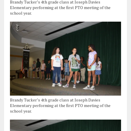
Brandy Tucker’s 4th grade class at Joseph Davies
Elementary performing at the first PTO meeting of the
school year.
Brandy Tucker’s 4th grade class at Joseph Davies
Elementary performing at the first PTO meeting of the
school year.