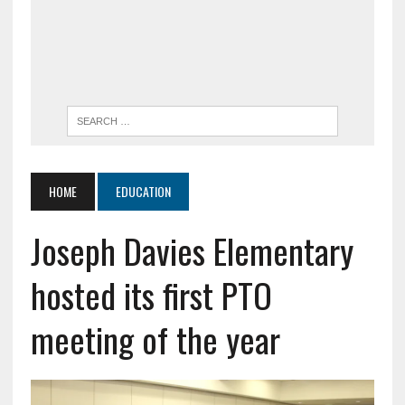
HOME
EDUCATION
Joseph Davies Elementary
hosted its first PTO
meeting of the year