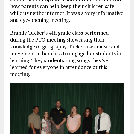
how parents can help keep their children safe
while using the internet. It was a very informative
and eye-opening meeting.
Brandy Tucker’s 4th grade class performed
during the PTO meeting showcasing their
knowledge of geography. Tucker uses music and
movement in her class to engage her students in
learning. They students sang songs they’ve
learned for everyone in attendance at this
meeting.