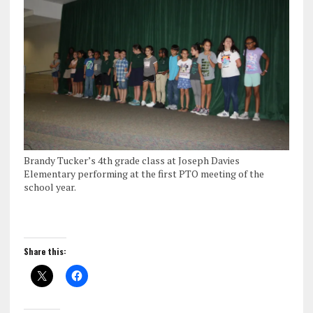
Brandy Tucker’s 4th grade class at Joseph Davies
Elementary performing at the first PTO meeting of the
school year.
Share this: