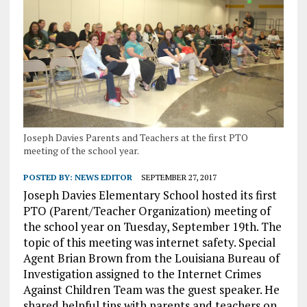
Joseph Davies Parents and Teachers at the first PTO
meeting of the school year.
POSTED BY:
NEWS EDITOR
SEPTEMBER 27, 2017
Joseph Davies Elementary School hosted its first
PTO (Parent/Teacher Organization) meeting of
the school year on Tuesday, September 19th. The
topic of this meeting was internet safety. Special
Agent Brian Brown from the Louisiana Bureau of
Investigation assigned to the Internet Crimes
Against Children Team was the guest speaker. He
shared helpful tips with parents and teachers on