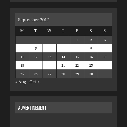
September 2017
M
T
W
T
F
S
S
1
2
3
4
5
6
7
8
9
10
11
12
13
14
15
16
17
18
19
20
21
22
23
24
25
26
27
28
29
30
« Aug
Oct »
ADVERTISEMENT