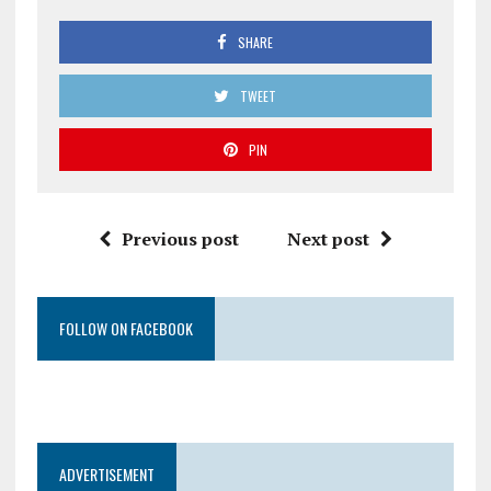
SHARE
TWEET
PIN
Previous post
Next post
FOLLOW ON FACEBOOK
ADVERTISEMENT