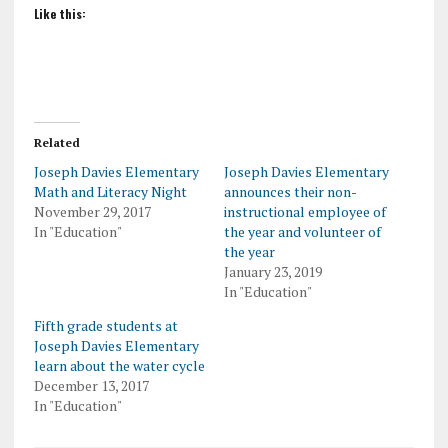
Like this:
Related
Joseph Davies Elementary
Joseph Davies Elementary
Math and Literacy Night
announces their non-
November 29, 2017
instructional employee of
In "Education"
the year and volunteer of
the year
January 23, 2019
In "Education"
Fifth grade students at
Joseph Davies Elementary
learn about the water cycle
December 13, 2017
In "Education"