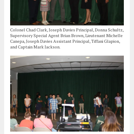
Colonel Chad Clark, Joseph Davies Principal, Donna Schultz,
Supervisory Special Agent Brian Brown, Lieutenant Michelle
Canepa, Joseph Davies Assistant Principal, Tiffani Glapion,
and Captain Mark Jackson.