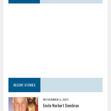
RECENT STORIES
NOVEMBER 6, 2025
Emile Norbert Dembrun