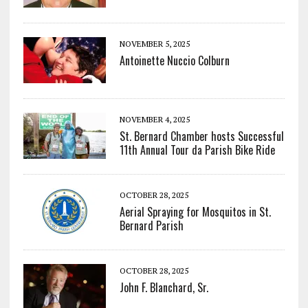
NOVEMBER 5, 2025
Antoinette Nuccio Colburn
NOVEMBER 4, 2025
St. Bernard Chamber hosts Successful
11th Annual Tour da Parish Bike Ride
OCTOBER 28, 2025
Aerial Spraying for Mosquitos in St.
Bernard Parish
OCTOBER 28, 2025
John F. Blanchard, Sr.