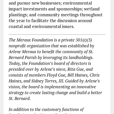
and pursue new businesses; environmental
impact investments and sponsorships; wetland
plantings; and community meetings throughout
the year to facilitate the discussion around
coastal and environmental issues.
The Meraux Foundation is a private 501(c)(3)
nonprofit organization that was established by
Arlene Meraux to benefit the community of St.
Bernard Parish by leveraging its landholdings.
Today, the Foundation’s board of directors is
presided over by Arlene’s niece, Rita Gue, and
consists of members Floyd Gue, Bill Haines, Chris
Haines, and Sidney Torres, III. Guided by Arlene’s
vision, the board is implementing an innovative
strategy to create lasting change and build a better
St. Bernard.
In addition to the customary functions of