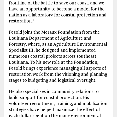
frontline of the battle to save our coast, and we
have an opportunity to become a model for the
nation as a laboratory for coastal protection and
restoration.”
Pezold joins the Meraux Foundation from the
Louisiana Department of Agriculture and
Forestry, where, as an Agriculture Environmental
Specialist III, he designed and implemented
numerous coastal projects across southeast
Louisiana. To his new role at the Foundation,
Pezold brings experience managing all aspects of
restoration work from the visioning and planning
stages to budgeting and logistical oversight.
He also specializes in community relations to
build support for coastal protection. His
volunteer recruitment, training, and mobilization
strategies have helped maximize the effect of
each dollar spent on the many environmental