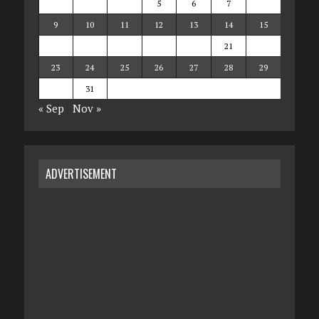
2
3
4
5
6
7
8
9
10
11
12
13
14
15
16
17
18
19
20
21
22
23
24
25
26
27
28
29
30
31
« Sep
Nov »
ADVERTISEMENT