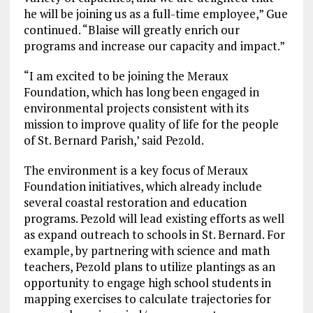
he will be joining us as a full-time employee,” Gue
continued. “Blaise will greatly enrich our
programs and increase our capacity and impact.”
“I am excited to be joining the Meraux
Foundation, which has long been engaged in
environmental projects consistent with its
mission to improve quality of life for the people
of St. Bernard Parish,’ said Pezold.
The environment is a key focus of Meraux
Foundation initiatives, which already include
several coastal restoration and education
programs. Pezold will lead existing efforts as well
as expand outreach to schools in St. Bernard. For
example, by partnering with science and math
teachers, Pezold plans to utilize plantings as an
opportunity to engage high school students in
mapping exercises to calculate trajectories for