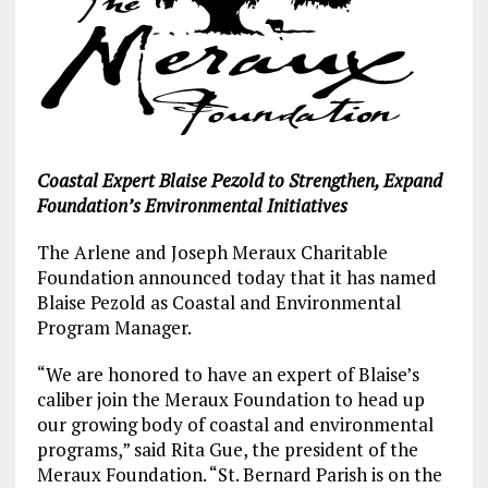
Coastal Expert Blaise Pezold to Strengthen, Expand
Foundation’s Environmental Initiatives
The Arlene and Joseph Meraux Charitable
Foundation announced today that it has named
Blaise Pezold as Coastal and Environmental
Program Manager.
“We are honored to have an expert of Blaise’s
caliber join the Meraux Foundation to head up
our growing body of coastal and environmental
programs,” said Rita Gue, the president of the
Meraux Foundation. “St. Bernard Parish is on the