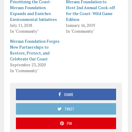
Prioritizing the Coast:
Meraux Foundation to
Meraux Foundation
Host 2nd Annual Cook-off
Expands and Enriches
for the Coast: Wild Game
Environmental Initiatives
Edition
July 11, 2018
January 16, 2019
In "Community"
In "Community"
Meraux Foundation Forges
New Partnerships to
Restore, Protect, and
Celebrate Our Coast
September 23, 2020
In "Community"
SHARE
TWEET
PIN