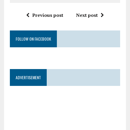
Previous post
Next post
FOLLOW ON FACEBOOK
ADVERTISEMENT