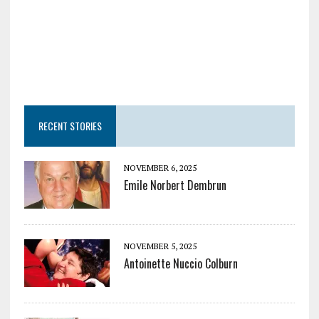
RECENT STORIES
NOVEMBER 6, 2025
Emile Norbert Dembrun
NOVEMBER 5, 2025
Antoinette Nuccio Colburn