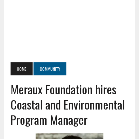
HOME
COMMUNITY
Meraux Foundation hires
Coastal and Environmental
Program Manager