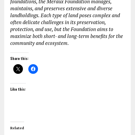
foundations, the Meraux Foundation manages,
maintains, and preserves extensive and diverse
landholdings. Each type of land poses complex and
often delicate challenges in its preservation,
protection, and use, but the Foundation aims to
maximize both short- and long-term benefits for the
community and ecosystem.
Share this:
Like this:
Related