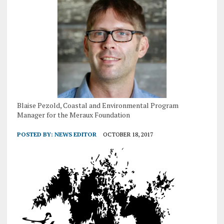
Blaise Pezold, Coastal and Environmental Program
Manager for the Meraux Foundation
POSTED BY:
NEWS EDITOR
OCTOBER 18, 2017