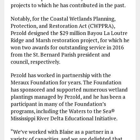
projects to which he has contributed in the past.
Notably, for the Coastal Wetlands Planning,
Protection, and Restoration Act (CWPPRA),
Pezold designed the $29 million Bayou La Loutre
Ridge and Marsh restoration project, for which he
won two awards for outstanding service in 2016
from the St. Bernard Parish president and
council, respectively.
Pezold has worked in partnership with the
Meraux Foundation for years. The Foundation
has sponsored and supported numerous wetland
plantings managed by Pezold, and he has been a
participant in many of the Foundation’s
programs, including the Waters to the Sea®
Mississippi River Delta Educational Initiative.
“We’ve worked with Blaise as a partner in a
variety of capacities, and we are delighted that