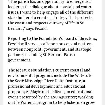
“The parish has an opportunity to emerge as a
leader in the dialogue about coastal and water
issues. I want to help engage all of the different
stakeholders to create a strategy that protects
the coast and respects our way of life in St.
Bernard,” says Pezold.
Reporting to the Foundation’s board of directors,
Pezold will serve as a liaison on coastal matters
between nonprofit, government, and strategic
partners, including St. Bernard Parish
government.
The Meraux Foundation’s current coastal and
environmental programs include the Waters to
the Sea® Mississippi River Delta Institute, a
professional development and educational
program; AgMagic on the River, an educational
event presented by the LSU AgCenter; Working
on the Water, a program to help fishermen grow