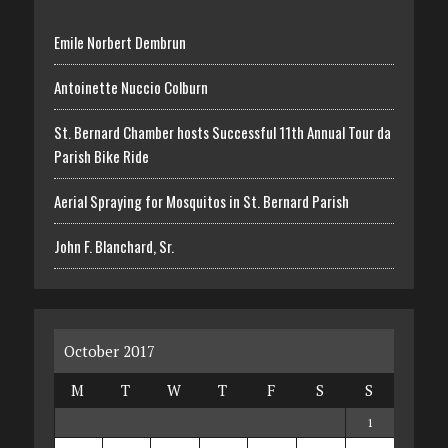
Emile Norbert Dembrun
Antoinette Nuccio Colburn
St. Bernard Chamber hosts Successful 11th Annual Tour da
Parish Bike Ride
Aerial Spraying for Mosquitos in St. Bernard Parish
John F. Blanchard, Sr.
October 2017
M
T
W
T
F
S
S
1