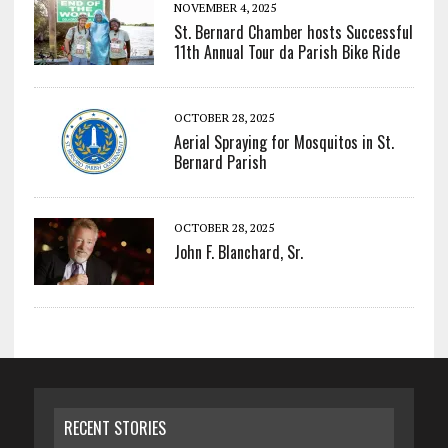
NOVEMBER 4, 2025
St. Bernard Chamber hosts Successful
11th Annual Tour da Parish Bike Ride
OCTOBER 28, 2025
Aerial Spraying for Mosquitos in St.
Bernard Parish
OCTOBER 28, 2025
John F. Blanchard, Sr.
RECENT STORIES