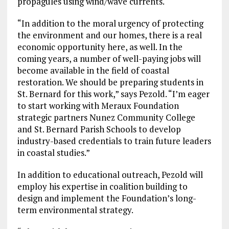
propagules using wind/wave currents.
“In addition to the moral urgency of protecting
the environment and our homes, there is a real
economic opportunity here, as well. In the
coming years, a number of well-paying jobs will
become available in the field of coastal
restoration. We should be preparing students in
St. Bernard for this work,” says Pezold. “I’m eager
to start working with Meraux Foundation
strategic partners Nunez Community College
and St. Bernard Parish Schools to develop
industry-based credentials to train future leaders
in coastal studies.”
In addition to educational outreach, Pezold will
employ his expertise in coalition building to
design and implement the Foundation’s long-
term environmental strategy.