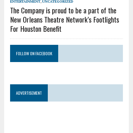
ENTERTAINMENT
,
UNCATEGORIZED
The Company is proud to be a part of the
New Orleans Theatre Network’s Footlights
For Houston Benefit
FOLLOW ON FACEBOOK
ADVERTISEMENT