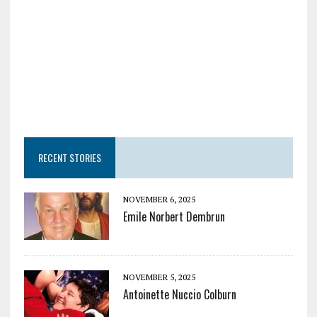
RECENT STORIES
NOVEMBER 6, 2025
Emile Norbert Dembrun
NOVEMBER 5, 2025
Antoinette Nuccio Colburn