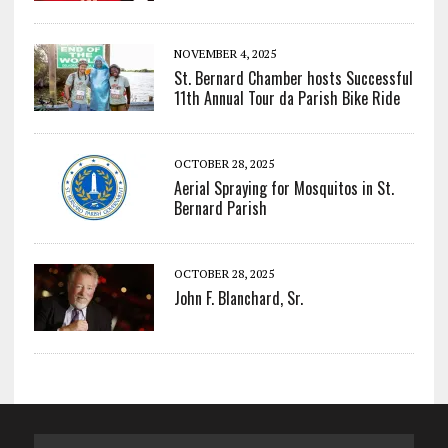
NOVEMBER 4, 2025
St. Bernard Chamber hosts Successful
11th Annual Tour da Parish Bike Ride
OCTOBER 28, 2025
Aerial Spraying for Mosquitos in St.
Bernard Parish
OCTOBER 28, 2025
John F. Blanchard, Sr.