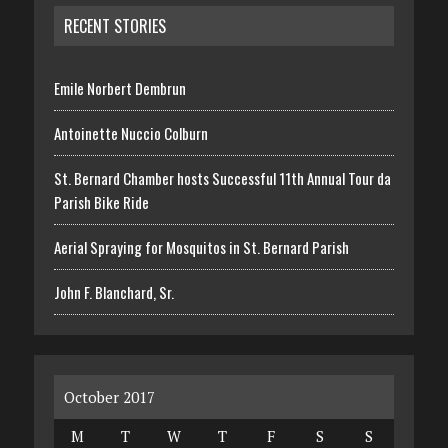
RECENT STORIES
Emile Norbert Dembrun
Antoinette Nuccio Colburn
St. Bernard Chamber hosts Successful 11th Annual Tour da
Parish Bike Ride
Aerial Spraying for Mosquitos in St. Bernard Parish
John F. Blanchard, Sr.
October 2017
M
T
W
T
F
S
S