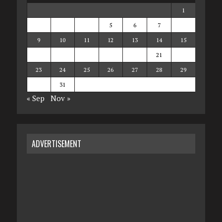
1
2
3
4
5
6
7
8
9
10
11
12
13
14
15
16
17
18
19
20
21
22
23
24
25
26
27
28
29
30
31
« Sep
Nov »
ADVERTISEMENT