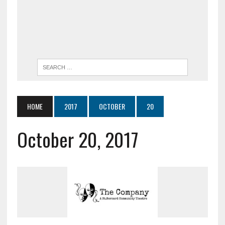
HOME
2017
OCTOBER
20
October 20, 2017